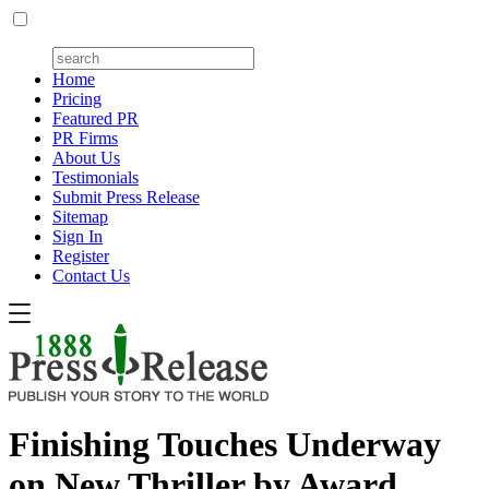
Home
Pricing
Featured PR
PR Firms
About Us
Testimonials
Submit Press Release
Sitemap
Sign In
Register
Contact Us
Finishing Touches Underway
on New Thriller by Award