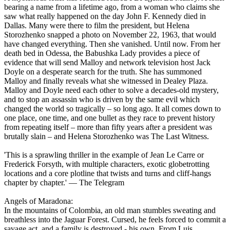
bearing a name from a lifetime ago, from a woman who claims she
saw what really happened on the day John F. Kennedy died in
Dallas. Many were there to film the president, but Helena
Storozhenko snapped a photo on November 22, 1963, that would
have changed everything. Then she vanished. Until now. From her
death bed in Odessa, the Babushka Lady provides a piece of
evidence that will send Malloy and network television host Jack
Doyle on a desperate search for the truth. She has summoned
Malloy and finally reveals what she witnessed in Dealey Plaza.
Malloy and Doyle need each other to solve a decades-old mystery,
and to stop an assassin who is driven by the same evil which
changed the world so tragically – so long ago. It all comes down to
one place, one time, and one bullet as they race to prevent history
from repeating itself – more than fifty years after a president was
brutally slain – and Helena Storozhenko was The Last Witness.
'This is a sprawling thriller in the example of Jean Le Carre or
Frederick Forsyth, with multiple characters, exotic globetrotting
locations and a core plotline that twists and turns and cliff-hangs
chapter by chapter.' ― The Telegram
Angels of Maradona:
In the mountains of Colombia, an old man stumbles sweating and
breathless into the Jaguar Forest. Cursed, he feels forced to commit a
savage act, and a family is destroyed - his own. From Luis