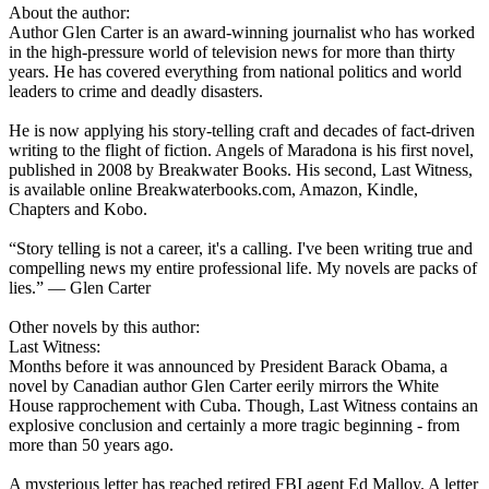
About the author:
Author Glen Carter is an award-winning journalist who has worked
in the high-pressure world of television news for more than thirty
years. He has covered everything from national politics and world
leaders to crime and deadly disasters.
He is now applying his story-telling craft and decades of fact-driven
writing to the flight of fiction. Angels of Maradona is his first novel,
published in 2008 by Breakwater Books. His second, Last Witness,
is available online Breakwaterbooks.com, Amazon, Kindle,
Chapters and Kobo.
“Story telling is not a career, it's a calling. I've been writing true and
compelling news my entire professional life. My novels are packs of
lies.” ― Glen Carter
Other novels by this author:
Last Witness:
Months before it was announced by President Barack Obama, a
novel by Canadian author Glen Carter eerily mirrors the White
House rapprochement with Cuba. Though, Last Witness contains an
explosive conclusion and certainly a more tragic beginning - from
more than 50 years ago.
A mysterious letter has reached retired FBI agent Ed Malloy. A letter