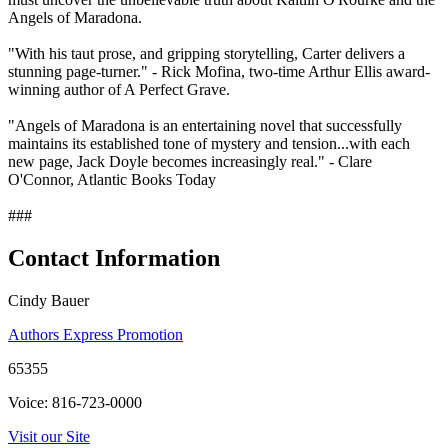
Angels of Maradona.
"With his taut prose, and gripping storytelling, Carter delivers a
stunning page-turner." - Rick Mofina, two-time Arthur Ellis award-
winning author of A Perfect Grave.
"Angels of Maradona is an entertaining novel that successfully
maintains its established tone of mystery and tension...with each
new page, Jack Doyle becomes increasingly real." - Clare
O'Connor, Atlantic Books Today
###
Contact Information
Cindy Bauer
Authors Express Promotion
65355
Voice: 816-723-0000
Visit our Site