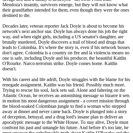
Mendoza's insanity, survivors emerge, but they will not know what
their grandfather intended for them, even though they were the ones
destined to die.
Decades later, veteran reporter Jack Doyle is about to become his
network's next anchor star. Doyle has always done his job the right
way, and when eight girls, including a US senator's daughter, are
brutally murdered, Doyle discovers a trail of blood and drugs that
leads to Colombia. It's where the story is, even if his network bosses
don't agree. Colombia is a country on fire and la violencia means no
one is safe, including Doyle and his producer, the beautiful Kaitlin
O'Rourke. Narco-terrorists strike. Doyle comes home. Kaitlin
doesn't.
With his career and life adrift, Doyle struggles with the blame for his
renegade assignment. Kaitlin was his friend. Possibly much more.
Trying to rescue his soul, Jack sets sail. Alone and faltering on the
Atlantic Ocean, he receives an astonishing message so bizarre it sets
in motion his most dangerous assignment - a covert mission through
the blood-soaked Colombian jungle to find a woman who stepped
away at dinner and never came back. Doyle is plunged into a story
of deception, betrayal, and a drug lord's insane plan to deliver an
apocalyptic message to the White House. To stay alive, Doyle must
confront his past and untangle his future. And before it's too late, he
must uncover the unbelievable truth about Kaitlin O'Rourke and the