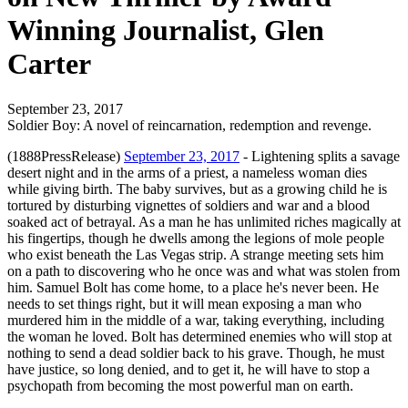
Winning Journalist, Glen
Carter
September 23, 2017
Soldier Boy: A novel of reincarnation, redemption and revenge.
(1888PressRelease)
September 23, 2017
- Lightening splits a savage
desert night and in the arms of a priest, a nameless woman dies
while giving birth. The baby survives, but as a growing child he is
tortured by disturbing vignettes of soldiers and war and a blood
soaked act of betrayal. As a man he has unlimited riches magically at
his fingertips, though he dwells among the legions of mole people
who exist beneath the Las Vegas strip. A strange meeting sets him
on a path to discovering who he once was and what was stolen from
him. Samuel Bolt has come home, to a place he's never been. He
needs to set things right, but it will mean exposing a man who
murdered him in the middle of a war, taking everything, including
the woman he loved. Bolt has determined enemies who will stop at
nothing to send a dead soldier back to his grave. Though, he must
have justice, so long denied, and to get it, he will have to stop a
psychopath from becoming the most powerful man on earth.