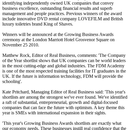
identifying independently owned UK companies that convey
business excellence, outstanding financial results and superb
management and people practices. Previous winners of the award
include innovative DVD rental company LOVEFILM and British
luxury toiletries brand King of Shaves.
Winners will be announced at the Growing Business Awards
ceremony at the London Marriott Hotel Grosvenor Square on
November 25 2010.
Matthew Rock, Editor of Real Business, comments: 'The Company
of the Year shortlist shows that UK companies can be world leaders
in the most cutting-edge and global industries. The FDM Academy
is one of the most respected training facilities for IT graduates in the
UK. If the future is information technology, FDM will provide the
schooling'.
Kate Pritchard, Managing Editor of Real Business said: 'This year's
shortlists are among the strongest we've ever found. We've identified
a raft of substantial, entrepreneurial, growth and digital-focused
companies that can face the future with optimism. A key theme this
year is SMEs with international expansion in their sights.
'This year's Growing Business Awards shortlists are exactly what
our economy needs. These businesses instill real confidence that the