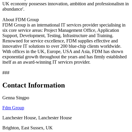
UK economy possesses innovation, ambition and professionalism in
abundance'.
About FDM Group
FDM Group is an international IT services provider specialising in
six core service areas: Project Management Office, Application
Support, Development, Testing, Infrastructure and Training.
Renowned for service excellence, FDM supplies effective and
innovative IT solutions to over 200 blue-chip clients worldwide.
With offices in the UK, Europe, USA and Asia, FDM has shown
exponential growth throughout the years and has firmly established
itself as an award-winning IT services provider.
###
Contact Information
Genna Singpo
Fdm Group
Lanchester House, Lanchester House
Brighton, East Sussex, UK