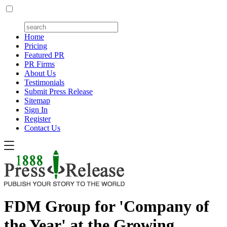
Home
Pricing
Featured PR
PR Firms
About Us
Testimonials
Submit Press Release
Sitemap
Sign In
Register
Contact Us
FDM Group for 'Company of
the Year' at the Growing