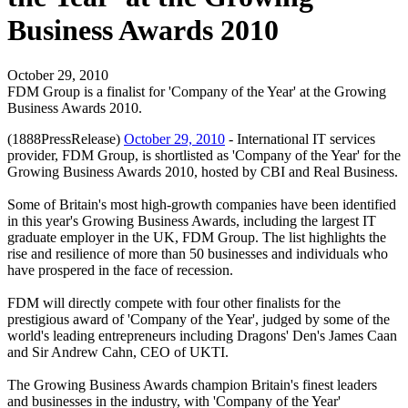
Business Awards 2010
October 29, 2010
FDM Group is a finalist for 'Company of the Year' at the Growing
Business Awards 2010.
(1888PressRelease)
October 29, 2010
- International IT services
provider, FDM Group, is shortlisted as 'Company of the Year' for the
Growing Business Awards 2010, hosted by CBI and Real Business.
Some of Britain's most high-growth companies have been identified
in this year's Growing Business Awards, including the largest IT
graduate employer in the UK, FDM Group. The list highlights the
rise and resilience of more than 50 businesses and individuals who
have prospered in the face of recession.
FDM will directly compete with four other finalists for the
prestigious award of 'Company of the Year', judged by some of the
world's leading entrepreneurs including Dragons' Den's James Caan
and Sir Andrew Cahn, CEO of UKTI.
The Growing Business Awards champion Britain's finest leaders
and businesses in the industry, with 'Company of the Year'