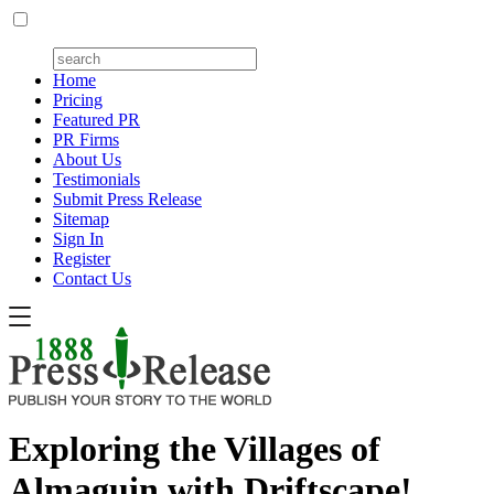
Home
Pricing
Featured PR
PR Firms
About Us
Testimonials
Submit Press Release
Sitemap
Sign In
Register
Contact Us
Exploring the Villages of
Almaguin with Driftscape!