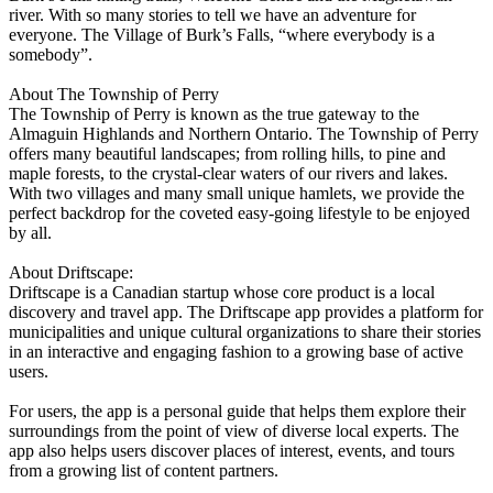
river. With so many stories to tell we have an adventure for
everyone. The Village of Burk’s Falls, “where everybody is a
somebody”.
About The Township of Perry
The Township of Perry is known as the true gateway to the
Almaguin Highlands and Northern Ontario. The Township of Perry
offers many beautiful landscapes; from rolling hills, to pine and
maple forests, to the crystal-clear waters of our rivers and lakes.
With two villages and many small unique hamlets, we provide the
perfect backdrop for the coveted easy-going lifestyle to be enjoyed
by all.
About Driftscape:
Driftscape is a Canadian startup whose core product is a local
discovery and travel app. The Driftscape app provides a platform for
municipalities and unique cultural organizations to share their stories
in an interactive and engaging fashion to a growing base of active
users.
For users, the app is a personal guide that helps them explore their
surroundings from the point of view of diverse local experts. The
app also helps users discover places of interest, events, and tours
from a growing list of content partners.