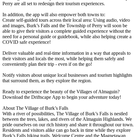
Perry are all set to redesign their tourism experiences.
In addition, the app will also empower both towns to:
Create self-guided tours across their local area: Using audio, video
and images, Burk’s Falls and the Township of Perry will soon be
able to give their visitors a complete guided experience without the
need for a personal guide or guidebook, while also helping create a
COVID safe experience!
Deliver valuable and real-time information in a way that appeals to
their visitors and locals the most, while helping them safely and
conveniently plan their trip - even if on the go!
Notify visitors about unique local businesses and tourism highlights
that surround them, as they explore the region.
Ready to experience the beauty of the Villages of Almaguin?
Download the Driftscape App to begin your adventure today!
About The Village of Burk’s Falls
With a river of possibilities, The Village of Burk’s Falls is nestled
between the trees, lakes, and rivers of the Almaguin Highlands. We
pride ourselves on our rich history and share it throughout our town.
Residents and visitors alike can go back in time while they explore
Burk’s Falls hiking trails, Welcome Centre and the Magnetawan