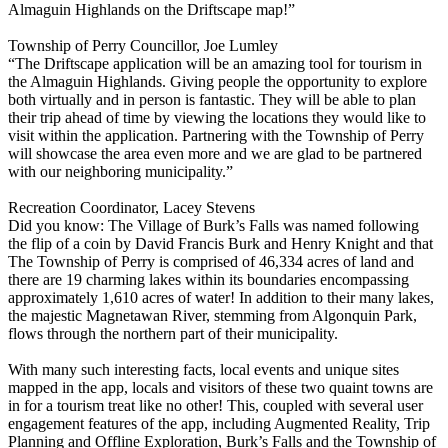
Almaguin Highlands on the Driftscape map!”
Township of Perry Councillor, Joe Lumley
“The Driftscape application will be an amazing tool for tourism in
the Almaguin Highlands. Giving people the opportunity to explore
both virtually and in person is fantastic. They will be able to plan
their trip ahead of time by viewing the locations they would like to
visit within the application. Partnering with the Township of Perry
will showcase the area even more and we are glad to be partnered
with our neighboring municipality.”
Recreation Coordinator, Lacey Stevens
Did you know: The Village of Burk’s Falls was named following
the flip of a coin by David Francis Burk and Henry Knight and that
The Township of Perry is comprised of 46,334 acres of land and
there are 19 charming lakes within its boundaries encompassing
approximately 1,610 acres of water! In addition to their many lakes,
the majestic Magnetawan River, stemming from Algonquin Park,
flows through the northern part of their municipality.
With many such interesting facts, local events and unique sites
mapped in the app, locals and visitors of these two quaint towns are
in for a tourism treat like no other! This, coupled with several user
engagement features of the app, including Augmented Reality, Trip
Planning and Offline Exploration, Burk’s Falls and the Township of