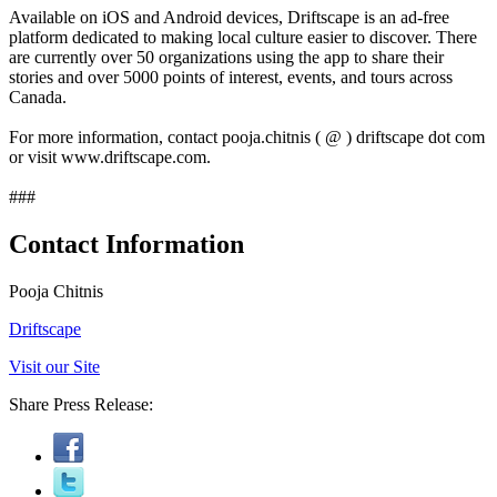
Available on iOS and Android devices, Driftscape is an ad-free
platform dedicated to making local culture easier to discover. There
are currently over 50 organizations using the app to share their
stories and over 5000 points of interest, events, and tours across
Canada.
For more information, contact pooja.chitnis ( @ ) driftscape dot com
or visit www.driftscape.com.
###
Contact Information
Pooja Chitnis
Driftscape
Visit our Site
Share Press Release: