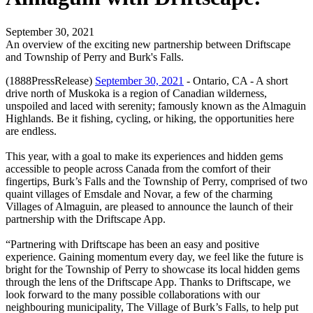
September 30, 2021
An overview of the exciting new partnership between Driftscape
and Township of Perry and Burk's Falls.
(1888PressRelease)
September 30, 2021
- Ontario, CA - A short
drive north of Muskoka is a region of Canadian wilderness,
unspoiled and laced with serenity; famously known as the Almaguin
Highlands. Be it fishing, cycling, or hiking, the opportunities here
are endless.
This year, with a goal to make its experiences and hidden gems
accessible to people across Canada from the comfort of their
fingertips, Burk’s Falls and the Township of Perry, comprised of two
quaint villages of Emsdale and Novar, a few of the charming
Villages of Almaguin, are pleased to announce the launch of their
partnership with the Driftscape App.
“Partnering with Driftscape has been an easy and positive
experience. Gaining momentum every day, we feel like the future is
bright for the Township of Perry to showcase its local hidden gems
through the lens of the Driftscape App. Thanks to Driftscape, we
look forward to the many possible collaborations with our
neighbouring municipality, The Village of Burk’s Falls, to help put