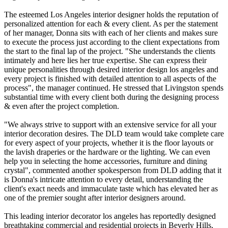
The esteemed Los Angeles interior designer holds the reputation of
personalized attention for each & every client. As per the statement
of her manager, Donna sits with each of her clients and makes sure
to execute the process just according to the client expectations from
the start to the final lap of the project. "She understands the clients
intimately and here lies her true expertise. She can express their
unique personalities through desired interior design los angeles and
every project is finished with detailed attention to all aspects of the
process", the manager continued. He stressed that Livingston spends
substantial time with every client both during the designing process
& even after the project completion.
"We always strive to support with an extensive service for all your
interior decoration desires. The DLD team would take complete care
for every aspect of your projects, whether it is the floor layouts or
the lavish draperies or the hardware or the lighting. We can even
help you in selecting the home accessories, furniture and dining
crystal", commented another spokesperson from DLD adding that it
is Donna's intricate attention to every detail, understanding the
client's exact needs and immaculate taste which has elevated her as
one of the premier sought after interior designers around.
This leading interior decorator los angeles has reportedly designed
breathtaking commercial and residential projects in Beverly Hills,