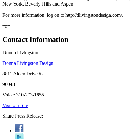
New York, Beverly Hills and Aspen
For more information, log on to http://dlivingstondesign.com/.
###
Contact Information
Donna Livingston
Donna Livingston Design
8811 Alden Drive #2.
90048
Voice: 310-273-1855
Visit our Site
Share Press Release: