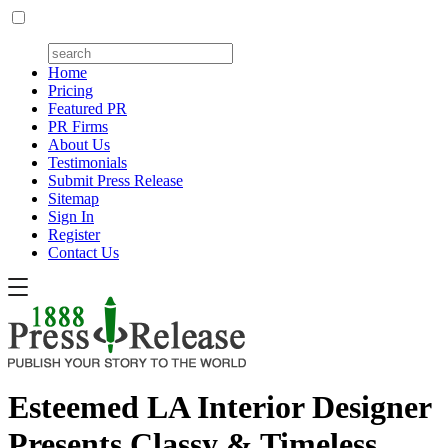
Home
Pricing
Featured PR
PR Firms
About Us
Testimonials
Submit Press Release
Sitemap
Sign In
Register
Contact Us
Esteemed LA Interior Designer
Presents Classy & Timeless