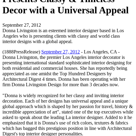
Decor with a Universal Appeal
September 27, 2012
Donna Livingston is an esteemed interior designer based in Los
Angeles who is presenting clients with classy and world class
interior designs with a global appeal.
(1888PressRelease)
September 27, 2012
- Los Angeles, CA -
Donna Livingston, the premier Los Angeles interior decorator is
presenting international standard sophisticated interior designing for
both residential and commercial houses. She has reportedly being
appreciated as one amidst the Top Hundred Designers by
Architectural Digest 4 times. Donna has been operating with her
firm Donna Livingston Design for more than 3 decades now.
"Donna is widely recognized for her classy and inviting interior
decoration. Each of her designs has universal appeal and a unique
global approach which is shaped by her passion for travel, history &
incredible appreciation of art", stated one of the top executives while
asked to speak about the leading La interior designer. Added to it he
emphasized that it is Donna's use of rich colors, textures & fabrics
which has bagged this prestigious position in line with Architectural
Digest's top interior designer personalities.