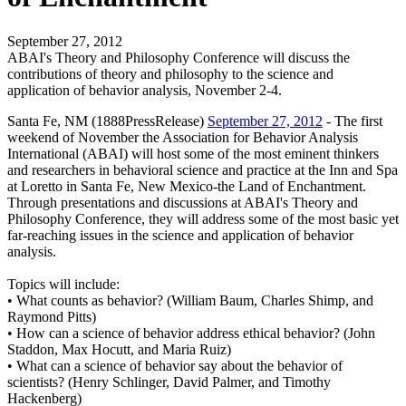
September 27, 2012
ABAI's Theory and Philosophy Conference will discuss the
contributions of theory and philosophy to the science and
application of behavior analysis, November 2-4.
Santa Fe, NM (1888PressRelease)
September 27, 2012
- The first
weekend of November the Association for Behavior Analysis
International (ABAI) will host some of the most eminent thinkers
and researchers in behavioral science and practice at the Inn and Spa
at Loretto in Santa Fe, New Mexico-the Land of Enchantment.
Through presentations and discussions at ABAI's Theory and
Philosophy Conference, they will address some of the most basic yet
far-reaching issues in the science and application of behavior
analysis.
Topics will include:
• What counts as behavior? (William Baum, Charles Shimp, and
Raymond Pitts)
• How can a science of behavior address ethical behavior? (John
Staddon, Max Hocutt, and Maria Ruiz)
• What can a science of behavior say about the behavior of
scientists? (Henry Schlinger, David Palmer, and Timothy
Hackenberg)