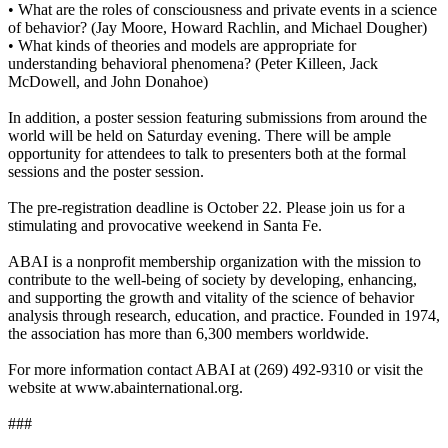
• What are the roles of consciousness and private events in a science
of behavior? (Jay Moore, Howard Rachlin, and Michael Dougher)
• What kinds of theories and models are appropriate for
understanding behavioral phenomena? (Peter Killeen, Jack
McDowell, and John Donahoe)
In addition, a poster session featuring submissions from around the
world will be held on Saturday evening. There will be ample
opportunity for attendees to talk to presenters both at the formal
sessions and the poster session.
The pre-registration deadline is October 22. Please join us for a
stimulating and provocative weekend in Santa Fe.
ABAI is a nonprofit membership organization with the mission to
contribute to the well-being of society by developing, enhancing,
and supporting the growth and vitality of the science of behavior
analysis through research, education, and practice. Founded in 1974,
the association has more than 6,300 members worldwide.
For more information contact ABAI at (269) 492-9310 or visit the
website at www.abainternational.org.
###