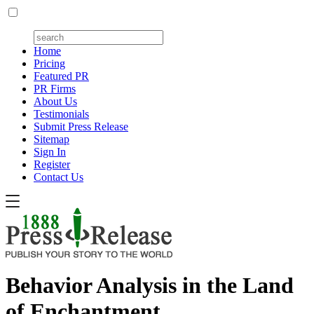
Home
Pricing
Featured PR
PR Firms
About Us
Testimonials
Submit Press Release
Sitemap
Sign In
Register
Contact Us
Behavior Analysis in the Land
of Enchantment