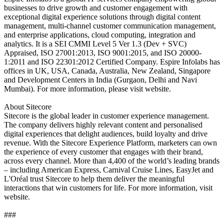
businesses to drive growth and customer engagement with
exceptional digital experience solutions through digital content
management, multi-channel customer communication management,
and enterprise applications, cloud computing, integration and
analytics. It is a SEI CMMI Level 5 Ver 1.3 (Dev + SVC)
Appraised, ISO 27001:2013, ISO 9001:2015, and ISO 20000-
1:2011 and ISO 22301:2012 Certified Company. Espire Infolabs has
offices in UK, USA, Canada, Australia, New Zealand, Singapore
and Development Centers in India (Gurgaon, Delhi and Navi
Mumbai). For more information, please visit website.
About Sitecore
Sitecore is the global leader in customer experience management.
The company delivers highly relevant content and personalised
digital experiences that delight audiences, build loyalty and drive
revenue. With the Sitecore Experience Platform, marketers can own
the experience of every customer that engages with their brand,
across every channel. More than 4,400 of the world’s leading brands
– including American Express, Carnival Cruise Lines, EasyJet and
L'Oréal trust Sitecore to help them deliver the meaningful
interactions that win customers for life. For more information, visit
website.
###