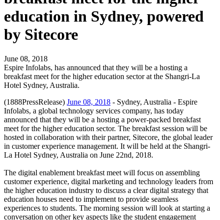
education in Sydney, powered
by Sitecore
June 08, 2018
Espire Infolabs, has announced that they will be a hosting a
breakfast meet for the higher education sector at the Shangri-La
Hotel Sydney, Australia.
(1888PressRelease)
June 08, 2018
- Sydney, Australia - Espire
Infolabs, a global technology services company, has today
announced that they will be a hosting a power-packed breakfast
meet for the higher education sector. The breakfast session will be
hosted in collaboration with their partner, Sitecore, the global leader
in customer experience management. It will be held at the Shangri-
La Hotel Sydney, Australia on June 22nd, 2018.
The digital enablement breakfast meet will focus on assembling
customer experience, digital marketing and technology leaders from
the higher education industry to discuss a clear digital strategy that
education houses need to implement to provide seamless
experiences to students. The morning session will look at starting a
conversation on other key aspects like the student engagement