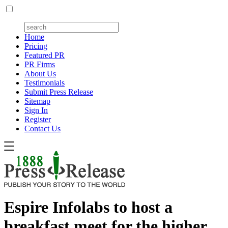
Home
Pricing
Featured PR
PR Firms
About Us
Testimonials
Submit Press Release
Sitemap
Sign In
Register
Contact Us
Espire Infolabs to host a
breakfast meet for the higher