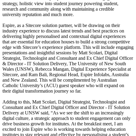
strategy, holistic view into student journey powering student,
research and community along with maintaining a credible
university reputation and much more.
Espire, as a Sitecore solution partner, will be drawing on their
industry experience to discuss latest trends and best practices on
delivering highly personalised and contextual digital experiences
that are essential for education houses to build a strong competitive
edge with Sitecore’s experience platform. This will include engaging
presentations and insightful sessions by Matt Scolari, Digital
Strategist, Technologist and Consultant and Ex Chief Digital Officer
& Director - IT Solution Delivery, The University of New South
Wales (UNSW), Rebecca Mangan, Digital Experience Specialist at
Sitecore, and Ram Bali, Regional Head, Espire Infolabs, Australia
and New Zealand. This will be complimented by Australian
Catholic University’s (ACU) guest speaker who will expand on
their digital transformation journey so far.
Adding to this, Matt Scolari, Digital Strategist, Technologist and
Consultant and Ex Chief Digital Officer and Director - IT Solution
Delivery at UNSW said, “As we see the shift to an increasingly
digital culture, a strategic approach to student engagement can only
drive business growth for institutes. At the breakfast meet, I am
excited to join Espire who is working towards helping education
institutes to stay relevant and effective by personalising a student’s