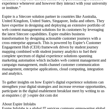
experience whenever and however they interact with your university
or institute.”
Espire is a Sitecore solution partner in countries like Australia,
United Kingdom, United States, Singapore, India and others. They
have expertise in designing and deploying an extensive portfolio of
web content management solutions for its customers by leveraging
the latest Sitecore capabilities. Espire enables business
transformation by designing actionable customer journeys with a
cross enterprise approach. This is powered by Espire’s Customer
Engagement Hub (CEH) framework driven by student journey
mapping combined with student journey analytics to fuel their
complete spectrum of digital experience solutions spanning
marketing automation which includes web content management and
campaign management, multi-channel customer communication
management, enterprise applications, cloud computing, integration
and analytics.
To gather insights on how Espire's digital experience solutions can
strengthen your digital strategies and increase revenue opportunities,
participate in the digital enablement breakfast meet by writing to us
at enquiries ( @ ) espire dot com dot
About Espire Infolabs
Espire Infolabs is a global IT services company empowering global