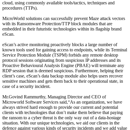
cloud, using commonly available tools/tactics, techniques and
procedures (TTPs).
MicroWorld solutions can successfully prevent Maze attack vectors
with its Ransomware Protection/TTP block modules that are
embedded in their futuristic technologies within its flagship brand
eScan.
eScan’s active monitoring proactively blocks a large number of
known tools used for gaining access to endpoints, while its Terminal
Service Protection Module (TSPM) forbids any remote desktop
protocol sessions originating from suspicious IP addresses and its
Proactive Behavioural Analysis Engine (PBAE) will terminate any
RDP session that is deemed suspicious. Furthermore, helping their
client’s case, eScan’s data backup module also helps users recover
sensitive machines and gets them back to their operational state, in
case of a security incident.
Mr.Govind Rammurthy, Managing Director and CEO of
Microworld Software Services said,“As an organization, we have
always strived hard enough to provide our current and potential
clients with technologies that don’t make them believe that paying
the ransom to a cyber threat is the only way out of a data-hostage
situation. With our unique technologies, we aid our clients in the
defence against various kinds of security incidents and we add value