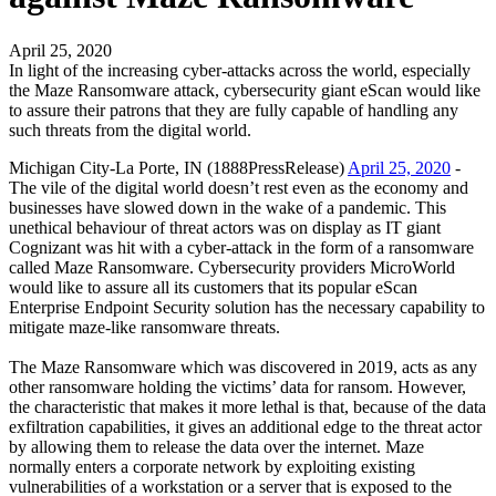
April 25, 2020
In light of the increasing cyber-attacks across the world, especially
the Maze Ransomware attack, cybersecurity giant eScan would like
to assure their patrons that they are fully capable of handling any
such threats from the digital world.
Michigan City-La Porte, IN (1888PressRelease)
April 25, 2020
-
The vile of the digital world doesn’t rest even as the economy and
businesses have slowed down in the wake of a pandemic. This
unethical behaviour of threat actors was on display as IT giant
Cognizant was hit with a cyber-attack in the form of a ransomware
called Maze Ransomware. Cybersecurity providers MicroWorld
would like to assure all its customers that its popular eScan
Enterprise Endpoint Security solution has the necessary capability to
mitigate maze-like ransomware threats.
The Maze Ransomware which was discovered in 2019, acts as any
other ransomware holding the victims’ data for ransom. However,
the characteristic that makes it more lethal is that, because of the data
exfiltration capabilities, it gives an additional edge to the threat actor
by allowing them to release the data over the internet. Maze
normally enters a corporate network by exploiting existing
vulnerabilities of a workstation or a server that is exposed to the