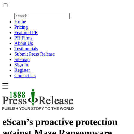
Home
Pricing
Featured PR
PR Firms
About Us
Testimonials
Submit Press Release
Sitemap
Sign In
Register
Contact Us
eScan’s proactive protection
against Maze Ransomware