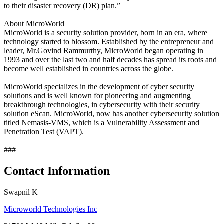
to their disaster recovery (DR) plan.”
About MicroWorld
MicroWorld is a security solution provider, born in an era, where
technology started to blossom. Established by the entrepreneur and
leader, Mr.Govind Rammurthy, MicroWorld began operating in
1993 and over the last two and half decades has spread its roots and
become well established in countries across the globe.
MicroWorld specializes in the development of cyber security
solutions and is well known for pioneering and augmenting
breakthrough technologies, in cybersecurity with their security
solution eScan. MicroWorld, now has another cybersecurity solution
titled Nemasis-VMS, which is a Vulnerability Assessment and
Penetration Test (VAPT).
###
Contact Information
Swapnil K
Microworld Technologies Inc