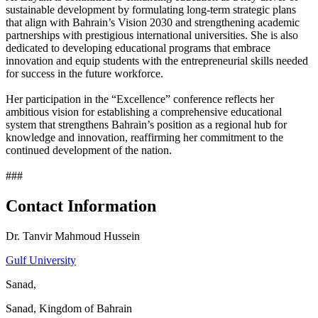
sustainable development by formulating long-term strategic plans
that align with Bahrain’s Vision 2030 and strengthening academic
partnerships with prestigious international universities. She is also
dedicated to developing educational programs that embrace
innovation and equip students with the entrepreneurial skills needed
for success in the future workforce.
Her participation in the “Excellence” conference reflects her
ambitious vision for establishing a comprehensive educational
system that strengthens Bahrain’s position as a regional hub for
knowledge and innovation, reaffirming her commitment to the
continued development of the nation.
###
Contact Information
Dr. Tanvir Mahmoud Hussein
Gulf University
Sanad,
Sanad, Kingdom of Bahrain