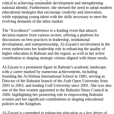
critical to achieving sustainable development and strengthening
national identity. Furthermore, she stressed the need to adopt modern
educational strategies that encourage creativity and innovation,
while equipping young talent with the skills necessary to meet the
evolving demands of the labor market.
The “Excellence” conference is a leading event that attracts
decision-makers from various sectors, offering a platform for
discussions on best practices in leadership, institutional
development, and entrepreneurship. Al-Zayani’s involvement in the
event underscores her leadership role in enhancing the quality of
higher education in Bahrain and the region, as well as her active
contribution to shaping strategic visions aligned with future needs.
Al-Zayani is a prominent figure in Bahrain’s academic landscape,
with a career marked by numerous achievements, including
founding the Al-Hekma International School in 1985, serving as
Director of the Bahraini branch of the Arab Open University from
2001 to 2003, and leading Gulf University since 2001. She was also
one of the first women appointed to the Bahraini Shura Council in
2000, highlighting her pioneering role in empowering Bahraini
women and her significant contributions to shaping educational
policies in the Kingdom.
Al-Zayani is committed to enhancing education as a key driver of