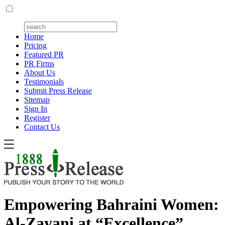
Home
Pricing
Featured PR
PR Firms
About Us
Testimonials
Submit Press Release
Sitemap
Sign In
Register
Contact Us
Empowering Bahraini Women:
Al-Zayani at “Excellence”