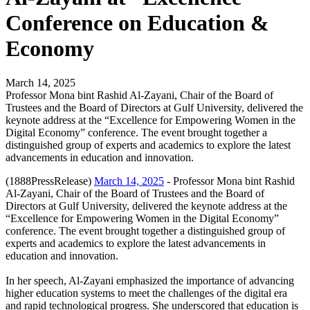
Conference on Education &
Economy
March 14, 2025
Professor Mona bint Rashid Al-Zayani, Chair of the Board of
Trustees and the Board of Directors at Gulf University, delivered the
keynote address at the “Excellence for Empowering Women in the
Digital Economy” conference. The event brought together a
distinguished group of experts and academics to explore the latest
advancements in education and innovation.
(1888PressRelease)
March 14, 2025
- Professor Mona bint Rashid
Al-Zayani, Chair of the Board of Trustees and the Board of
Directors at Gulf University, delivered the keynote address at the
“Excellence for Empowering Women in the Digital Economy”
conference. The event brought together a distinguished group of
experts and academics to explore the latest advancements in
education and innovation.
In her speech, Al-Zayani emphasized the importance of advancing
higher education systems to meet the challenges of the digital era
and rapid technological progress. She underscored that education is