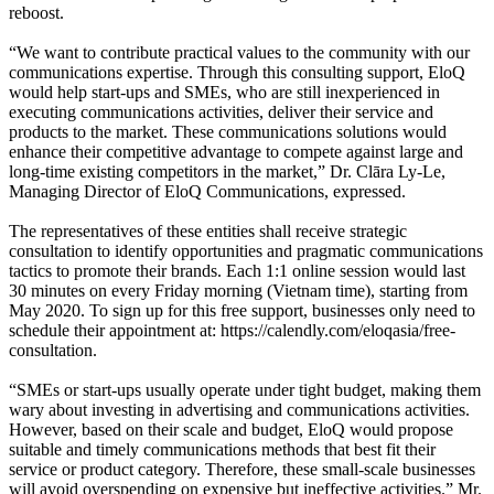
reboost.
“We want to contribute practical values to the community with our
communications expertise. Through this consulting support, EloQ
would help start-ups and SMEs, who are still inexperienced in
executing communications activities, deliver their service and
products to the market. These communications solutions would
enhance their competitive advantage to compete against large and
long-time existing competitors in the market,” Dr. Clāra Ly-Le,
Managing Director of EloQ Communications, expressed.
The representatives of these entities shall receive strategic
consultation to identify opportunities and pragmatic communications
tactics to promote their brands. Each 1:1 online session would last
30 minutes on every Friday morning (Vietnam time), starting from
May 2020. To sign up for this free support, businesses only need to
schedule their appointment at: https://calendly.com/eloqasia/free-
consultation.
“SMEs or start-ups usually operate under tight budget, making them
wary about investing in advertising and communications activities.
However, based on their scale and budget, EloQ would propose
suitable and timely communications methods that best fit their
service or product category. Therefore, these small-scale businesses
will avoid overspending on expensive but ineffective activities.” Mr.