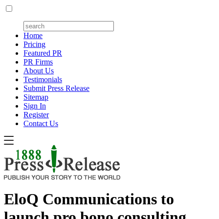
Home
Pricing
Featured PR
PR Firms
About Us
Testimonials
Submit Press Release
Sitemap
Sign In
Register
Contact Us
EloQ Communications to
launch pro bono consulting