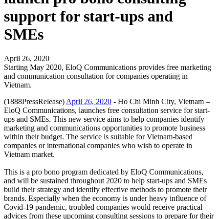
support for start-ups and
SMEs
April 26, 2020
Starting May 2020, EloQ Communications provides free marketing
and communication consultation for companies operating in
Vietnam.
(1888PressRelease)
April 26, 2020
- Ho Chi Minh City, Vietnam –
EloQ Communications, launches free consultation service for start-
ups and SMEs. This new service aims to help companies identify
marketing and communications opportunities to promote business
within their budget. The service is suitable for Vietnam-based
companies or international companies who wish to operate in
Vietnam market.
This is a pro bono program dedicated by EloQ Communications,
and will be sustained throughout 2020 to help start-ups and SMEs
build their strategy and identify effective methods to promote their
brands. Especially when the economy is under heavy influence of
Covid-19 pandemic, troubled companies would receive practical
advices from these upcoming consulting sessions to prepare for their