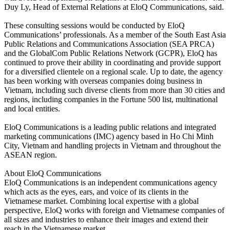
Duy Ly, Head of External Relations at EloQ Communications, said.
These consulting sessions would be conducted by EloQ
Communications’ professionals. As a member of the South East Asia
Public Relations and Communications Association (SEA PRCA)
and the GlobalCom Public Relations Network (GCPR), EloQ has
continued to prove their ability in coordinating and provide support
for a diversified clientele on a regional scale. Up to date, the agency
has been working with overseas companies doing business in
Vietnam, including such diverse clients from more than 30 cities and
regions, including companies in the Fortune 500 list, multinational
and local entities.
EloQ Communications is a leading public relations and integrated
marketing communications (IMC) agency based in Ho Chi Minh
City, Vietnam and handling projects in Vietnam and throughout the
ASEAN region.
About EloQ Communications
EloQ Communications is an independent communications agency
which acts as the eyes, ears, and voice of its clients in the
Vietnamese market. Combining local expertise with a global
perspective, EloQ works with foreign and Vietnamese companies of
all sizes and industries to enhance their images and extend their
reach in the Vietnamese market.