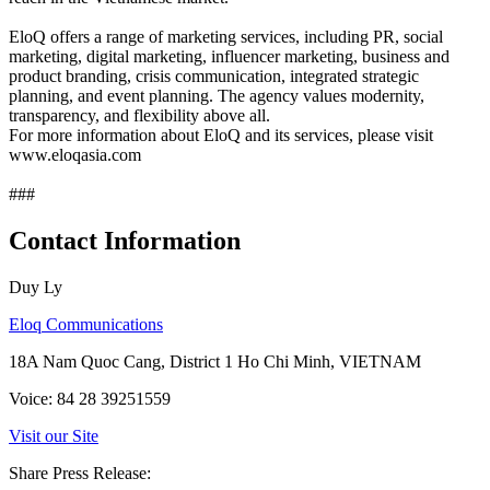
EloQ offers a range of marketing services, including PR, social
marketing, digital marketing, influencer marketing, business and
product branding, crisis communication, integrated strategic
planning, and event planning. The agency values modernity,
transparency, and flexibility above all.
For more information about EloQ and its services, please visit
www.eloqasia.com
###
Contact Information
Duy Ly
Eloq Communications
18A Nam Quoc Cang, District 1 Ho Chi Minh, VIETNAM
Voice: 84 28 39251559
Visit our Site
Share Press Release: