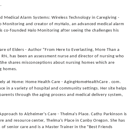
.
nd Medical Alarm Systems: Wireless Technology in Caregiving -
lo Monitoring and creator of myHalo, an advanced medical alarm
is co-founded Halo Monitoring after seeing the challenges his
re of Elders - Author "From Here to Everlasting, More Than a
r, RN, has been an assessment nurse and director of nursing who
. She shares misconceptions about nursing homes which are
ng homes.
afely at Home: Home Health Care - AgingHomeHealthCare . com.
ce in a variety of hospital and community settings. Her site helps
 parents through the aging process and medical delivery system,
 Approach to Alzheimer's Care - Thelma's Place. Cathy Parkinson is
are and resource center, Thelma's Place in Canby Oregon. She has
of senior care and is a Master Trainer in the "Best Friends