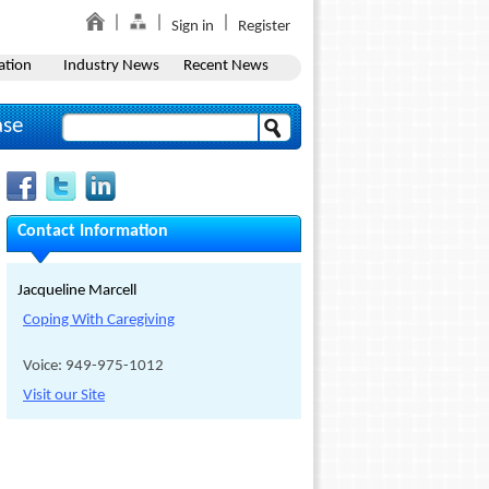
Sign in
Register
ation
Industry News
Recent News
ase
Contact Information
Jacqueline Marcell
Coping With Caregiving
Voice: 949-975-1012
Visit our Site