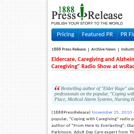
Pricing
Featured PR
PR F
1888 Press Release
Archive News
Indust
Eldercare, Caregiving and Alzhei
Caregiving" Radio Show at wsRa
Bestselling author of "Elder Rage" and
professionals on the popular, "Coping wit
Place, Medical Alarm Systems, Nursing
(1888PressRelease)
November 25, 2010
-
popular, "Coping with Caregiving" radio 
author of "From Here to Everlasting"; Di
Parkinson, Adult Day Care expert from The