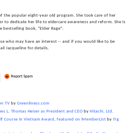
of the popular eight-year old program. She took care of her
 to dedicate her life to eldercare awareness and reform. She is
e bestselling book, "Elder Rage".
e who may have an interest -- and if you would like to be
il Jacqueline for details.
Report Spam
on TV
by
Greenliness.com
ames L. Thomas Heiser as President and CEO
by
Hitachi, Ltd.
lf Course in Vietnam Award, featured on iMemberList
by
Trg