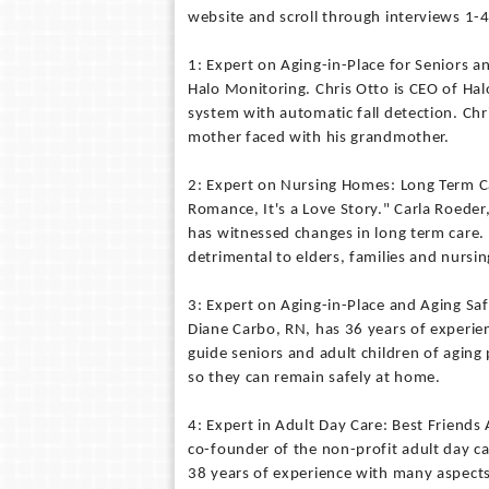
website and scroll through interviews 1-4
1: Expert on Aging-in-Place for Seniors a
Halo Monitoring. Chris Otto is CEO of Ha
system with automatic fall detection. Chr
mother faced with his grandmother.
2: Expert on Nursing Homes: Long Term Ca
Romance, It's a Love Story." Carla Roede
has witnessed changes in long term care
detrimental to elders, families and nursi
3: Expert on Aging-in-Place and Aging S
Diane Carbo, RN, has 36 years of experien
guide seniors and adult children of aging
so they can remain safely at home.
4: Expert in Adult Day Care: Best Friends
co-founder of the non-profit adult day c
38 years of experience with many aspects 