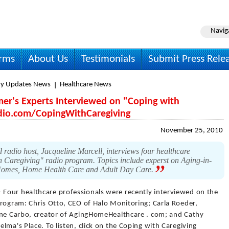
Navig
irms
About Us
Testimonials
Submit Press Rele
ry Updates News
Healthcare News
mer's Experts Interviewed on "Coping with
dio.com/CopingWithCaregiving
November 25, 2010
 radio host, Jacqueline Marcell, interviews four healthcare
h Caregiving" radio program. Topics include experst on Aging-in-
 Homes, Home Health Care and Adult Day Care.
 Four healthcare professionals were recently interviewed on the
program: Chris Otto, CEO of Halo Monitoring; Carla Roeder,
ane Carbo, creator of AgingHomeHealthcare . com; and Cathy
lma's Place. To listen, click on the Coping with Caregiving