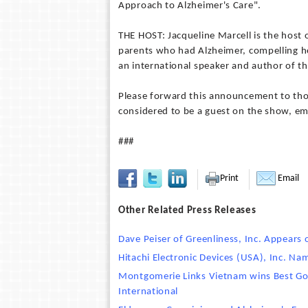
Approach to Alzheimer's Care".
THE HOST: Jacqueline Marcell is the host 
parents who had Alzheimer, compelling her
an international speaker and author of th
Please forward this announcement to thos
considered to be a guest on the show, ema
###
Print
Email
Other Related Press Releases
Dave Peiser of Greenliness, Inc. Appears 
Hitachi Electronic Devices (USA), Inc. N
Montgomerie Links Vietnam wins Best Go
International