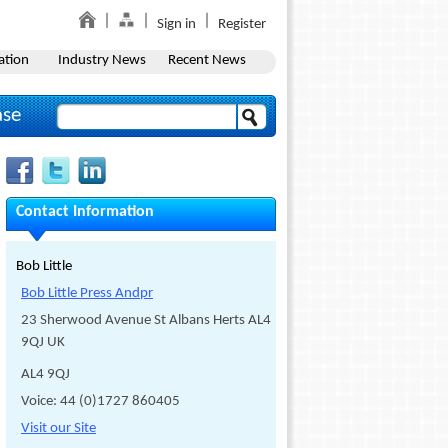
Sign in
Register
ation
Industry News
Recent News
ase
Contact Information
Bob Little
Bob Little Press Andpr
23 Sherwood Avenue St Albans Herts AL4
9QJ UK
AL4 9QJ
Voice: 44 (0)1727 860405
Visit our Site