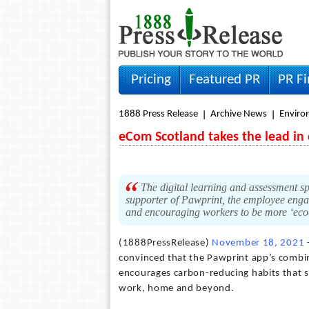
Pricing
Featured PR
PR F
1888 Press Release
Archive News
Envir
eCom Scotland takes the lead in 
The digital learning and assessment sp
supporter of Pawprint, the employee eng
and encouraging workers to be more ‘eco
(1888PressRelease)
November 18, 2021
convinced that the Pawprint app’s combin
encourages carbon-reducing habits that s
work, home and beyond.