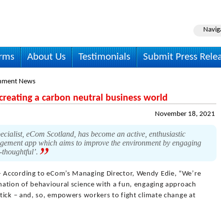
Navig
irms
About Us
Testimonials
Submit Press Rele
onment News
creating a carbon neutral business world
November 18, 2021
ecialist, eCom Scotland, has become an active, enthusiastic
agement app which aims to improve the environment by engaging
-thoughtful’.
- According to eCom’s Managing Director, Wendy Edie, “We’re
ation of behavioural science with a fun, engaging approach
tick – and, so, empowers workers to fight climate change at