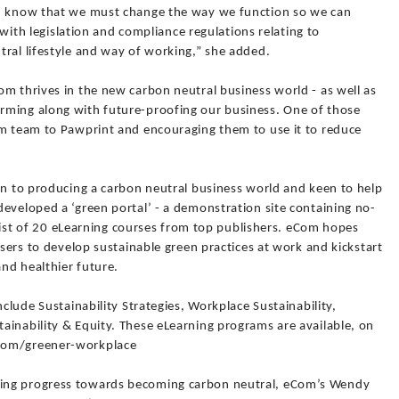
n, know that we must change the way we function so we can
e with legislation and compliance regulations relating to
tral lifestyle and way of working,” she added.
m thrives in the new carbon neutral business world - as well as
rming along with future-proofing our business. One of those
om team to Pawprint and encouraging them to use it to reduce
on to producing a carbon neutral business world and keen to help
eveloped a ‘green portal’ - a demonstration site containing no-
d list of 20 eLearning courses from top publishers. eCom hopes
users to develop sustainable green practices at work and kickstart
and healthier future.
nclude Sustainability Strategies, Workplace Sustainability,
ainability & Equity. These eLearning programs are available, on
.com/greener-workplace
ing progress towards becoming carbon neutral, eCom’s Wendy