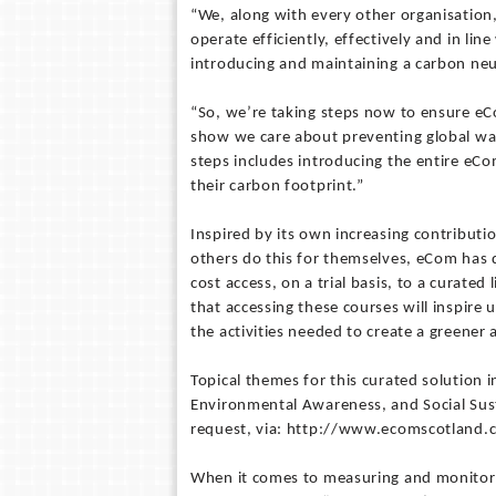
“We, along with every other organisatio
operate efficiently, effectively and in lin
introducing and maintaining a carbon neu
“So, we’re taking steps now to ensure eCo
show we care about preventing global wa
steps includes introducing the entire eC
their carbon footprint.”
Inspired by its own increasing contributi
others do this for themselves, eCom has d
cost access, on a trial basis, to a curate
that accessing these courses will inspire 
the activities needed to create a greener 
Topical themes for this curated solution i
Environmental Awareness, and Social Sust
request, via: http://www.ecomscotland
When it comes to measuring and monitor