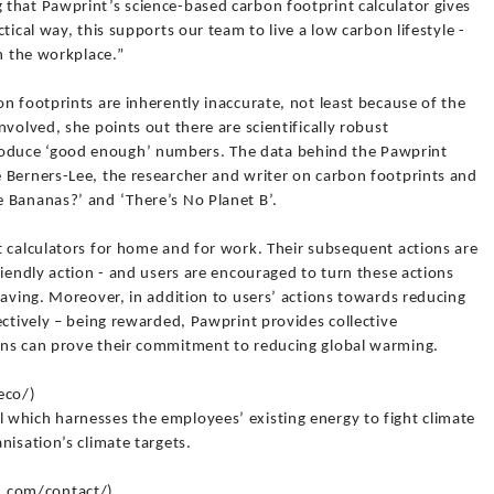
that Pawprint’s science-based carbon footprint calculator gives
tical way, this supports our team to live a low carbon lifestyle -
in the workplace.”
n footprints are inherently inaccurate, not least because of the
volved, she points out there are scientifically robust
duce ‘good enough’ numbers. The data behind the Pawprint
 Berners-Lee, the researcher and writer on carbon footprints and
 Bananas?’ and ‘There’s No Planet B’.
t calculators for home and for work. Their subsequent actions are
riendly action - and users are encouraged to turn these actions
saving. Moreover, in addition to users’ actions towards reducing
ectively – being rewarded, Pawprint provides collective
ons can prove their commitment to reducing global warming.
eco/)
which harnesses the employees’ existing energy to fight climate
nisation’s climate targets.
.com/contact/)