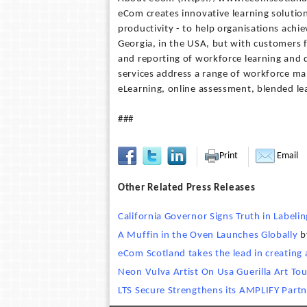
eCom creates innovative learning solutio
productivity - to help organisations achie
Georgia, in the USA, but with customers 
and reporting of workforce learning and 
services address a range of workforce m
eLearning, online assessment, blended l
###
Print
Email
Other Related Press Releases
California Governor Signs Truth in Labeling
A Muffin in the Oven Launches Globally
b
eCom Scotland takes the lead in creating
Neon Vulva Artist On Usa Guerilla Art Tou
LTS Secure Strengthens its AMPLIFY Partn