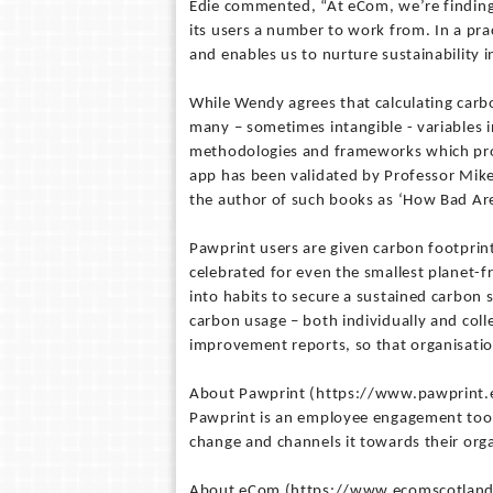
Edie commented, “At eCom, we’re finding 
its users a number to work from. In a prac
and enables us to nurture sustainability 
While Wendy agrees that calculating carbo
many – sometimes intangible - variables in
methodologies and frameworks which pro
app has been validated by Professor Mike
the author of such books as ‘How Bad Are
Pawprint users are given carbon footprin
celebrated for even the smallest planet-f
into habits to secure a sustained carbon 
carbon usage – both individually and coll
improvement reports, so that organisati
About Pawprint (https://www.pawprint.
Pawprint is an employee engagement tool 
change and channels it towards their orga
About eCom (https://www.ecomscotland