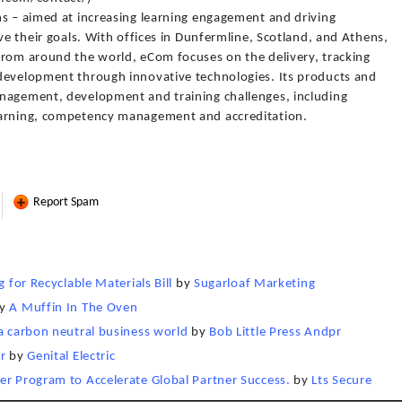
ns – aimed at increasing learning engagement and driving
ve their goals. With offices in Dunfermline, Scotland, and Athens,
from around the world, eCom focuses on the delivery, tracking
development through innovative technologies. Its products and
anagement, development and training challenges, including
earning, competency management and accreditation.
Report Spam
 for Recyclable Materials Bill
by
Sugarloaf Marketing
y
A Muffin In The Oven
 a carbon neutral business world
by
Bob Little Press Andpr
r
by
Genital Electric
er Program to Accelerate Global Partner Success.
by
Lts Secure