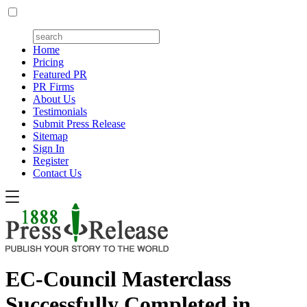
Home
Pricing
Featured PR
PR Firms
About Us
Testimonials
Submit Press Release
Sitemap
Sign In
Register
Contact Us
EC-Council Masterclass
Successfully Completed in