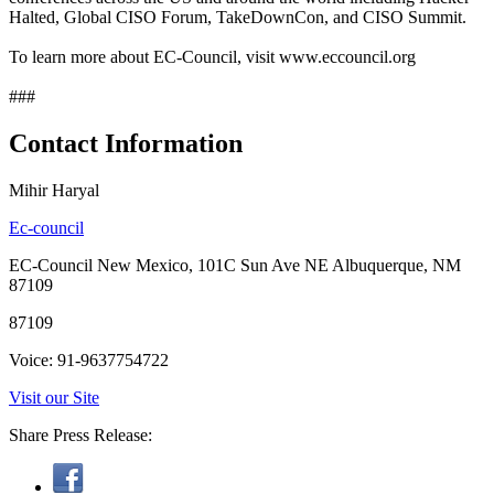
Halted, Global CISO Forum, TakeDownCon, and CISO Summit.
To learn more about EC-Council, visit www.eccouncil.org
###
Contact Information
Mihir Haryal
Ec-council
EC-Council New Mexico, 101C Sun Ave NE Albuquerque, NM
87109
87109
Voice: 91-9637754722
Visit our Site
Share Press Release: