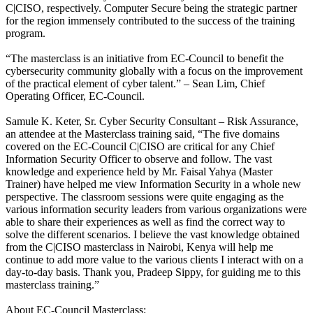
C|CISO, respectively. Computer Secure being the strategic partner
for the region immensely contributed to the success of the training
program.
“The masterclass is an initiative from EC-Council to benefit the
cybersecurity community globally with a focus on the improvement
of the practical element of cyber talent.” – Sean Lim, Chief
Operating Officer, EC-Council.
Samule K. Keter, Sr. Cyber Security Consultant – Risk Assurance,
an attendee at the Masterclass training said, “The five domains
covered on the EC-Council C|CISO are critical for any Chief
Information Security Officer to observe and follow. The vast
knowledge and experience held by Mr. Faisal Yahya (Master
Trainer) have helped me view Information Security in a whole new
perspective. The classroom sessions were quite engaging as the
various information security leaders from various organizations were
able to share their experiences as well as find the correct way to
solve the different scenarios. I believe the vast knowledge obtained
from the C|CISO masterclass in Nairobi, Kenya will help me
continue to add more value to the various clients I interact with on a
day-to-day basis. Thank you, Pradeep Sippy, for guiding me to this
masterclass training.”
About EC-Council Masterclass: