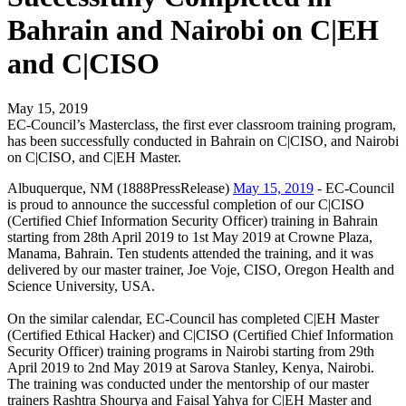
Bahrain and Nairobi on C|EH
and C|CISO
May 15, 2019
EC-Council’s Masterclass, the first ever classroom training program,
has been successfully conducted in Bahrain on C|CISO, and Nairobi
on C|CISO, and C|EH Master.
Albuquerque, NM (1888PressRelease)
May 15, 2019
- EC-Council
is proud to announce the successful completion of our C|CISO
(Certified Chief Information Security Officer) training in Bahrain
starting from 28th April 2019 to 1st May 2019 at Crowne Plaza,
Manama, Bahrain. Ten students attended the training, and it was
delivered by our master trainer, Joe Voje, CISO, Oregon Health and
Science University, USA.
On the similar calendar, EC-Council has completed C|EH Master
(Certified Ethical Hacker) and C|CISO (Certified Chief Information
Security Officer) training programs in Nairobi starting from 29th
April 2019 to 2nd May 2019 at Sarova Stanley, Kenya, Nairobi.
The training was conducted under the mentorship of our master
trainers Rashtra Shourya and Faisal Yahya for C|EH Master and