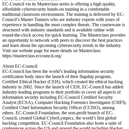
EC-Council via its Masterclass series is offering a high quality,
affordable cybersecurity hands-on training in a comfortable
traditional classroom environment. The training is delivered by EC-
Council’s Master Trainers who are industry experts with years of
experience in handling the most complex threats. The courseware is
structured with industry standards and is available online with
round-the-clock access for quick learning. The Masterclass provides
an opportunity to network with peers to discover the best practices
and learn about the upcoming cybersecurity trends in the industry.
Visit our website page for more details on Masterclass:
https://masterclass.eccouncil.org/
About EC-Council:
EC-Council has been the world’s leading information security
certification body since the launch of their flagship program,
Certified Ethical Hacker (CEH), which created the ethical hacking
industry in 2002. Since the launch of CEH, EC-Council has added
industry-leading programs to their portfolio to cover all aspects of
information security including EC-Council Certified Security
Analyst (ECSA), Computer Hacking Forensics Investigator (CHFI),
Certified Chief Information Security Officer (CCISO), among
others. EC-Council Foundation, the non-profit branch of EC-
Council, created Global CyberLympics, the world’s first global
hacking competition. EC-Council Foundation also hosts a suite of
conferences across the US and around the world including Hacker