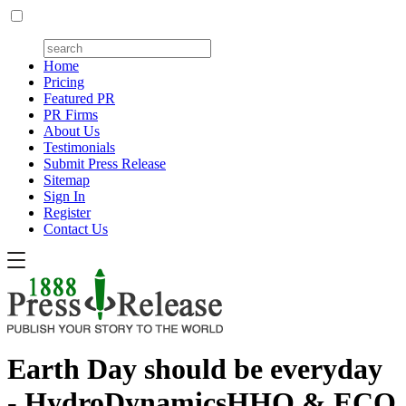
Home
Pricing
Featured PR
PR Firms
About Us
Testimonials
Submit Press Release
Sitemap
Sign In
Register
Contact Us
Earth Day should be everyday
- HydroDynamicsHHO & ECO