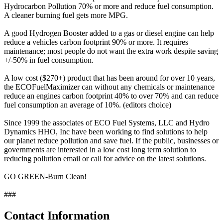
Hydrocarbon Pollution 70% or more and reduce fuel consumption.
A cleaner burning fuel gets more MPG.
A good Hydrogen Booster added to a gas or diesel engine can help
reduce a vehicles carbon footprint 90% or more. It requires
maintenance; most people do not want the extra work despite saving
+/-50% in fuel consumption.
A low cost ($270+) product that has been around for over 10 years,
the ECOFuelMaximizer can without any chemicals or maintenance
reduce an engines carbon footprint 40% to over 70% and can reduce
fuel consumption an average of 10%. (editors choice)
Since 1999 the associates of ECO Fuel Systems, LLC and Hydro
Dynamics HHO, Inc have been working to find solutions to help
our planet reduce pollution and save fuel. If the public, businesses or
governments are interested in a low cost long term solution to
reducing pollution email or call for advice on the latest solutions.
GO GREEN-Burn Clean!
###
Contact Information