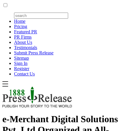
Home
Pricing
Featured PR
PR Firms
About Us
Testimonials
Submit Press Release
Sitemap
Sign In
Register
Contact Us
e-Merchant Digital Solutions
Pvt. Ltd Organized an All-