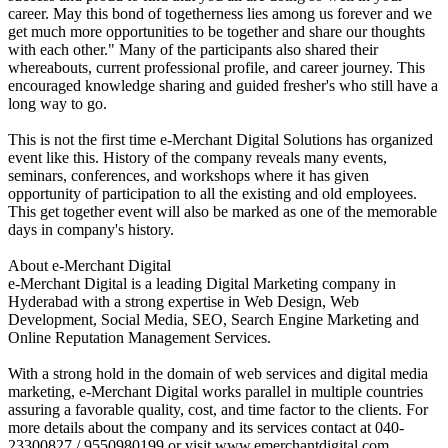
career. May this bond of togetherness lies among us forever and we
get much more opportunities to be together and share our thoughts
with each other." Many of the participants also shared their
whereabouts, current professional profile, and career journey. This
encouraged knowledge sharing and guided fresher's who still have a
long way to go.
This is not the first time e-Merchant Digital Solutions has organized
event like this. History of the company reveals many events,
seminars, conferences, and workshops where it has given
opportunity of participation to all the existing and old employees.
This get together event will also be marked as one of the memorable
days in company's history.
About e-Merchant Digital
e-Merchant Digital is a leading Digital Marketing company in
Hyderabad with a strong expertise in Web Design, Web
Development, Social Media, SEO, Search Engine Marketing and
Online Reputation Management Services.
With a strong hold in the domain of web services and digital media
marketing, e-Merchant Digital works parallel in multiple countries
assuring a favorable quality, cost, and time factor to the clients. For
more details about the company and its services contact at 040-
23300827 / 9550980199 or visit www.emerchantdigital.com