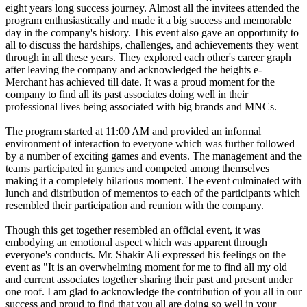
eight years long success journey. Almost all the invitees attended the
program enthusiastically and made it a big success and memorable
day in the company's history. This event also gave an opportunity to
all to discuss the hardships, challenges, and achievements they went
through in all these years. They explored each other's career graph
after leaving the company and acknowledged the heights e-
Merchant has achieved till date. It was a proud moment for the
company to find all its past associates doing well in their
professional lives being associated with big brands and MNCs.
The program started at 11:00 AM and provided an informal
environment of interaction to everyone which was further followed
by a number of exciting games and events. The management and the
teams participated in games and competed among themselves
making it a completely hilarious moment. The event culminated with
lunch and distribution of mementos to each of the participants which
resembled their participation and reunion with the company.
Though this get together resembled an official event, it was
embodying an emotional aspect which was apparent through
everyone's conducts. Mr. Shakir Ali expressed his feelings on the
event as "It is an overwhelming moment for me to find all my old
and current associates together sharing their past and present under
one roof. I am glad to acknowledge the contribution of you all in our
success and proud to find that you all are doing so well in your