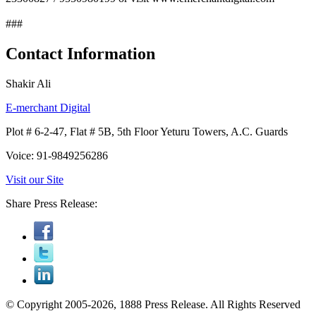
###
Contact Information
Shakir Ali
E-merchant Digital
Plot # 6-2-47, Flat # 5B, 5th Floor Yeturu Towers, A.C. Guards
Voice: 91-9849256286
Visit our Site
Share Press Release:
© Copyright 2005-2026, 1888 Press Release. All Rights Reserved