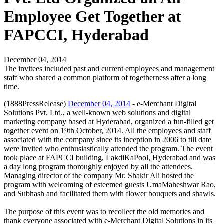
Employee Get Together at
FAPCCI, Hyderabad
December 04, 2014
The invitees included past and current employees and management
staff who shared a common platform of togetherness after a long
time.
(1888PressRelease)
December 04, 2014
- e-Merchant Digital
Solutions Pvt. Ltd., a well-known web solutions and digital
marketing company based at Hyderabad, organized a fun-filled get
together event on 19th October, 2014. All the employees and staff
associated with the company since its inception in 2006 to till date
were invited who enthusiastically attended the program. The event
took place at FAPCCI building, LakdiKaPool, Hyderabad and was
a day long program thoroughly enjoyed by all the attendees.
Managing director of the company Mr. Shakir Ali hosted the
program with welcoming of esteemed guests UmaMaheshwar Rao,
and Subhash and facilitated them with flower bouquets and shawls.
The purpose of this event was to recollect the old memories and
thank everyone associated with e-Merchant Digital Solutions in its