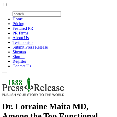
Home
Pricing
Featured PR
PR Firms
About Us
Testimonials
Submit Press Release
Sitemap
Sign In
Register
Contact Us
Dr. Lorraine Maita MD,
Among the Top Functional