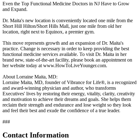
Even the Top Functional Medicine Doctors in NJ Have to Grow
and Expand.
Dr. Maita's new location is conveniently located one mile from the
Short Hill Hilton/Short Hills Mall, just one mile from old her
location, right next to Equinox, a premier gym.
This move represents growth and an expansion of Dr. Maita's
practice. Change is necessary in order to keep providing the best
functional medicine services available. To visit Dr. Maita in her
brand new, state-of-the-art facility, please book an appointment on
her website today at www.HowToLiveYounger.com.
About Lorraine Maita, MD:
Lorraine Maita, MD, founder of Vibrance for Life®, is a recognized
and award-winning physician and author, who transforms
Executives' lives by restoring their energy, vitality, clarity, creativity
and motivation to achieve their dreams and goals. She helps them
reclaim their strength and endurance and lose weight so they look
and feel their best and exude the confidence of a true leader.
###
Contact Information