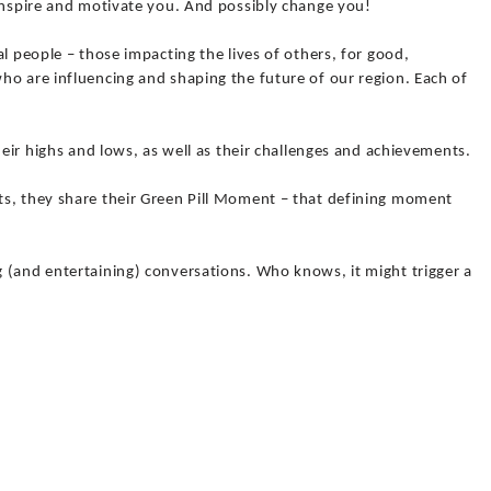
 inspire and motivate you. And possibly change you!
l people – those impacting the lives of others, for good,
ho are influencing and shaping the future of our region. Each of
heir highs and lows, as well as their challenges and achievements.
s, they share their Green Pill Moment – that defining moment
 (and entertaining) conversations. Who knows, it might trigger a