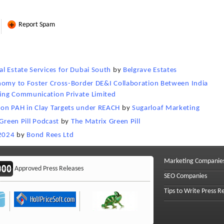
Report Spam
l Estate Services for Dubai South
by
Belgrave Estates
onomy to Foster Cross-Border DE&I Collaboration Between India
ing Communication Private Limited
on PAH in Clay Targets under REACH
by
Sugarloaf Marketing
Green Pill Podcast
by
The Matrix Green Pill
 2024
by
Bond Rees Ltd
Marketing Companie
Approved Press Releases
SEO Companies
Tips to Write Press R