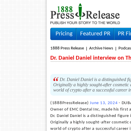
Pricing
Featured PR
PR F
1888 Press Release
Archive News
Podcas
Dr. Daniel Daniel interview on T
Dr. Daniel Daniel is a distinguished fi
Originally a highly sought-after cosmetic d
world of crypto after a successful career i
(1888PressRelease)
June 13, 2024
- DUBA
Owner of EMC Dental Inc, made his first 
Dr. Daniel Daniel is a distinguished figur
Originally a highly sought-after cosmetic d
world of crypto after a successful career 