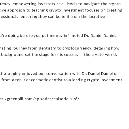
ency, empowering investors at all levels to navigate the crypto
ative approach to teaching crypto investment focuses on creating
fessionals, ensuring they can benefit from the lucrative
're doing before you put money in", noted Dr. Daniel Daniel.
cinating journey from dentistry to cryptocurrency, detailing how
background set the stage for his success in the crypto world.
 thoroughly enjoyed our conversation with Dr. Daniel Daniel on
y from a top-tier cosmetic dentist to a leading crypto investment
matrixgreenpill.com/episodes/episode-196/