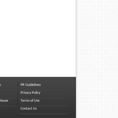
s
PR Guidelines
Privacy Policy
elease
Terms of Use
Contact Us