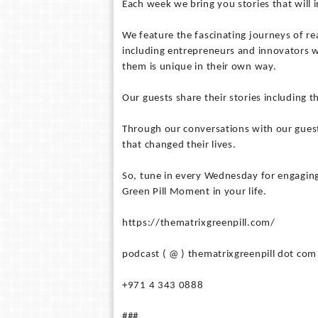
Each week we bring you stories that will
We feature the fascinating journeys of rea
including entrepreneurs and innovators w
them is unique in their own way.
Our guests share their stories including t
Through our conversations with our guest
that changed their lives.
So, tune in every Wednesday for engaging
Green Pill Moment in your life.
https://thematrixgreenpill.com/
podcast ( @ ) thematrixgreenpill dot com
+971 4 343 0888
###