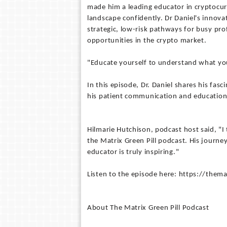
made him a leading educator in cryptocurr
landscape confidently. Dr Daniel's innov
strategic, low-risk pathways for busy pro
opportunities in the crypto market.
"Educate yourself to understand what you
In this episode, Dr. Daniel shares his fas
his patient communication and education 
Hilmarie Hutchison, podcast host said, "I
the Matrix Green Pill podcast. His journe
educator is truly inspiring."
Listen to the episode here: https://the
About The Matrix Green Pill Podcast