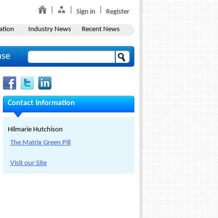
Sign in
Register
ation
Industry News
Recent News
ase
Contact Information
Hilmarie Hutchison
The Matrix Green Pill
Visit our Site