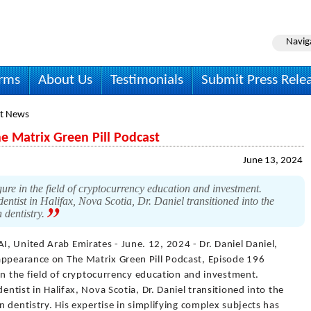
Navig
irms
About Us
Testimonials
Submit Press Rele
t News
he Matrix Green Pill Podcast
June 13, 2024
gure in the field of cryptocurrency education and investment.
entist in Halifax, Nova Scotia, Dr. Daniel transitioned into the
n dentistry.
I, United Arab Emirates - June. 12, 2024 - Dr. Daniel Daniel,
appearance on The Matrix Green Pill Podcast, Episode 196
e in the field of cryptocurrency education and investment.
entist in Halifax, Nova Scotia, Dr. Daniel transitioned into the
in dentistry. His expertise in simplifying complex subjects has