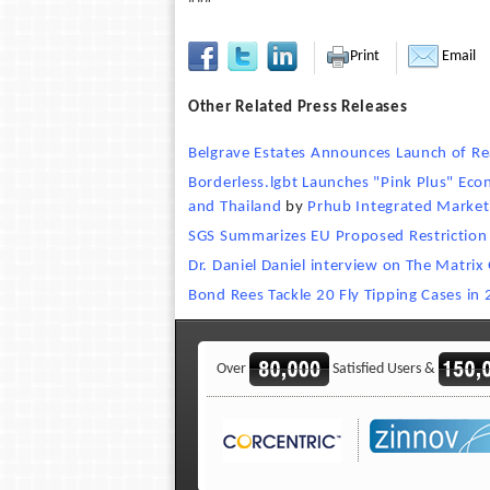
Print
Email
Other Related Press Releases
Belgrave Estates Announces Launch of Rea
Borderless.lgbt Launches "Pink Plus" Ec
and Thailand
by
Prhub Integrated Market
SGS Summarizes EU Proposed Restriction 
Dr. Daniel Daniel interview on The Matrix 
Bond Rees Tackle 20 Fly Tipping Cases in
Over
Satisfied Users &