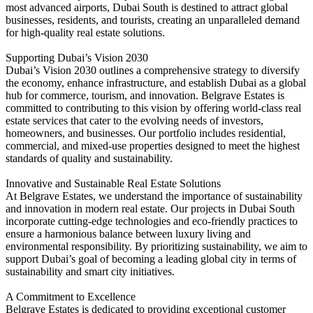
most advanced airports, Dubai South is destined to attract global
businesses, residents, and tourists, creating an unparalleled demand
for high-quality real estate solutions.
Supporting Dubai’s Vision 2030
Dubai’s Vision 2030 outlines a comprehensive strategy to diversify
the economy, enhance infrastructure, and establish Dubai as a global
hub for commerce, tourism, and innovation. Belgrave Estates is
committed to contributing to this vision by offering world-class real
estate services that cater to the evolving needs of investors,
homeowners, and businesses. Our portfolio includes residential,
commercial, and mixed-use properties designed to meet the highest
standards of quality and sustainability.
Innovative and Sustainable Real Estate Solutions
At Belgrave Estates, we understand the importance of sustainability
and innovation in modern real estate. Our projects in Dubai South
incorporate cutting-edge technologies and eco-friendly practices to
ensure a harmonious balance between luxury living and
environmental responsibility. By prioritizing sustainability, we aim to
support Dubai’s goal of becoming a leading global city in terms of
sustainability and smart city initiatives.
A Commitment to Excellence
Belgrave Estates is dedicated to providing exceptional customer