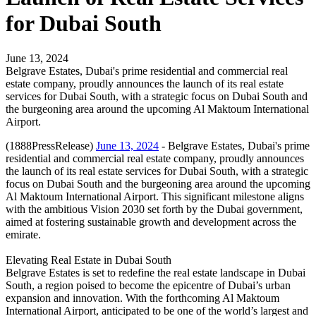
for Dubai South
June 13, 2024
Belgrave Estates, Dubai's prime residential and commercial real
estate company, proudly announces the launch of its real estate
services for Dubai South, with a strategic focus on Dubai South and
the burgeoning area around the upcoming Al Maktoum International
Airport.
(1888PressRelease)
June 13, 2024
- Belgrave Estates, Dubai's prime
residential and commercial real estate company, proudly announces
the launch of its real estate services for Dubai South, with a strategic
focus on Dubai South and the burgeoning area around the upcoming
Al Maktoum International Airport. This significant milestone aligns
with the ambitious Vision 2030 set forth by the Dubai government,
aimed at fostering sustainable growth and development across the
emirate.
Elevating Real Estate in Dubai South
Belgrave Estates is set to redefine the real estate landscape in Dubai
South, a region poised to become the epicentre of Dubai’s urban
expansion and innovation. With the forthcoming Al Maktoum
International Airport, anticipated to be one of the world’s largest and