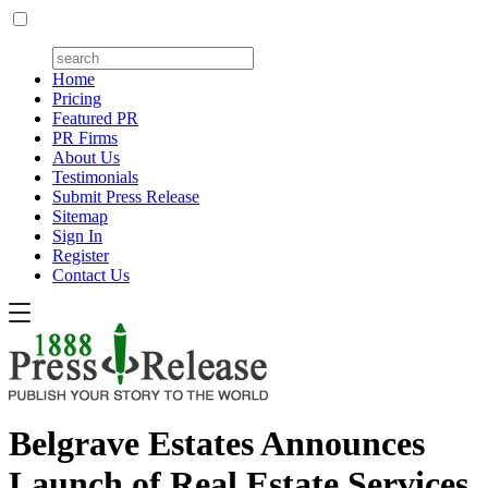
Home
Pricing
Featured PR
PR Firms
About Us
Testimonials
Submit Press Release
Sitemap
Sign In
Register
Contact Us
Belgrave Estates Announces
Launch of Real Estate Services