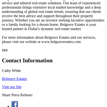
service and tailored real estate solutions. Our team of experienced
professionals brings extensive local market knowledge and a deep
understanding of global real estate trends, ensuring that our clients
receive the best advice and support throughout their property
journey. Whether you are an investor seeking lucrative opportunities
or a family looking for a dream home, Belgrave Estates is your
trusted partner in Dubai’s dynamic real estate market.
For more information about Belgrave Estates and our services,
please visit our website at www.belgraveestates.com
###
Contact Information
Cathy White
Belgrave Estates
Visit our Site
Share Press Release: