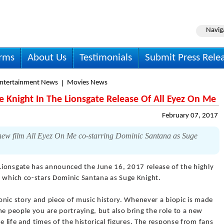
Navig
irms
About Us
Testimonials
Submit Press Rele
Entertainment News
Movies News
e Knight In The Lionsgate Release Of All Eyez On Me
February 07, 2017
new film All Eyez On Me co-starring Dominic Santana as Suge
Lionsgate has announced the June 16, 2017 release of the highly
" which co-stars Dominic Santana as Suge Knight.
conic story and piece of music history. Whenever a biopic is made
he people you are portraying, but also bring the role to a new
he life and times of the historical figures. The response from fans