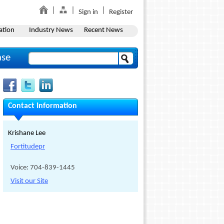
Sign in
Register
ation
Industry News
Recent News
ase
Contact Information
Krishane Lee
Fortitudepr
Voice: 704-839-1445
Visit our Site