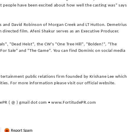
st people have been excited about how well the casting was" says
s and David Robinson of Morgan Creek and LT Hutton. Demetrius
m directed film. Afeni Shakur serves as an Executive Producer.
als", "Dead Heist", the CW's "One Tree Hill", "Bolden!", "The
e For Sale" and "The Game". You can find Dominic on social media
entertainment public relations firm founded by Krishane Lee which
ities. For more information please visit our official website.
dePR ( @ ) gmail dot com • www.FortitudePR.com
Report Spam