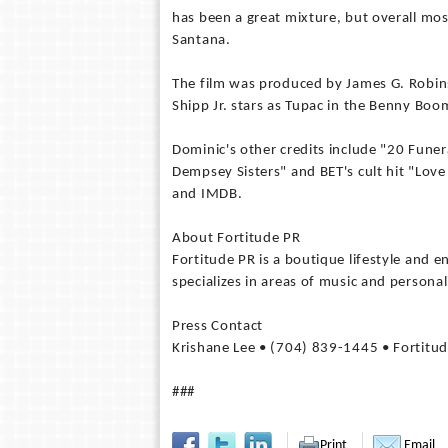
has been a great mixture, but overall mo
Santana.
The film was produced by James G. Robin
Shipp Jr. stars as Tupac in the Benny Boo
Dominic's other credits include "20 Funer
Dempsey Sisters" and BET's cult hit "Lov
and IMDB.
About Fortitude PR
Fortitude PR is a boutique lifestyle and 
specializes in areas of music and personal
Press Contact
Krishane Lee • (704) 839-1445 • Fortitu
###
Print
Email