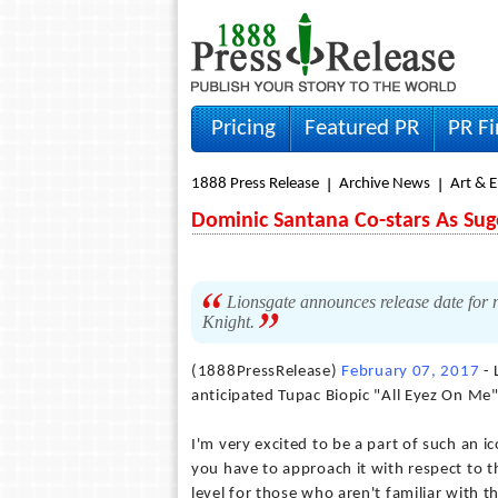
Pricing
Featured PR
PR F
1888 Press Release
Archive News
Art & 
Dominic Santana Co-stars As Sug
Lionsgate announces release date for 
Knight.
(1888PressRelease)
February 07, 2017
- 
anticipated Tupac Biopic "All Eyez On Me
I'm very excited to be a part of such an i
you have to approach it with respect to t
level for those who aren't familiar with t