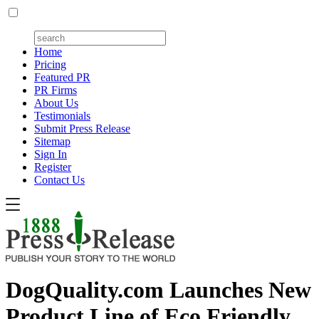
Home
Pricing
Featured PR
PR Firms
About Us
Testimonials
Submit Press Release
Sitemap
Sign In
Register
Contact Us
DogQuality.com Launches New
Product Line of Eco Friendly