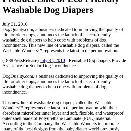
Washable Dog Diapers
July 31, 2010
DogQuality.com, a business dedicated to improving the quality of
life for older dogs, announces the launch of its eco-friendly
washable dog diapers to help cope with problems of dog
incontinence. This new line of washable dog diapers, called the
Washable Wonders™ represents the latest in diaper innovation.
(1888PressRelease)
July 31, 2010
- Reusable Dog Diapers Provide
Assistance for Senior Dog Incontinence.
DogQuality.com, a business dedicated to improving the quality of
life for older dogs, announces the launch of its eco-friendly
washable dog diapers to help cope with problems of dog
incontinence.
This new line of washable dog diapers, called the Washable
Wonders™ represents the latest in diaper innovation with their
absorbent microfiber inner layer and soft, flexible, and waterproof
outer shell made of Polyurethane Laminate (PUL) material.
According to the Company, the Washable Wonders incorporate
many of the best designs from the baby diaper world previously