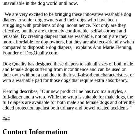
unavailable in the dog world until now.
"We are very excited to be bringing these innovative washable dog
diapers to senior dog owners and their dogs who have been
struggling with problems of dog incontinence. Not only are they
effective, but they are extremely comfortable, self-absorbent and
reusable. By creating diapers that are washable, not only are they
more affordable for dog owners, but they are also eco-friendly when
compared to disposable dog diapers," explains Ann-Marie Fleming,
Founder of DogQuality.com.
Dog Quality has designed these diapers to suit all sizes of both male
and female dogs suffering from incontinence and can be used on
their own without a pad due to their self-absorbent characteristics, or
with a washable pad for those dogs that require extra-absorbency.
Fleming describes, "Our new product line has two main styles, a
full-diaper and a wrap. While the wrap is suitable for male dogs, the
full diapers are available for both male and female dogs and offer the
added protection against both urinary and bowel related accidents."
###
Contact Information