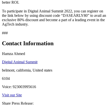
better ROI.
To participate in Digital Animal Summit 2022, you can register on
the link below by using discount code “DASEARLY80” to avail an
exclusive 80% discount and become a part of a leading event in the
AgTech industry.
###
Contact Information
Hamza Ahmed
Digital Animal Summit
belmont, california, United states
6104
Voice: 923003995616
Visit our Site
Share Press Release: