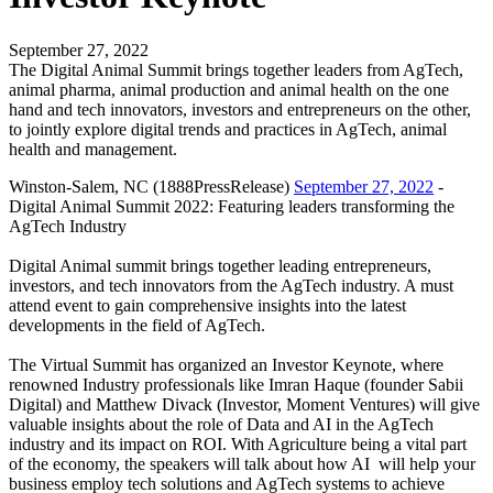
September 27, 2022
The Digital Animal Summit brings together leaders from AgTech,
animal pharma, animal production and animal health on the one
hand and tech innovators, investors and entrepreneurs on the other,
to jointly explore digital trends and practices in AgTech, animal
health and management.
Winston-Salem, NC (1888PressRelease)
September 27, 2022
-
Digital Animal Summit 2022: Featuring leaders transforming the
AgTech Industry
Digital Animal summit brings together leading entrepreneurs,
investors, and tech innovators from the AgTech industry. A must
attend event to gain comprehensive insights into the latest
developments in the field of AgTech.
The Virtual Summit has organized an Investor Keynote, where
renowned Industry professionals like Imran Haque (founder Sabii
Digital) and Matthew Divack (Investor, Moment Ventures) will give
valuable insights about the role of Data and AI in the AgTech
industry and its impact on ROI. With Agriculture being a vital part
of the economy, the speakers will talk about how AI will help your
business employ tech solutions and AgTech systems to achieve