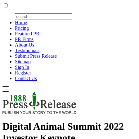
Home
Pricing
Featured PR
PR Firms
About Us
Testimonials
Submit Press Release
Sitemap
Sign In
Register
Contact Us
Digital Animal Summit 2022
Investor Keynote