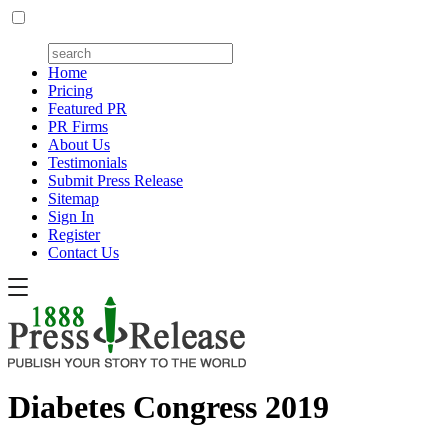
Home
Pricing
Featured PR
PR Firms
About Us
Testimonials
Submit Press Release
Sitemap
Sign In
Register
Contact Us
Diabetes Congress 2019