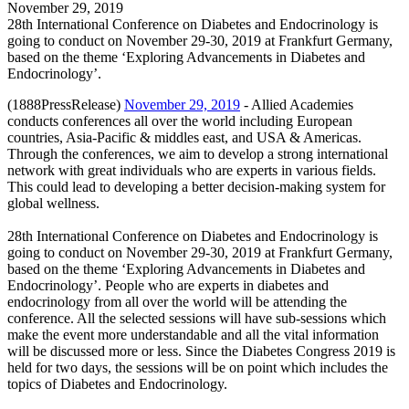
November 29, 2019
28th International Conference on Diabetes and Endocrinology is
going to conduct on November 29-30, 2019 at Frankfurt Germany,
based on the theme ‘Exploring Advancements in Diabetes and
Endocrinology’.
(1888PressRelease)
November 29, 2019
- Allied Academies
conducts conferences all over the world including European
countries, Asia-Pacific & middles east, and USA & Americas.
Through the conferences, we aim to develop a strong international
network with great individuals who are experts in various fields.
This could lead to developing a better decision-making system for
global wellness.
28th International Conference on Diabetes and Endocrinology is
going to conduct on November 29-30, 2019 at Frankfurt Germany,
based on the theme ‘Exploring Advancements in Diabetes and
Endocrinology’. People who are experts in diabetes and
endocrinology from all over the world will be attending the
conference. All the selected sessions will have sub-sessions which
make the event more understandable and all the vital information
will be discussed more or less. Since the Diabetes Congress 2019 is
held for two days, the sessions will be on point which includes the
topics of Diabetes and Endocrinology.