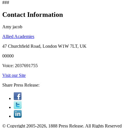
###
Contact Information
Amy jacob
Allied Academies
47 Churchfield Road, London W1W 7LT, UK
00000
Voice: 2037691755
Visit our Site
Share Press Release:
© Copyright 2005-2026, 1888 Press Release. All Rights Reserved