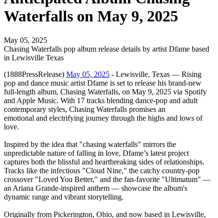
Waterfalls on May 9, 2025
May 05, 2025
Chasing Waterfalls pop album release details by artist Dfame based
in Lewisville Texas
(1888PressRelease)
May 05, 2025
- Lewisville, Texas — Rising
pop and dance music artist Dfame is set to release his brand-new
full-length album, Chasing Waterfalls, on May 9, 2025 via Spotify
and Apple Music. With 17 tracks blending dance-pop and adult
contemporary styles, Chasing Waterfalls promises an
emotional and electrifying journey through the highs and lows of
love.
Inspired by the idea that "chasing waterfalls" mirrors the
unpredictable nature of falling in love, Dfame’s latest project
captures both the blissful and heartbreaking sides of relationships.
Tracks like the infectious "Cloud Nine," the catchy country-pop
crossover "Loved You Better," and the fan-favorite "Ultimatum" —
an Ariana Grande-inspired anthem — showcase the album's
dynamic range and vibrant storytelling.
Originally from Pickerington, Ohio, and now based in Lewisville,