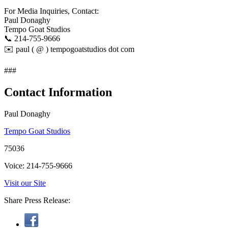
For Media Inquiries, Contact:
Paul Donaghy​
Tempo Goat Studios​
📞 214-755-9666​
✉️ paul ( @ ) tempogoatstudios dot com
###
Contact Information
Paul Donaghy
Tempo Goat Studios
75036
Voice: 214-755-9666
Visit our Site
Share Press Release: