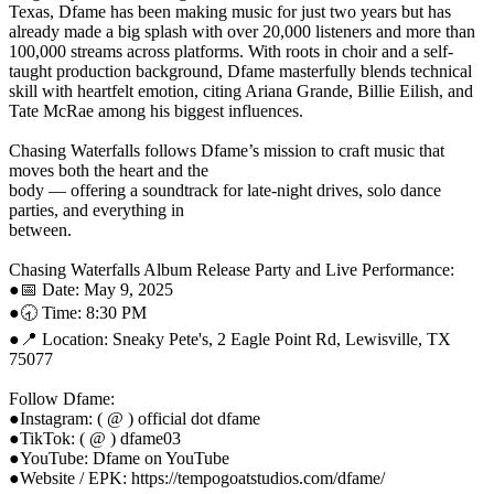
Texas, Dfame has been making music for just two years but has
already made a big splash with over 20,000 listeners and more than
100,000 streams across platforms. With roots in choir and a self-
taught production background, Dfame masterfully blends technical
skill with heartfelt emotion, citing Ariana Grande, Billie Eilish, and
Tate McRae among his biggest influences.
Chasing Waterfalls follows Dfame’s mission to craft music that
moves both the heart and the
body — offering a soundtrack for late-night drives, solo dance
parties, and everything in
between.
Chasing Waterfalls Album Release Party and Live Performance:
●​📅 Date: May 9, 2025
●​🕣 Time: 8:30 PM
●​📍 Location: Sneaky Pete's, 2 Eagle Point Rd, Lewisville, TX
75077
Follow Dfame:
●​Instagram: ( @ ) official dot dfame
●​TikTok: ( @ ) dfame03
●​YouTube: Dfame on YouTube
●​Website / EPK: https://tempogoatstudios.com/dfame/