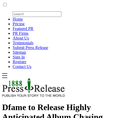
Home
Pricing
Featured PR
PR Firms
About Us
Testimonials
Submit Press Release
Sitemap
Sign In
Register
Contact Us
Dfame to Release Highly
Anticipated Album Chasing