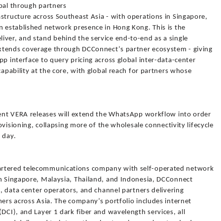
obal through partners
structure across Southeast Asia - with operations in Singapore,
n established network presence in Hong Kong. This is the
iver, and stand behind the service end-to-end as a single
xtends coverage through DCConnect’s partner ecosystem - giving
pp interface to query pricing across global inter-data-center
capability at the core, with global reach for partners whose
quent VERA releases will extend the WhatsApp workflow into order
rovisioning, collapsing more of the wholesale connectivity lifecycle
 day.
artered telecommunications company with self-operated network
in Singapore, Malaysia, Thailand, and Indonesia, DCConnect
s, data center operators, and channel partners delivering
mers across Asia. The company’s portfolio includes internet
(DCI), and Layer 1 dark fiber and wavelength services, all