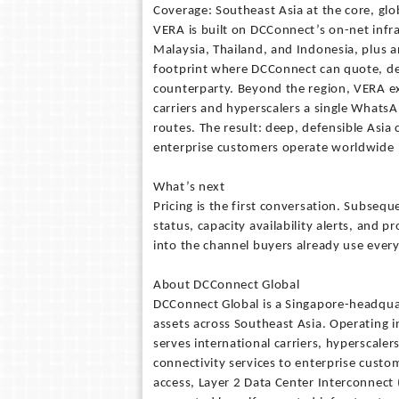
Coverage: Southeast Asia at the core, gl
VERA is built on DCConnect’s on-net infra
Malaysia, Thailand, and Indonesia, plus a
footprint where DCConnect can quote, del
counterparty. Beyond the region, VERA e
carriers and hyperscalers a single WhatsA
routes. The result: deep, defensible Asia 
enterprise customers operate worldwide
What’s next
Pricing is the first conversation. Subse
status, capacity availability alerts, and p
into the channel buyers already use every
About DCConnect Global
DCConnect Global is a Singapore-headqu
assets across Southeast Asia. Operating 
serves international carriers, hyperscaler
connectivity services to enterprise custo
access, Layer 2 Data Center Interconnect 