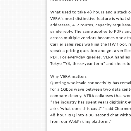
What used to take 48 hours and a stack
VERA’s most distinctive feature is what s
addresses, A–Z routes, capacity requiremen
single reply. The same applies to PDFs a
across multiple vendors becomes one att
Carrier sales reps walking the ITW floor, r
speak a pricing question and get a verifi
PDF. For everyday queries, VERA handles
Tokyo TY8, three-year term” and she return
Why VERA matters
Quoting wholesale connectivity has remai
for a 1Gbps wave between two data center
compare cleanly. VERA collapses that wor
“The industry has spent years digitising 
asks ‘what does this cost?’” said Charmo
48-hour RFQ into a 30-second chat withou
from our WebPricing platform.”