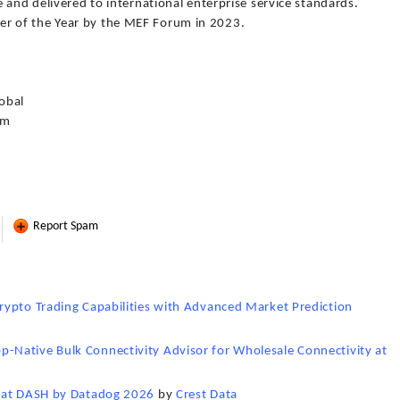
 and delivered to international enterprise service standards.
 of the Year by the MEF Forum in 2023.
obal
om
Report Spam
rypto Trading Capabilities with Advanced Market Prediction
Native Bulk Connectivity Advisor for Wholesale Connectivity at
p at DASH by Datadog 2026
by
Crest Data