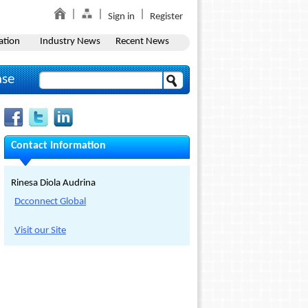
Sign in
Register
ation
Industry News
Recent News
ase
Contact Information
Rinesa Diola Audrina
Dcconnect Global
Visit our Site