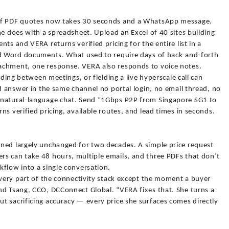
 of PDF quotes now takes 30 seconds and a WhatsApp message.
he does with a spreadsheet. Upload an Excel of 40 sites building
ts and VERA returns verified pricing for the entire list in a
nd Word documents. What used to require days of back-and-forth
achment, one response. VERA also responds to voice notes.
iding between meetings, or fielding a live hyperscale call can
ed answer in the same channel no portal login, no email thread, no
 natural-language chat. Send “1Gbps P2P from Singapore SG1 to
s verified pricing, available routes, and lead times in seconds.
ned largely unchanged for two decades. A simple price request
s can take 48 hours, multiple emails, and three PDFs that don’t
kflow into a single conversation.
every part of the connectivity stack except the moment a buyer
nd Tsang, CCO, DCConnect Global. “VERA fixes that. She turns a
t sacrificing accuracy — every price she surfaces comes directly