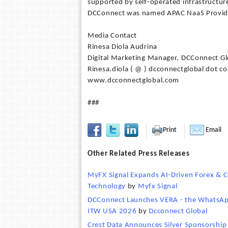
supported by self-operated infrastructure
DCConnect was named APAC NaaS Provider
Media Contact
Rinesa Diola Audrina
Digital Marketing Manager, DCConnect Gl
Rinesa.diola ( @ ) dcconnectglobal dot c
www.dcconnectglobal.com
###
Print
Email
Other Related Press Releases
MyFX Signal Expands AI-Driven Forex & C
Technology
by
Myfx Signal
DCConnect Launches VERA - the WhatsApp-
ITW USA 2026
by
Dcconnect Global
Crest Data Announces Silver Sponsorshi