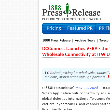
Pricing
Featured PR
PR F
1888 Press Release
Archive News
Teleco
DCConnect Launches VERA - the 
Wholesale Connectivity at ITW 
Instant pricing for wholesale connectiv
the core, global reach through partners.
(1888PressRelease)
May 23, 2026
- DCCo
WhatsApp-native bulk connectivity adviso
global debut at International Telecoms 
carriers, hyperscalers, and channel partn
lists directly to her.