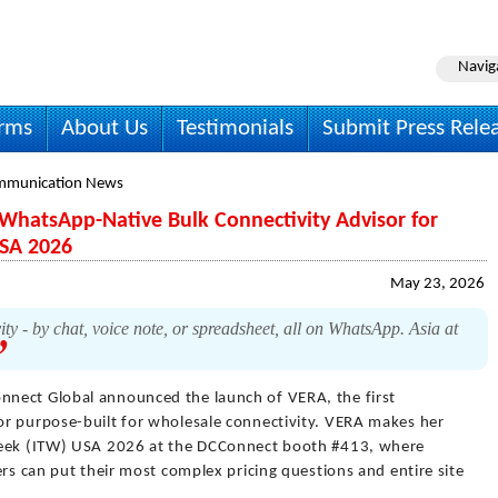
Navig
irms
About Us
Testimonials
Submit Press Rele
mmunication News
WhatsApp-Native Bulk Connectivity Advisor for
USA 2026
May 23, 2026
ity - by chat, voice note, or spreadsheet, all on WhatsApp. Asia at
nnect Global announced the launch of VERA, the first
r purpose-built for wholesale connectivity. VERA makes her
Week (ITW) USA 2026 at the DCConnect booth #413, where
ers can put their most complex pricing questions and entire site