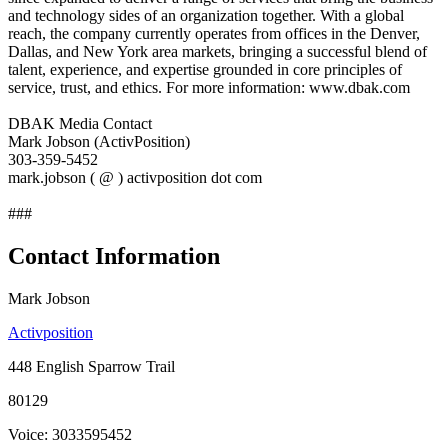
and technology sides of an organization together. With a global
reach, the company currently operates from offices in the Denver,
Dallas, and New York area markets, bringing a successful blend of
talent, experience, and expertise grounded in core principles of
service, trust, and ethics. For more information: www.dbak.com
DBAK Media Contact
Mark Jobson (ActivPosition)
303-359-5452
mark.jobson ( @ ) activposition dot com
###
Contact Information
Mark Jobson
Activposition
448 English Sparrow Trail
80129
Voice: 3033595452