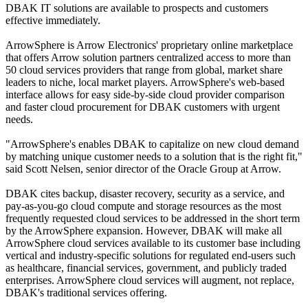
DBAK IT solutions are available to prospects and customers
effective immediately.
ArrowSphere is Arrow Electronics' proprietary online marketplace
that offers Arrow solution partners centralized access to more than
50 cloud services providers that range from global, market share
leaders to niche, local market players. ArrowSphere's web-based
interface allows for easy side-by-side cloud provider comparison
and faster cloud procurement for DBAK customers with urgent
needs.
"ArrowSphere's enables DBAK to capitalize on new cloud demand
by matching unique customer needs to a solution that is the right fit,"
said Scott Nelsen, senior director of the Oracle Group at Arrow.
DBAK cites backup, disaster recovery, security as a service, and
pay-as-you-go cloud compute and storage resources as the most
frequently requested cloud services to be addressed in the short term
by the ArrowSphere expansion. However, DBAK will make all
ArrowSphere cloud services available to its customer base including
vertical and industry-specific solutions for regulated end-users such
as healthcare, financial services, government, and publicly traded
enterprises. ArrowSphere cloud services will augment, not replace,
DBAK's traditional services offering.