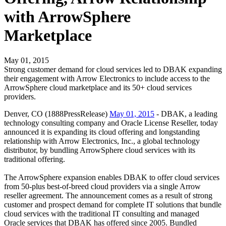
with ArrowSphere
Marketplace
May 01, 2015
Strong customer demand for cloud services led to DBAK expanding
their engagement with Arrow Electronics to include access to the
ArrowSphere cloud marketplace and its 50+ cloud services
providers.
Denver, CO (1888PressRelease)
May 01, 2015
- DBAK, a leading
technology consulting company and Oracle License Reseller, today
announced it is expanding its cloud offering and longstanding
relationship with Arrow Electronics, Inc., a global technology
distributor, by bundling ArrowSphere cloud services with its
traditional offering.
The ArrowSphere expansion enables DBAK to offer cloud services
from 50-plus best-of-breed cloud providers via a single Arrow
reseller agreement. The announcement comes as a result of strong
customer and prospect demand for complete IT solutions that bundle
cloud services with the traditional IT consulting and managed
Oracle services that DBAK has offered since 2005. Bundled