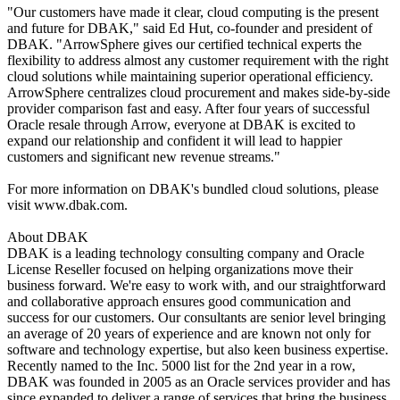
"Our customers have made it clear, cloud computing is the present
and future for DBAK," said Ed Hut, co-founder and president of
DBAK. "ArrowSphere gives our certified technical experts the
flexibility to address almost any customer requirement with the right
cloud solutions while maintaining superior operational efficiency.
ArrowSphere centralizes cloud procurement and makes side-by-side
provider comparison fast and easy. After four years of successful
Oracle resale through Arrow, everyone at DBAK is excited to
expand our relationship and confident it will lead to happier
customers and significant new revenue streams."
For more information on DBAK's bundled cloud solutions, please
visit www.dbak.com.
About DBAK
DBAK is a leading technology consulting company and Oracle
License Reseller focused on helping organizations move their
business forward. We're easy to work with, and our straightforward
and collaborative approach ensures good communication and
success for our customers. Our consultants are senior level bringing
an average of 20 years of experience and are known not only for
software and technology expertise, but also keen business expertise.
Recently named to the Inc. 5000 list for the 2nd year in a row,
DBAK was founded in 2005 as an Oracle services provider and has
since expanded to deliver a range of services that bring the business