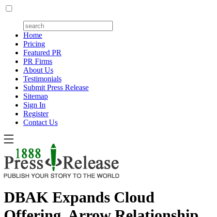
Home
Pricing
Featured PR
PR Firms
About Us
Testimonials
Submit Press Release
Sitemap
Sign In
Register
Contact Us
DBAK Expands Cloud
Offering, Arrow Relationship