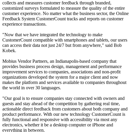
collects and measures customer feedback through branded,
customized surveys formulated to measure the quality of the entire
customer experience. No matter what the business sector, the Online
Feedback System CustomerCount tracks and reports on customer
experience transactions.
"Now that we have integrated the technology to make
CustomerCount compatible with smartphones and tablets, our users
can access their data not just 24/7 but from anywhere," said Bob
Kobek.
Mobius Vendor Partners, an Indianapolis-based company that
provides business process design, management and performance
improvement services to companies, associations and non-profit
organizations developed the system for a major client and now
makes the platform and services available to companies throughout
the world in over 30 languages.
"Our goal is to ensure companies stay connected with owners and
guests and stay ahead of the competition by gathering real time,
actionable direct feedback from customers about both company and
product performance. With our new technology CustomerCount is
fully functional and responsive with accessibility via most any
electronics, whether it be a desktop computer or iPhone and
everything in between.