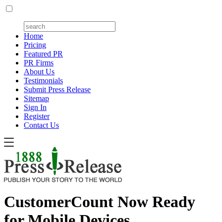
Home
Pricing
Featured PR
PR Firms
About Us
Testimonials
Submit Press Release
Sitemap
Sign In
Register
Contact Us
CustomerCount Now Ready
for Mobile Devices