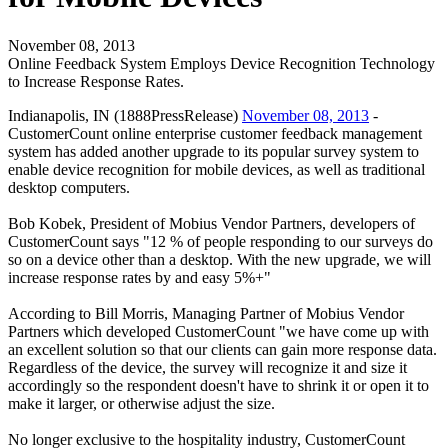
November 08, 2013
Online Feedback System Employs Device Recognition Technology
to Increase Response Rates.
Indianapolis, IN (1888PressRelease)
November 08, 2013
-
CustomerCount online enterprise customer feedback management
system has added another upgrade to its popular survey system to
enable device recognition for mobile devices, as well as traditional
desktop computers.
Bob Kobek, President of Mobius Vendor Partners, developers of
CustomerCount says "12 % of people responding to our surveys do
so on a device other than a desktop. With the new upgrade, we will
increase response rates by and easy 5%+"
According to Bill Morris, Managing Partner of Mobius Vendor
Partners which developed CustomerCount "we have come up with
an excellent solution so that our clients can gain more response data.
Regardless of the device, the survey will recognize it and size it
accordingly so the respondent doesn't have to shrink it or open it to
make it larger, or otherwise adjust the size.
No longer exclusive to the hospitality industry, CustomerCount