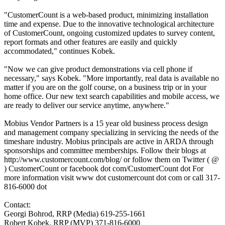
"CustomerCount is a web-based product, minimizing installation
time and expense. Due to the innovative technological architecture
of CustomerCount, ongoing customized updates to survey content,
report formats and other features are easily and quickly
accommodated," continues Kobek.
"Now we can give product demonstrations via cell phone if
necessary," says Kobek. "More importantly, real data is available no
matter if you are on the golf course, on a business trip or in your
home office. Our new text search capabilities and mobile access, we
are ready to deliver our service anytime, anywhere."
Mobius Vendor Partners is a 15 year old business process design
and management company specializing in servicing the needs of the
timeshare industry. Mobius principals are active in ARDA through
sponsorships and committee memberships. Follow their blogs at
http://www.customercount.com/blog/ or follow them on Twitter ( @
) CustomerCount or facebook dot com/CustomerCount dot For
more information visit www dot customercount dot com or call 317-
816-6000 dot
Contact:
Georgi Bohrod, RRP (Media) 619-255-1661
Robert Kobek, RRP (MVP) 371-816-6000