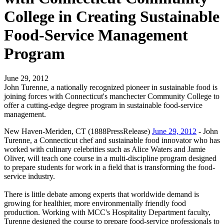
College in Creating Sustainable
Food-Service Management
Program
June 29, 2012
John Turenne, a nationally recognized pioneer in sustainable food is
joining forces with Connecticut's manchecter Community College to
offer a cutting-edge degree program in sustainable food-service
management.
New Haven-Meriden, CT (1888PressRelease)
June 29, 2012
- John
Turenne, a Connecticut chef and sustainable food innovator who has
worked with culinary celebrities such as Alice Waters and Jamie
Oliver, will teach one course in a multi-discipline program designed
to prepare students for work in a field that is transforming the food-
service industry.
There is little debate among experts that worldwide demand is
growing for healthier, more environmentally friendly food
production. Working with MCC's Hospitality Department faculty,
Turenne designed the course to prepare food-service professionals to