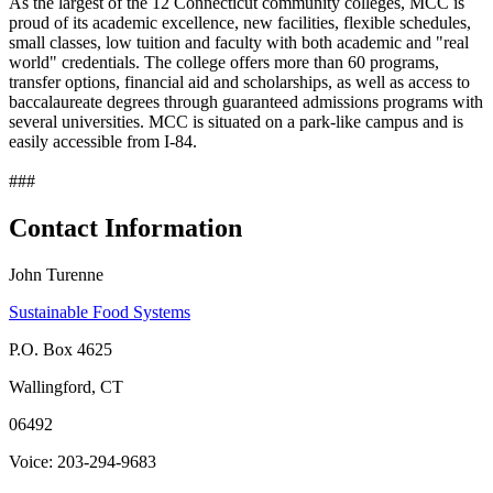
As the largest of the 12 Connecticut community colleges, MCC is
proud of its academic excellence, new facilities, flexible schedules,
small classes, low tuition and faculty with both academic and "real
world" credentials. The college offers more than 60 programs,
transfer options, financial aid and scholarships, as well as access to
baccalaureate degrees through guaranteed admissions programs with
several universities. MCC is situated on a park-like campus and is
easily accessible from I-84.
###
Contact Information
John Turenne
Sustainable Food Systems
P.O. Box 4625
Wallingford, CT
06492
Voice: 203-294-9683