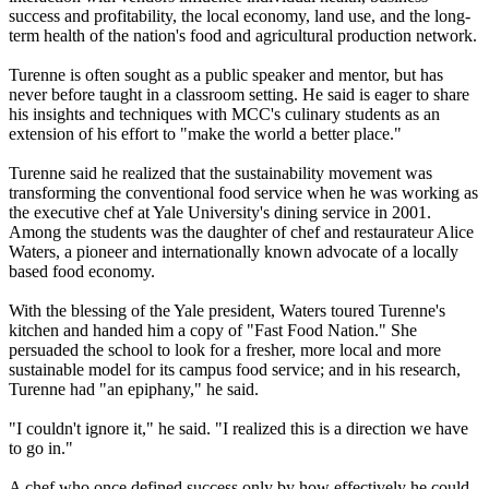
success and profitability, the local economy, land use, and the long-
term health of the nation's food and agricultural production network.
Turenne is often sought as a public speaker and mentor, but has
never before taught in a classroom setting. He said is eager to share
his insights and techniques with MCC's culinary students as an
extension of his effort to "make the world a better place."
Turenne said he realized that the sustainability movement was
transforming the conventional food service when he was working as
the executive chef at Yale University's dining service in 2001.
Among the students was the daughter of chef and restaurateur Alice
Waters, a pioneer and internationally known advocate of a locally
based food economy.
With the blessing of the Yale president, Waters toured Turenne's
kitchen and handed him a copy of "Fast Food Nation." She
persuaded the school to look for a fresher, more local and more
sustainable model for its campus food service; and in his research,
Turenne had "an epiphany," he said.
"I couldn't ignore it," he said. "I realized this is a direction we have
to go in."
A chef who once defined success only by how effectively he could