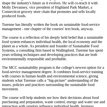
shape the industry's future as it evolves. He will co-teach it with
Molly Devanney, vice president of Highland Park Market, a
Connecticut grocery store chain that promotes and sells locally
produced foods.
Turenne has literally written the book on sustainable food-service
management - one chapter of the courses' text book, anyway.
The course is a reflection of his deeply held belief that a sustainable
food system enhances individual health, the local economy and the
planet as a whole. As president and founder of Sustainable Food
Systems, a consulting firm based in Wallingford, Turenne has spent
years refining techniques and developing practices that are both
environmentally responsible and profitable.
The MCC sustainability program is the college's newest option for a
food-service management degree. It combines food-service training
with courses in human health and environmental science, giving
students what Turenne calls a "big-picture" understanding of the
issues, policies and practices surrounding the sustainable food
movement.
The course will help students see how their decisions about food
purchasing and preparation, waste control, energy and water use and
interaction with vendors influence individual health, business