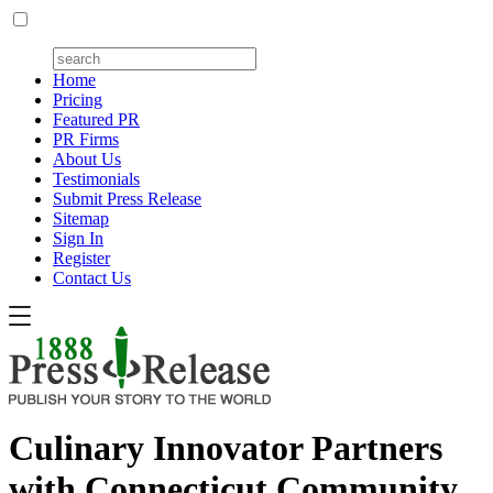
Home
Pricing
Featured PR
PR Firms
About Us
Testimonials
Submit Press Release
Sitemap
Sign In
Register
Contact Us
Culinary Innovator Partners
with Connecticut Community