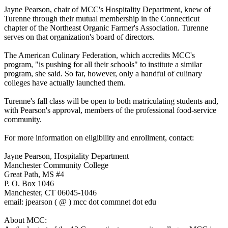
Jayne Pearson, chair of MCC's Hospitality Department, knew of
Turenne through their mutual membership in the Connecticut
chapter of the Northeast Organic Farmer's Association. Turenne
serves on that organization's board of directors.
The American Culinary Federation, which accredits MCC's
program, "is pushing for all their schools" to institute a similar
program, she said. So far, however, only a handful of culinary
colleges have actually launched them.
Turenne's fall class will be open to both matriculating students and,
with Pearson's approval, members of the professional food-service
community.
For more information on eligibility and enrollment, contact:
Jayne Pearson, Hospitality Department
Manchester Community College
Great Path, MS #4
P. O. Box 1046
Manchester, CT 06045-1046
email: jpearson ( @ ) mcc dot commnet dot edu
About MCC: