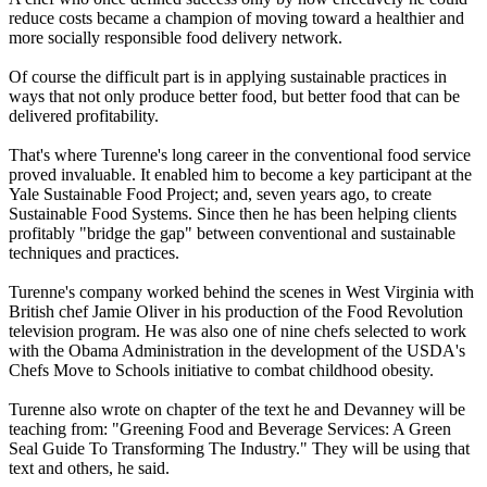
reduce costs became a champion of moving toward a healthier and
more socially responsible food delivery network.
Of course the difficult part is in applying sustainable practices in
ways that not only produce better food, but better food that can be
delivered profitability.
That's where Turenne's long career in the conventional food service
proved invaluable. It enabled him to become a key participant at the
Yale Sustainable Food Project; and, seven years ago, to create
Sustainable Food Systems. Since then he has been helping clients
profitably "bridge the gap" between conventional and sustainable
techniques and practices.
Turenne's company worked behind the scenes in West Virginia with
British chef Jamie Oliver in his production of the Food Revolution
television program. He was also one of nine chefs selected to work
with the Obama Administration in the development of the USDA's
Chefs Move to Schools initiative to combat childhood obesity.
Turenne also wrote on chapter of the text he and Devanney will be
teaching from: "Greening Food and Beverage Services: A Green
Seal Guide To Transforming The Industry." They will be using that
text and others, he said.