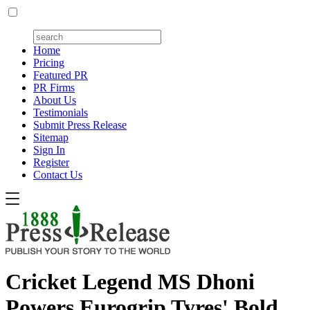
Home
Pricing
Featured PR
PR Firms
About Us
Testimonials
Submit Press Release
Sitemap
Sign In
Register
Contact Us
Cricket Legend MS Dhoni
Powers Eurogrip Tyres' Bold