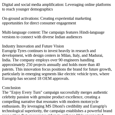
Digital and social media amplification: Leveraging online platforms
to reach younger demographics
On-ground activations: Creating experiential marketing
opportunities for direct consumer engagement
Multi-language content: The campaign features Hindi-language
versions to connect with diverse Indian audiences
Industry Innovation and Future Vision
Eurogrip Tyres continues to invest heavily in research and
development, with design centers in Milan, Italy, and Madurai,
India. The company employs over 90 engineers handling
approximately 250 projects annually and holds more than 40
patents. This innovation focus positions the brand for future growth,
particularly in emerging segments like electric vehicle tyres, where
Eurogrip has secured 18 OEM approvals.
Conclusion
The "Enjoy Every Turn" campaign successfully merges authentic
celebrity passion with genuine product excellence, creating a
compelling narrative that resonates with modern motorcycle
enthusiasts. By leveraging MS Dhoni's credibility and Eurogrip's
technological superiority, the campaign establishes a powerful brand