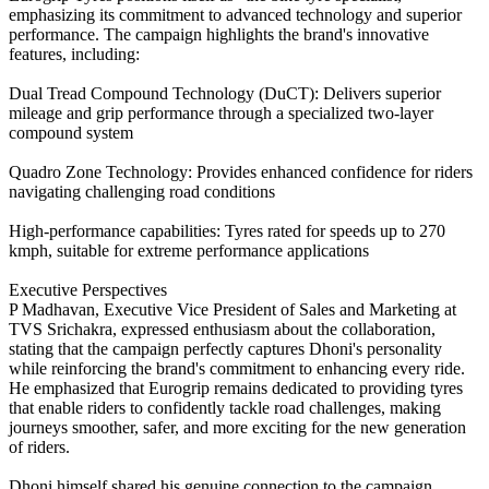
emphasizing its commitment to advanced technology and superior
performance. The campaign highlights the brand's innovative
features, including:
Dual Tread Compound Technology (DuCT): Delivers superior
mileage and grip performance through a specialized two-layer
compound system
Quadro Zone Technology: Provides enhanced confidence for riders
navigating challenging road conditions
High-performance capabilities: Tyres rated for speeds up to 270
kmph, suitable for extreme performance applications
Executive Perspectives
P Madhavan, Executive Vice President of Sales and Marketing at
TVS Srichakra, expressed enthusiasm about the collaboration,
stating that the campaign perfectly captures Dhoni's personality
while reinforcing the brand's commitment to enhancing every ride.
He emphasized that Eurogrip remains dedicated to providing tyres
that enable riders to confidently tackle road challenges, making
journeys smoother, safer, and more exciting for the new generation
of riders.
Dhoni himself shared his genuine connection to the campaign,