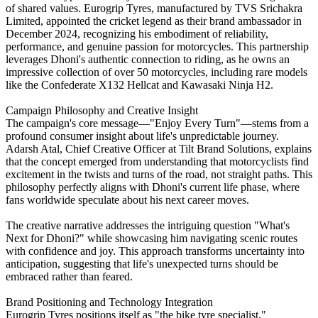
of shared values. Eurogrip Tyres, manufactured by TVS Srichakra
Limited, appointed the cricket legend as their brand ambassador in
December 2024, recognizing his embodiment of reliability,
performance, and genuine passion for motorcycles. This partnership
leverages Dhoni's authentic connection to riding, as he owns an
impressive collection of over 50 motorcycles, including rare models
like the Confederate X132 Hellcat and Kawasaki Ninja H2.
Campaign Philosophy and Creative Insight
The campaign's core message—"Enjoy Every Turn"—stems from a
profound consumer insight about life's unpredictable journey.
Adarsh Atal, Chief Creative Officer at Tilt Brand Solutions, explains
that the concept emerged from understanding that motorcyclists find
excitement in the twists and turns of the road, not straight paths. This
philosophy perfectly aligns with Dhoni's current life phase, where
fans worldwide speculate about his next career moves.
The creative narrative addresses the intriguing question "What's
Next for Dhoni?" while showcasing him navigating scenic routes
with confidence and joy. This approach transforms uncertainty into
anticipation, suggesting that life's unexpected turns should be
embraced rather than feared.
Brand Positioning and Technology Integration
Eurogrip Tyres positions itself as "the bike tyre specialist,"