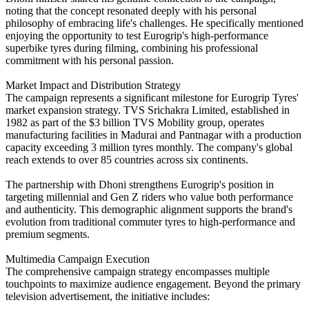
noting that the concept resonated deeply with his personal
philosophy of embracing life's challenges. He specifically mentioned
enjoying the opportunity to test Eurogrip's high-performance
superbike tyres during filming, combining his professional
commitment with his personal passion.
Market Impact and Distribution Strategy
The campaign represents a significant milestone for Eurogrip Tyres'
market expansion strategy. TVS Srichakra Limited, established in
1982 as part of the $3 billion TVS Mobility group, operates
manufacturing facilities in Madurai and Pantnagar with a production
capacity exceeding 3 million tyres monthly. The company's global
reach extends to over 85 countries across six continents.
The partnership with Dhoni strengthens Eurogrip's position in
targeting millennial and Gen Z riders who value both performance
and authenticity. This demographic alignment supports the brand's
evolution from traditional commuter tyres to high-performance and
premium segments.
Multimedia Campaign Execution
The comprehensive campaign strategy encompasses multiple
touchpoints to maximize audience engagement. Beyond the primary
television advertisement, the initiative includes: