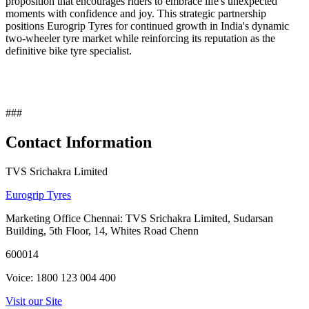
proposition that encourages riders to embrace life's unexpected
moments with confidence and joy. This strategic partnership
positions Eurogrip Tyres for continued growth in India's dynamic
two-wheeler tyre market while reinforcing its reputation as the
definitive bike tyre specialist.
###
Contact Information
TVS Srichakra Limited
Eurogrip Tyres
Marketing Office Chennai: TVS Srichakra Limited, Sudarsan
Building, 5th Floor, 14, Whites Road Chenn
600014
Voice: 1800 123 004 400
Visit our Site