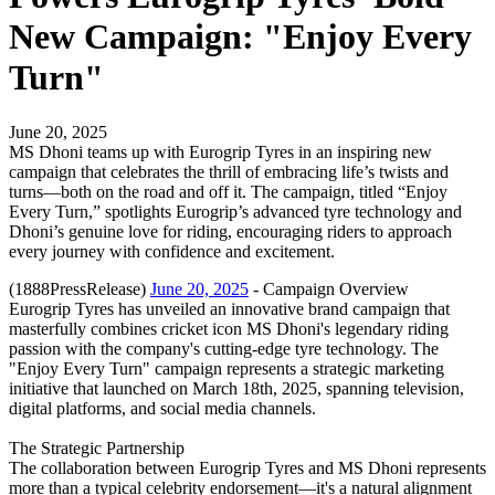
New Campaign: "Enjoy Every
Turn"
June 20, 2025
MS Dhoni teams up with Eurogrip Tyres in an inspiring new
campaign that celebrates the thrill of embracing life’s twists and
turns—both on the road and off it. The campaign, titled “Enjoy
Every Turn,” spotlights Eurogrip’s advanced tyre technology and
Dhoni’s genuine love for riding, encouraging riders to approach
every journey with confidence and excitement.
(1888PressRelease)
June 20, 2025
- Campaign Overview
Eurogrip Tyres has unveiled an innovative brand campaign that
masterfully combines cricket icon MS Dhoni's legendary riding
passion with the company's cutting-edge tyre technology. The
"Enjoy Every Turn" campaign represents a strategic marketing
initiative that launched on March 18th, 2025, spanning television,
digital platforms, and social media channels.
The Strategic Partnership
The collaboration between Eurogrip Tyres and MS Dhoni represents
more than a typical celebrity endorsement—it's a natural alignment