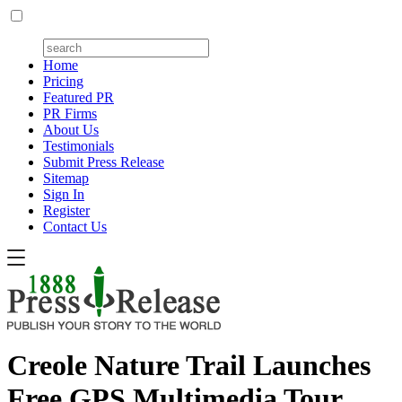
Home
Pricing
Featured PR
PR Firms
About Us
Testimonials
Submit Press Release
Sitemap
Sign In
Register
Contact Us
Creole Nature Trail Launches
Free GPS Multimedia Tour