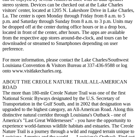
stereo system. Devices can be checked out at the Lake Charles
visitors' center, located at 1205 N. Lakeshore Drive in Lake Charles,
La. The center is open Monday through Friday from 8 a.m. to 5
p.m. and Saturday through Sunday from 8 a.m. to 3 p.m. Units may
be dropped off at the center during office hours or in a drop box,
located in front of the center, after hours. The apps are available
from the respective app stores around-the-clock, and tours can be
downloaded or streamed to Smartphones depending on user
preference.
For more information, please contact the Lake Charles/Southwest
Louisiana Convention & Visitors Bureau at 337-436-9588 or log
onto www.visitlakecharles.org.
ABOUT THE CREOLE NATURE TRAIL ALL-AMERICAN
ROAD
The more than 180-mile Creole Nature Trail was one of the first
National Scenic Byways designated by the U.S. Secretary of
Transportation in the Gulf South, and in 2002 that designation was
upgraded to the highest category, an All-American Road. Along this
distinctive natural corridor through Louisiana's Outback - one of
America's "Last Great Wildernesses" - you have the opportunity to
experience world-famous wildlife habitats and estuaries. The Creole
Nature Trail is a journey through a wild and rugged terrain unique to
Louisiana, America and the world . . . Louisiana's Outback. Find out