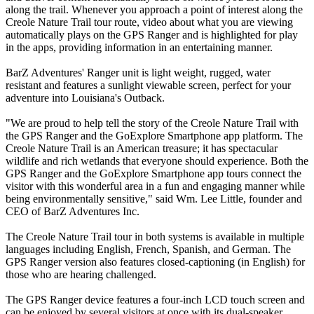
along the trail. Whenever you approach a point of interest along the
Creole Nature Trail tour route, video about what you are viewing
automatically plays on the GPS Ranger and is highlighted for play
in the apps, providing information in an entertaining manner.
BarZ Adventures' Ranger unit is light weight, rugged, water
resistant and features a sunlight viewable screen, perfect for your
adventure into Louisiana's Outback.
"We are proud to help tell the story of the Creole Nature Trail with
the GPS Ranger and the GoExplore Smartphone app platform. The
Creole Nature Trail is an American treasure; it has spectacular
wildlife and rich wetlands that everyone should experience. Both the
GPS Ranger and the GoExplore Smartphone app tours connect the
visitor with this wonderful area in a fun and engaging manner while
being environmentally sensitive," said Wm. Lee Little, founder and
CEO of BarZ Adventures Inc.
The Creole Nature Trail tour in both systems is available in multiple
languages including English, French, Spanish, and German. The
GPS Ranger version also features closed-captioning (in English) for
those who are hearing challenged.
The GPS Ranger device features a four-inch LCD touch screen and
can be enjoyed by several visitors at once with its dual-speaker