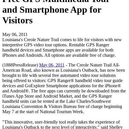
and Smartphone App for
Visitors
May 06, 2011
Louisiana's Creole Nature Trail comes to life for visitors with new
interpretive GPS video tour options. Rentable GPS Ranger
handheld devices and Smartphone apps are available for both
iPhones and Androids. All options are available free of charge.
(1888PressRelease)
May 06, 2011
- The Creole Nature Trail All-
American Road, also known as Louisiana's Outback, has now been
brought to life with several free automated video tour solutions
being offered to visitors: GPS Ranger® handheld video tour guide
devices and GoExplore Smartphone applications for the iPhone®
and Android®. The free apps can currently be downloaded from the
iTunes App Store and Android Market, and the GPS Ranger
handheld units can be rented at the Lake Charles/Southwest
Louisiana Convention & Visitors Bureau free of charge beginning
May 7 at the start of National Tourism Week.
"This innovative, user-friendly tool really takes the experience of
Louisiana's Outback to the next level of interactivity," said Shelley