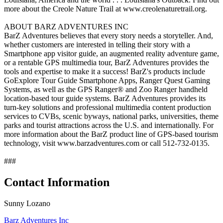
more about the Creole Nature Trail at www.creolenaturetrail.org.
ABOUT BARZ ADVENTURES INC
BarZ Adventures believes that every story needs a storyteller. And,
whether customers are interested in telling their story with a
Smartphone app visitor guide, an augmented reality adventure game,
or a rentable GPS multimedia tour, BarZ Adventures provides the
tools and expertise to make it a success! BarZ's products include
GoExplore Tour Guide Smartphone Apps, Ranger Quest Gaming
Systems, as well as the GPS Ranger® and Zoo Ranger handheld
location-based tour guide systems. BarZ Adventures provides its
turn-key solutions and professional multimedia content production
services to CVBs, scenic byways, national parks, universities, theme
parks and tourist attractions across the U.S. and internationally. For
more information about the BarZ product line of GPS-based tourism
technology, visit www.barzadventures.com or call 512-732-0135.
###
Contact Information
Sunny Lozano
Barz Adventures Inc