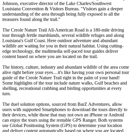
Johnson, executive director of the Lake Charles/Southwest
Louisiana Convention & Visitors Bureau. "Visitors gain a deeper
understanding of the area through being fully exposed to all the
treasures found along the trail."
The Creole Nature Trail All-American Road is a 180-mile driving
tour through fertile marshlands, several wildlife refuges and along
Louisiana's Gulf Coast. Here outdoor adventure and abundant
wildlife are waiting for you in their natural habitat. Using cutting-
edge technology, the multimedia self-paced tour guides deliver
content based on where you are located on the trail.
The history, culture, industry and abundant wildlife of the area come
alive right before your eyes…it's like having your own personal tour
guide of the Creole Nature Trail right in the palm of your hand!
Some highlights of the tour include nature walks, Gulf beaches and
shelling, recreational crabbing and birding opportunities at every
turn.
The duel solution options, sourced from BarZ Adventures, allow
users with supported Smartphones to download the tours directly to
their devices, while those that may not own an iPhone or Android
can enjoy the tours using the rentable GPS Ranger. Both systems
use Global Positioning System (GPS) to determine your location
and deliver content automatically based on where you are located