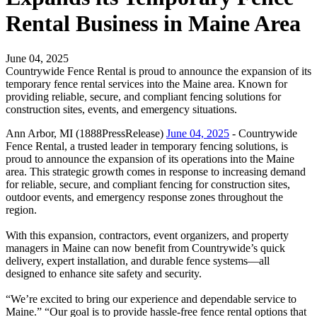
Rental Business in Maine Area
June 04, 2025
Countrywide Fence Rental is proud to announce the expansion of its
temporary fence rental services into the Maine area. Known for
providing reliable, secure, and compliant fencing solutions for
construction sites, events, and emergency situations.
Ann Arbor, MI (1888PressRelease)
June 04, 2025
- Countrywide
Fence Rental, a trusted leader in temporary fencing solutions, is
proud to announce the expansion of its operations into the Maine
area. This strategic growth comes in response to increasing demand
for reliable, secure, and compliant fencing for construction sites,
outdoor events, and emergency response zones throughout the
region.
With this expansion, contractors, event organizers, and property
managers in Maine can now benefit from Countrywide’s quick
delivery, expert installation, and durable fence systems—all
designed to enhance site safety and security.
“We’re excited to bring our experience and dependable service to
Maine.” “Our goal is to provide hassle-free fence rental options that