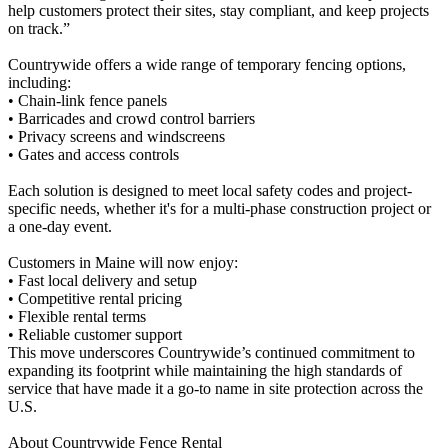
help customers protect their sites, stay compliant, and keep projects
on track.”
Countrywide offers a wide range of temporary fencing options,
including:
• Chain-link fence panels
• Barricades and crowd control barriers
• Privacy screens and windscreens
• Gates and access controls
Each solution is designed to meet local safety codes and project-
specific needs, whether it's for a multi-phase construction project or
a one-day event.
Customers in Maine will now enjoy:
• Fast local delivery and setup
• Competitive rental pricing
• Flexible rental terms
• Reliable customer support
This move underscores Countrywide’s continued commitment to
expanding its footprint while maintaining the high standards of
service that have made it a go-to name in site protection across the
U.S.
About Countrywide Fence Rental