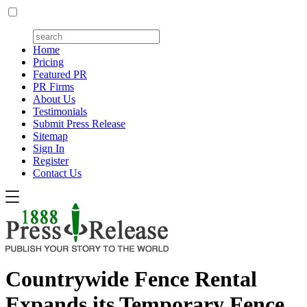
Home
Pricing
Featured PR
PR Firms
About Us
Testimonials
Submit Press Release
Sitemap
Sign In
Register
Contact Us
Countrywide Fence Rental
Expands its Temporary Fence