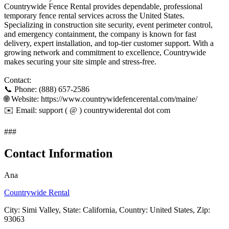
Countrywide Fence Rental provides dependable, professional
temporary fence rental services across the United States.
Specializing in construction site security, event perimeter control,
and emergency containment, the company is known for fast
delivery, expert installation, and top-tier customer support. With a
growing network and commitment to excellence, Countrywide
makes securing your site simple and stress-free.
Contact:
📞 Phone: (888) 657-2586
🌐 Website: https://www.countrywidefencerental.com/maine/
✉️ Email: support ( @ ) countrywiderental dot com
###
Contact Information
Ana
Countrywide Rental
City: Simi Valley, State: California, Country: United States, Zip:
93063