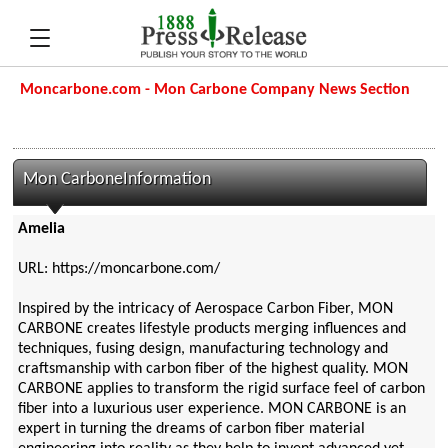
Moncarbone.com - Mon Carbone Company News Section
Mon CarboneInformation
Amelia
URL: https://moncarbone.com/
Inspired by the intricacy of Aerospace Carbon Fiber, MON
CARBONE creates lifestyle products merging influences and
techniques, fusing design, manufacturing technology and
craftsmanship with carbon fiber of the highest quality. MON
CARBONE applies to transform the rigid surface feel of carbon
fiber into a luxurious user experience. MON CARBONE is an
expert in turning the dreams of carbon fiber material