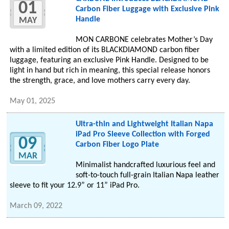
01
Carbon Fiber Luggage with Exclusive Pink
Handle
MAY
MON CARBONE celebrates Mother’s Day
with a limited edition of its BLACKDIAMOND carbon fiber
luggage, featuring an exclusive Pink Handle. Designed to be
light in hand but rich in meaning, this special release honors
the strength, grace, and love mothers carry every day.
May 01, 2025
Ultra-thin and Lightweight Italian Napa
iPad Pro Sleeve Collection with Forged
09
Carbon Fiber Logo Plate
MAR
Minimalist handcrafted luxurious feel and
soft-to-touch full-grain Italian Napa leather
sleeve to fit your 12.9” or 11” iPad Pro.
March 09, 2022