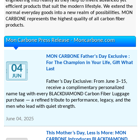
engineering into reality as they help to invent advanced yet
efficient products that suit the modern lifestyle. We extend the
normal everyday goods into a new realm of possibilities. MON
CARBONE represents the highest quality of all carbon fiber
products.
Mon Carbone Press Release - Moncarbone.com
MON CARBONE Father's Day Exclusive :
For The Champion in Your Life, Gift What
04
Last
JUN
Father’s Day Exclusive: From June 3–15,
receive a complimentary personalized
name tag with every BLACKDIAMOND Carbon Fiber Luggage
purchase — a refined tribute to performance, legacy, and the
men who lead with quiet strength.
June 04, 2025
This Mother’s Day, Less is More: MON
CARBONE Introduces BLACKDIAMOND