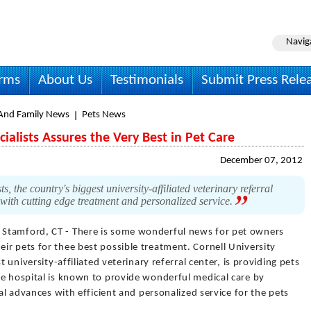
Navig
irms
About Us
Testimonials
Submit Press Rele
nd Family News
Pets News
cialists Assures the Very Best in Pet Care
December 07, 2012
, the country's biggest university-affiliated veterinary referral
e with cutting edge treatment and personalized service.
 Stamford, CT - There is some wonderful news for pet owners
r pets for thee best possible treatment. Cornell University
t university-affiliated veterinary referral center, is providing pets
he hospital is known to provide wonderful medical care by
cal advances with efficient and personalized service for the pets