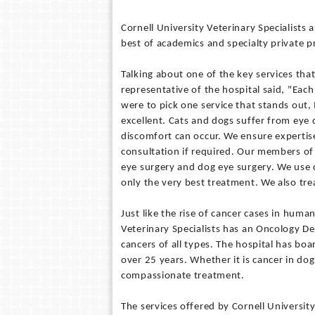
Cornell University Veterinary Specialists 
best of academics and specialty private pr
Talking about one of the key services that
representative of the hospital said, "Each
were to pick one service that stands out
excellent. Cats and dogs suffer from eye 
discomfort can occur. We ensure experti
consultation if required. Our members of
eye surgery and dog eye surgery. We use c
only the very best treatment. We also tr
Just like the rise of cancer cases in human
Veterinary Specialists has an Oncology D
cancers of all types. The hospital has bo
over 25 years. Whether it is cancer in do
compassionate treatment.
The services offered by Cornell University