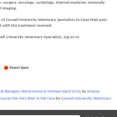
 surgery, oncology, cardiology, internal medicine, minimally
l imaging.
of Cornell University Veterinary Specialists to treat their pets
ed with the treatment received.
ll University Veterinary Specialists, log on to
Report Spam
 at Biologics World Korea in Incheon April 2013
by
Imapac
Assures the Very Best in Pet Care
by
Cornell University Veterinary