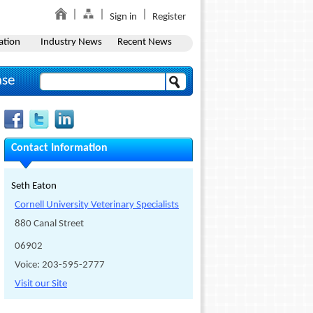
Sign in
Register
ation
Industry News
Recent News
ase
Contact Information
Seth Eaton
Cornell University Veterinary Specialists
880 Canal Street
06902
Voice: 203-595-2777
Visit our Site