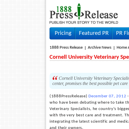
Pricing
Featured PR
PR F
1888 Press Release
Archive News
Home A
Cornell University Veterinary Spe
Cornell University Veterinary Specialists
center, promises the best possible pet car
(1888PressRelease)
December 07, 2012
-
who have been debating where to take thei
Veterinary Specialists, he country's bigges
with the very best care and treatment. T
integrating the latest scientific and medi
and their owners.