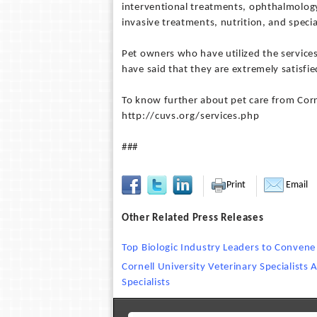
interventional treatments, ophthalmology,
invasive treatments, nutrition, and specia
Pet owners who have utilized the services 
have said that they are extremely satisfi
To know further about pet care from Corne
http://cuvs.org/services.php
###
Print
Email
Other Related Press Releases
Top Biologic Industry Leaders to Convene
Cornell University Veterinary Specialists 
Specialists