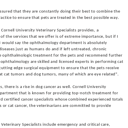
assured that they are constantly doing their best to combine the
actice to ensure that pets are treated in the best possible way.
 Cornell University Veterinary Specialists provides, a
 of the services that we offer is of extreme importance, but if I
, I would say the ophthalmology department is absolutely
diseases just as humans do and if left untreated, chronic
se ophthalmologic treatment for the pets and recommend further
 ophthalmology are skilled and licensed experts in performing cat
utting edge surgical equipment to ensure that the pets receive
eat cat tumors and dog tumors, many of which are eye related".
s, there is a rise in dog cancer as well. Cornell University
epartment that is known for providing top-notch treatment for
ard certified cancer specialists whose combined experienced totals
gs or cat cancer, the veterinarians are committed to provide
 Veterinary Specialists include emergency and critical care,