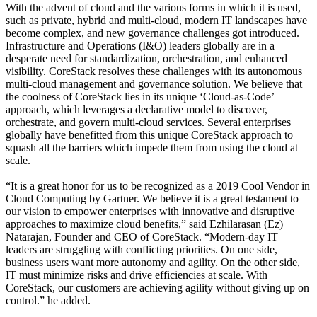
With the advent of cloud and the various forms in which it is used,
such as private, hybrid and multi-cloud, modern IT landscapes have
become complex, and new governance challenges got introduced.
Infrastructure and Operations (I&O) leaders globally are in a
desperate need for standardization, orchestration, and enhanced
visibility. CoreStack resolves these challenges with its autonomous
multi-cloud management and governance solution. We believe that
the coolness of CoreStack lies in its unique ‘Cloud-as-Code’
approach, which leverages a declarative model to discover,
orchestrate, and govern multi-cloud services. Several enterprises
globally have benefitted from this unique CoreStack approach to
squash all the barriers which impede them from using the cloud at
scale.
“It is a great honor for us to be recognized as a 2019 Cool Vendor in
Cloud Computing by Gartner. We believe it is a great testament to
our vision to empower enterprises with innovative and disruptive
approaches to maximize cloud benefits,” said Ezhilarasan (Ez)
Natarajan, Founder and CEO of CoreStack. “Modern-day IT
leaders are struggling with conflicting priorities. On one side,
business users want more autonomy and agility. On the other side,
IT must minimize risks and drive efficiencies at scale. With
CoreStack, our customers are achieving agility without giving up on
control.” he added.