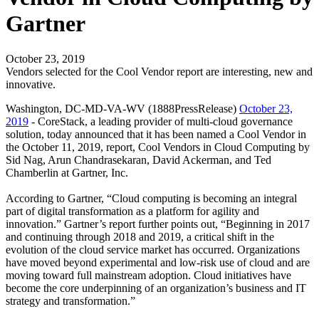
Gartner
October 23, 2019
Vendors selected for the Cool Vendor report are interesting, new and
innovative.
Washington, DC-MD-VA-WV (1888PressRelease)
October 23,
2019
- CoreStack, a leading provider of multi-cloud governance
solution, today announced that it has been named a Cool Vendor in
the October 11, 2019, report, Cool Vendors in Cloud Computing by
Sid Nag, Arun Chandrasekaran, David Ackerman, and Ted
Chamberlin at Gartner, Inc.
According to Gartner, “Cloud computing is becoming an integral
part of digital transformation as a platform for agility and
innovation.” Gartner’s report further points out, “Beginning in 2017
and continuing through 2018 and 2019, a critical shift in the
evolution of the cloud service market has occurred. Organizations
have moved beyond experimental and low-risk use of cloud and are
moving toward full mainstream adoption. Cloud initiatives have
become the core underpinning of an organization’s business and IT
strategy and transformation.”