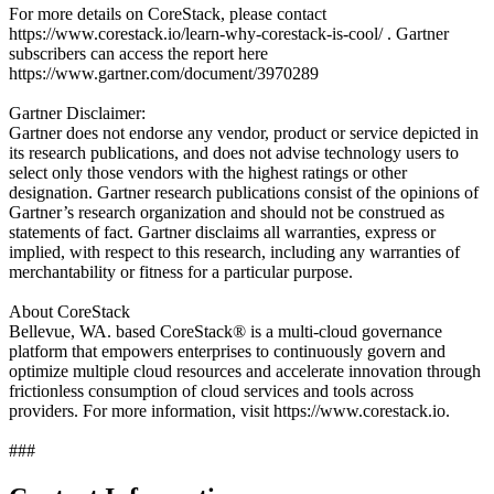
For more details on CoreStack, please contact
https://www.corestack.io/learn-why-corestack-is-cool/ . Gartner
subscribers can access the report here
https://www.gartner.com/document/3970289
Gartner Disclaimer:
Gartner does not endorse any vendor, product or service depicted in
its research publications, and does not advise technology users to
select only those vendors with the highest ratings or other
designation. Gartner research publications consist of the opinions of
Gartner’s research organization and should not be construed as
statements of fact. Gartner disclaims all warranties, express or
implied, with respect to this research, including any warranties of
merchantability or fitness for a particular purpose.
About CoreStack
Bellevue, WA. based CoreStack® is a multi-cloud governance
platform that empowers enterprises to continuously govern and
optimize multiple cloud resources and accelerate innovation through
frictionless consumption of cloud services and tools across
providers. For more information, visit https://www.corestack.io.
###