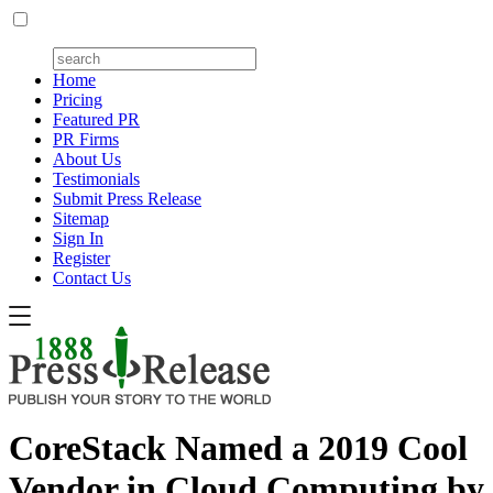
Home
Pricing
Featured PR
PR Firms
About Us
Testimonials
Submit Press Release
Sitemap
Sign In
Register
Contact Us
CoreStack Named a 2019 Cool
Vendor in Cloud Computing by