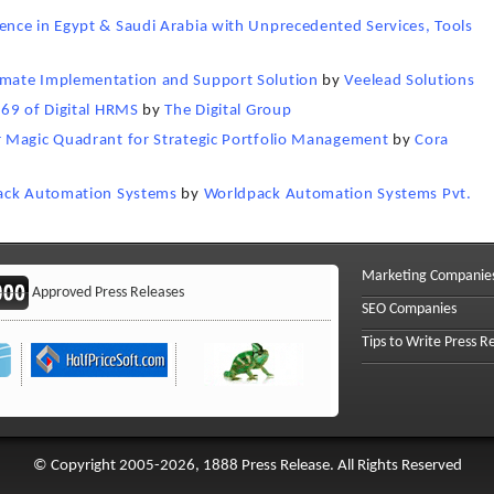
nce in Egypt & Saudi Arabia with Unprecedented Services, Tools
mate Implementation and Support Solution
by
Veelead Solutions
 69 of Digital HRMS
by
The Digital Group
 Magic Quadrant for Strategic Portfolio Management
by
Cora
pack Automation Systems
by
Worldpack Automation Systems Pvt.
Marketing Companie
Approved Press Releases
SEO Companies
Tips to Write Press R
© Copyright 2005-2026, 1888 Press Release. All Rights Reserved