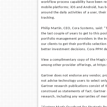
workflow process capability have been re
mobile platforms; iOS and Android, has b
around the daily activities of a user, the
tracking.
Philip Martin, CEO, Cora Systems, said: “
the last couple of years to get to this pos
portfolio management providers in the in
our clients to get their portfolio selecti
better investment decisions. Cora PPM deli
View a complimentary copy of the Magic 
among other provider offerings, at http
Gartner does not endorse any vendor, prod
not advise technology users to select onl
Gartner research publications consist of 
construed as statements of fact. Gartner d
research, including any warranties of merc