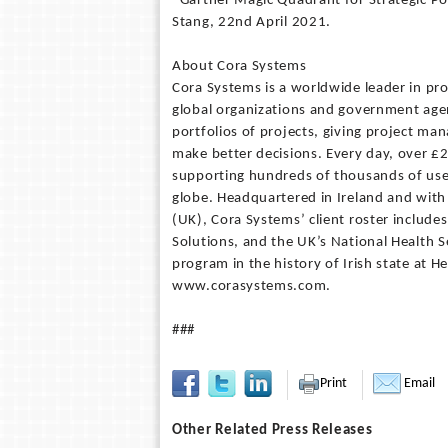
*Gartner Magic Quadrant for Strategic 
Stang, 22nd April 2021.
About Cora Systems
Cora Systems is a worldwide leader in pr
global organizations and government agenc
portfolios of projects, giving project ma
make better decisions. Every day, over £2
supporting hundreds of thousands of user
globe. Headquartered in Ireland and with 
(UK), Cora Systems’ client roster include
Solutions, and the UK’s National Health S
program in the history of Irish state at H
www.corasystems.com.
###
Print
Email
Other Related Press Releases