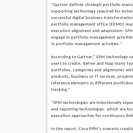
“Gartner defines strategic portfolio mana
supporting technology required for enter
successful digital business transformation
portfolio management office (EPMO) leade
execution alignment and adaptation. SPM 
engage in portfolio management activitie
in portfolio management activities.”
According to Gartner,” SPM technology ca
users to create, define and map many type
portfolios, categories and alignments wit
products, business or IT services, projec
reference elements in different portfolio
tracking.”
“SPM technologies are intentionally sep
and reporting technologies, which are fo
execution approaches for continuous deli
In the report, Cora PPM’s scenario creat