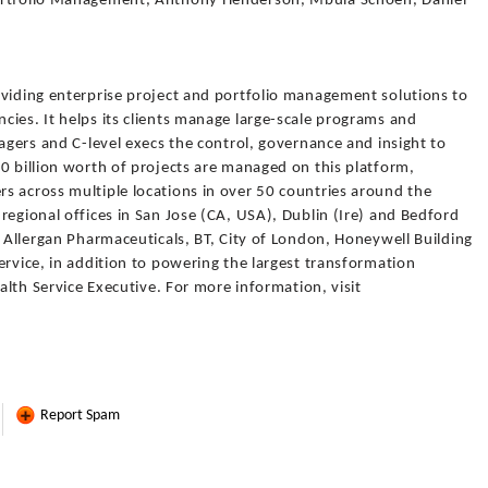
Portfolio Management, Anthony Henderson, Mbula Schoen, Daniel
oviding enterprise project and portfolio management solutions to
ies. It helps its clients manage large-scale programs and
nagers and C-level execs the control, governance and insight to
0 billion worth of projects are managed on this platform,
s across multiple locations in over 50 countries around the
regional offices in San Jose (CA, USA), Dublin (Ire) and Bedford
s Allergan Pharmaceuticals, BT, City of London, Honeywell Building
ervice, in addition to powering the largest transformation
ealth Service Executive. For more information, visit
Report Spam