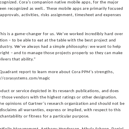
cognized. Cora’s companion native mobile apps, for the major
een recognized as well.. These mobile apps are primarily focused
ir approvals, activities, risks assignment, timesheet and expenses
This is a game-changer for us. We’ve worked incredibly hard over
ition – to be able to eat at the table with the best project and
dustry. We’ve always had a simple philosophy: we want to help
on right – and to manage those projects properly so they can make
vers that ability.”
Quadrant report to learn more about Cora PPM’s strengths,
s://corasystems.com/magic
uct or service depicted in its research publications, and does
y those vendors with the highest ratings or other designation.
the opinions of Gartner’s research organization and should not be
isclaims all warranties, express or implied, with respect to this
hantability or fitness for a particular purpose.