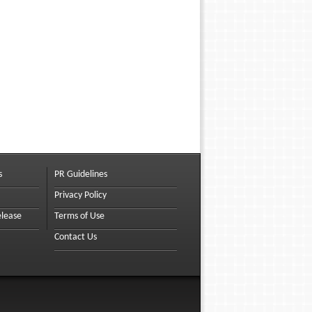
s
PR Guidelines
Privacy Policy
elease
Terms of Use
Contact Us