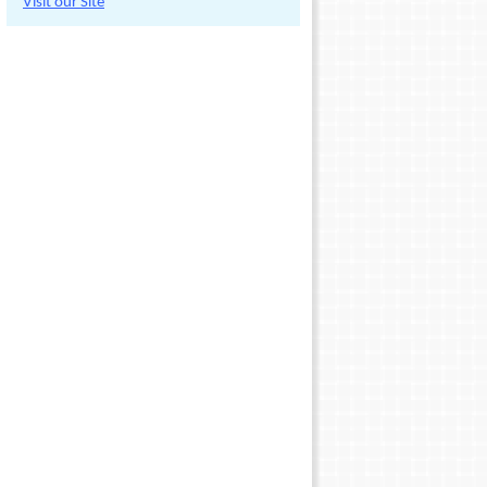
Visit our Site