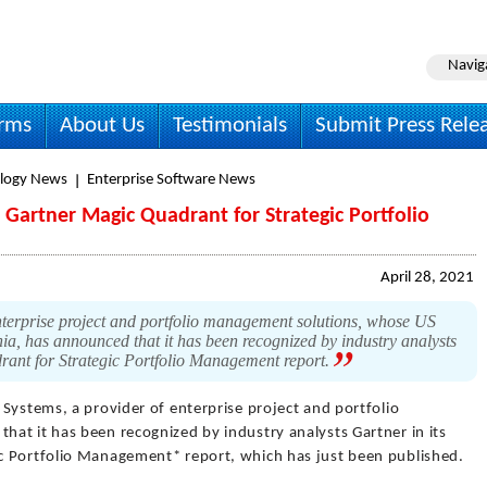
Navig
irms
About Us
Testimonials
Submit Press Rele
logy News
Enterprise Software News
Gartner Magic Quadrant for Strategic Portfolio
April 28, 2021
nterprise project and portfolio management solutions, whose US
nia, has announced that it has been recognized by industry analysts
rant for Strategic Portfolio Management report.
 Systems, a provider of enterprise project and portfolio
at it has been recognized by industry analysts Gartner in its
c Portfolio Management* report, which has just been published.