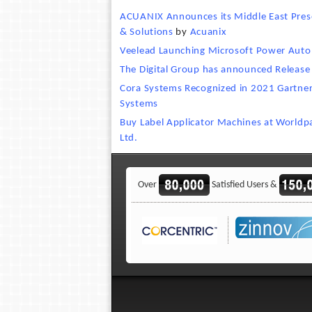
ACUANIX Announces its Middle East Prese
& Solutions
by
Acuanix
Veelead Launching Microsoft Power Auto
The Digital Group has announced Release
Cora Systems Recognized in 2021 Gartner
Systems
Buy Label Applicator Machines at World
Ltd.
Over
Satisfied Users &