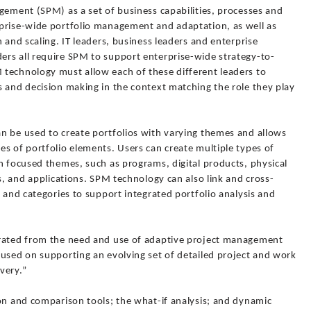
gement (SPM) as a set of business capabilities, processes and
prise-wide portfolio management and adaptation, as well as
 and scaling. IT leaders, business leaders and enterprise
rs all require SPM to support enterprise-wide strategy-to-
technology must allow each of these different leaders to
s and decision making in the context matching the role they play
n be used to create portfolios with varying themes and allows
s of portfolio elements. Users can create multiple types of
h focused themes, such as programs, digital products, physical
ts, and applications. SPM technology can also link and cross-
s and categories to support integrated portfolio analysis and
arated from the need and use of adaptive project management
cused on supporting an evolving set of detailed project and work
very.”
ion and comparison tools; the what-if analysis; and dynamic