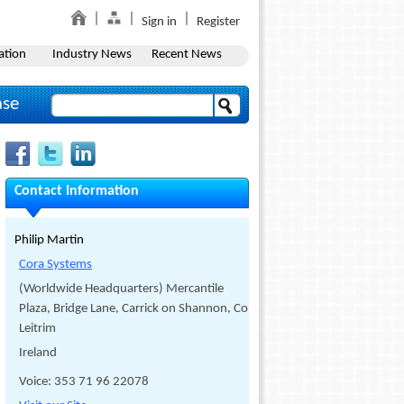
Sign in
Register
ation
Industry News
Recent News
ase
Contact Information
Philip Martin
Cora Systems
(Worldwide Headquarters) Mercantile
Plaza, Bridge Lane, Carrick on Shannon, Co.
Leitrim
Ireland
Voice: 353 71 96 22078