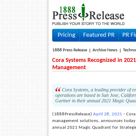
Pricing
Featured PR
PR F
1888 Press Release
Archive News
Techno
Cora Systems Recognized in 2021 
Management
Cora Systems, a leading provider of e
operations are based in San Jose, Califor
Gartner in their annual 2021 Magic Quad
(1888PressRelease)
April 28, 2021
- Cora
management solutions, announces today th
annual 2021 Magic Quadrant for Strategi