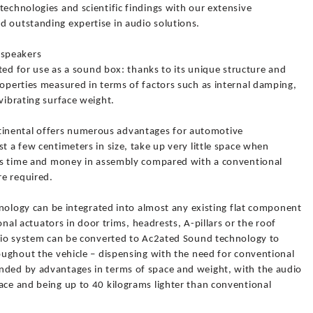
technologies and scientific findings with our extensive
d outstanding expertise in audio solutions.
 speakers
uited for use as a sound box: thanks to its unique structure and
roperties measured in terms of factors such as internal damping,
vibrating surface weight.
inental offers numerous advantages for automotive
t a few centimeters in size, take up very little space when
aves time and money in assembly compared with a conventional
e required.
chnology can be integrated into almost any existing flat component
ional actuators in door trims, headrests, A-pillars or the roof
audio system can be converted to Ac2ated Sound technology to
roughout the vehicle – dispensing with the need for conventional
nded by advantages in terms of space and weight, with the audio
ace and being up to 40 kilograms lighter than conventional