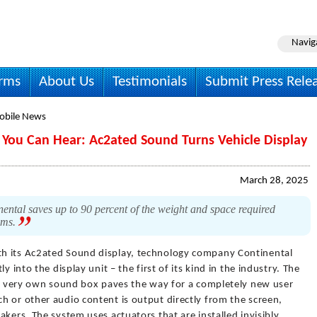
Navig
irms
About Us
Testimonials
Submit Press Rele
obile News
y You Can Hear: Ac2ated Sound Turns Vehicle Display
March 28, 2025
ntal saves up to 90 percent of the weight and space required
ems.
th its Ac2ated Sound display, technology company Continental
y into the display unit – the first of its kind in the industry. The
its very own sound box paves the way for a completely new user
h or other audio content is output directly from the screen,
akers. The system uses actuators that are installed invisibly