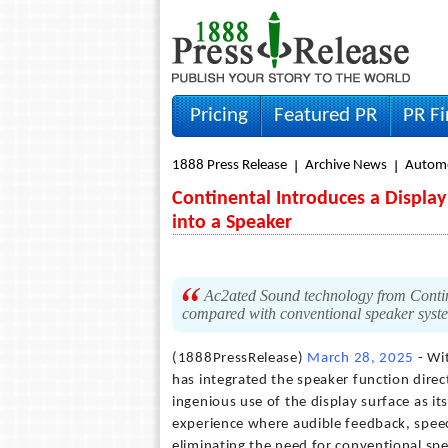
Pricing
Featured PR
PR F
1888 Press Release
Archive News
Autom
Continental Introduces a Displa
into a Speaker
Ac2ated Sound technology from Contine
compared with conventional speaker syst
(1888PressRelease)
March 28, 2025
- Wi
has integrated the speaker function directl
ingenious use of the display surface as 
experience where audible feedback, speec
eliminating the need for conventional spe