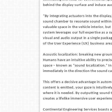
behind the display surface and induce audi
“By integrating actuators into the display
sound chamber to resonate sound within th
valuable space in the vehicle interior, bu
system leverages our full expertise as a 
visual and audio output in a single pack
of the User Experience (UX) business area
Acoustic localization: breaking new groun
Humans have an intuitive ability to precis
space – known as “sound localization.” 
immediately in the direction the sound c
This offers a decisive advantage in auto
content is emitted, your gaze is intuitive
where it is needed. By outputting sound 
creates a lifelike immersive user experien
Continental Engineering Services boasts a