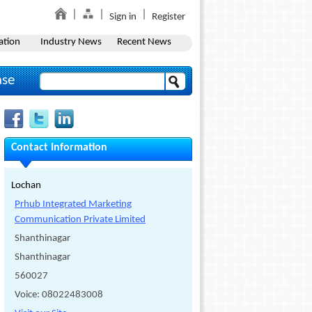
Sign in
Register
ation
Industry News
Recent News
ase
Contact Information
Lochan
Prhub Integrated Marketing
Communication Private Limited
Shanthinagar
Shanthinagar
560027
Voice: 08022483008