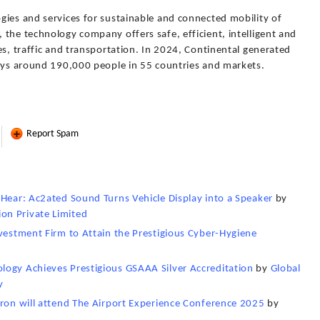
gies and services for sustainable and connected mobility of
the technology company offers safe, efficient, intelligent and
es, traffic and transportation. In 2024, Continental generated
loys around 190,000 people in 55 countries and markets.
Report Spam
 Hear: Ac2ated Sound Turns Vehicle Display into a Speaker
by
on Private Limited
nvestment Firm to Attain the Prestigious Cyber-Hygiene
logy Achieves Prestigious GSAAA Silver Accreditation
by
Global
y
aron will attend The Airport Experience Conference 2025
by