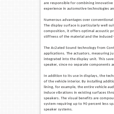
are responsible for combining innovative 
experience in automotive technologies an
Numerous advantages over conventional
The display surface is particularly well s
composition, it offers optimal acoustic p
stiffness of the material and the induced 
The Ac2ated Sound technology from Cont
applications. The actuators, measuring jus
integrated into the display unit. This s
speaker, since no separate components ar
In addition to its use in displays, the te
of the vehicle interior. By installing addit
lining, for example, the entire vehicle 
induce vibrations in existing surfaces th
speakers. The visual benefits are compou
system requiring up to 90 percent less sp
speaker systems.