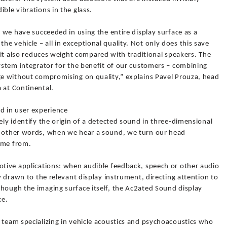
ble vibrations in the glass.
, we have succeeded in using the entire display surface as a
e vehicle – all in exceptional quality. Not only does this save
t it also reduces weight compared with traditional speakers. The
system integrator for the benefit of our customers – combining
age without compromising on quality,” explains Pavel Prouza, head
 at Continental.
d in user experience
ely identify the origin of a detected sound in three-dimensional
In other words, when we hear a sound, we turn our head
ame from.
motive applications: when audible feedback, speech or other audio
ly drawn to the relevant display instrument, directing attention to
though the imaging surface itself, the Ac2ated Sound display
ce.
 team specializing in vehicle acoustics and psychoacoustics who