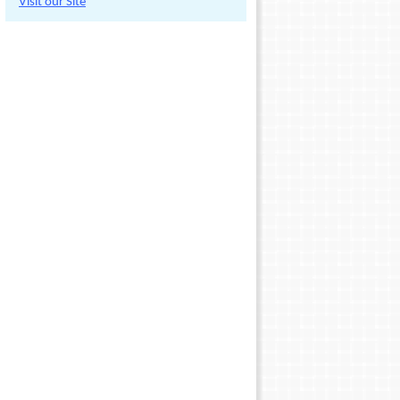
Visit our Site