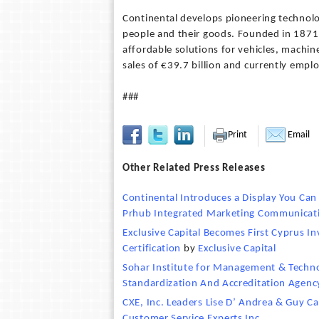
Continental develops pioneering technolo
people and their goods. Founded in 1871, 
affordable solutions for vehicles, machin
sales of €39.7 billion and currently emp
###
Print
Email
Other Related Press Releases
Continental Introduces a Display You Can
Prhub Integrated Marketing Communicati
Exclusive Capital Becomes First Cyprus I
Certification
by
Exclusive Capital
Sohar Institute for Management & Techno
Standardization And Accreditation Agenc
CXE, Inc. Leaders Lise D’ Andrea & Guy C
Customer Service Experts Inc