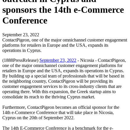
sponsors the 14th e-Commerce
Conference
September 23, 2022
ContactPigeon, one of the major omnichannel customer engagement
platforms for retailers in Europe and the USA, expands its
operations in Cyprus.
(1888PressRelease)
September 23, 2022
- Nicosia - ContactPigeon,
one of the major omnichannel customer engagement platforms for
retailers in Europe and the USA, expands its operations in Cyprus.
By building up a special team of professionals that will be based in
the neighboring country, ContactPigeon will be providing its
customer engagement services to its cross-industry clients that are
operating there. With this expansion, the Greek startup aims to
consolidate its reach to the thriving Cyprus market.
Furthermore, ContactPigeon becomes an official sponsor for the
14th e-Commerce Conference that will take place in Nicosia,
Cyprus on the 20th of September 2022.
The 14th E-Commerce Conference is a benchmark for the e-