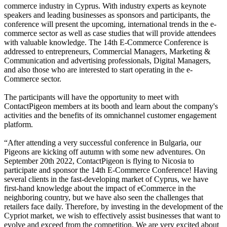
commerce industry in Cyprus. With industry experts as keynote
speakers and leading businesses as sponsors and participants, the
conference will present the upcoming, international trends in the e-
commerce sector as well as case studies that will provide attendees
with valuable knowledge. The 14th E-Commerce Conference is
addressed to entrepreneurs, Commercial Managers, Marketing &
Communication and advertising professionals, Digital Managers,
and also those who are interested to start operating in the e-
Commerce sector.
The participants will have the opportunity to meet with
ContactPigeon members at its booth and learn about the company's
activities and the benefits of its omnichannel customer engagement
platform.
“After attending a very successful conference in Bulgaria, our
Pigeons are kicking off autumn with some new adventures. On
September 20th 2022, ContactPigeon is flying to Nicosia to
participate and sponsor the 14th E-Commerce Conference! Having
several clients in the fast-developing market of Cyprus, we have
first-hand knowledge about the impact of eCommerce in the
neighboring country, but we have also seen the challenges that
retailers face daily. Therefore, by investing in the development of the
Cypriot market, we wish to effectively assist businesses that want to
evolve and exceed from the competition. We are very excited about