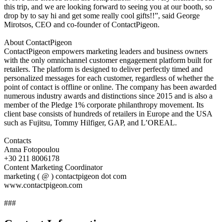
this trip, and we are looking forward to seeing you at our booth, so
drop by to say hi and get some really cool gifts!!”, said George
Mirotsos, CEO and co-founder of ContactPigeon.
About ContactPigeon
ContactPigeon empowers marketing leaders and business owners
with the only omnichannel customer engagement platform built for
retailers. The platform is designed to deliver perfectly timed and
personalized messages for each customer, regardless of whether the
point of contact is offline or online. The company has been awarded
numerous industry awards and distinctions since 2015 and is also a
member of the Pledge 1% corporate philanthropy movement. Its
client base consists of hundreds of retailers in Europe and the USA
such as Fujitsu, Tommy Hilfiger, GAP, and L’OREAL.
Contacts
Anna Fotopoulou
+30 211 8006178
Content Marketing Coordinator
marketing ( @ ) contactpigeon dot com
www.contactpigeon.com
###