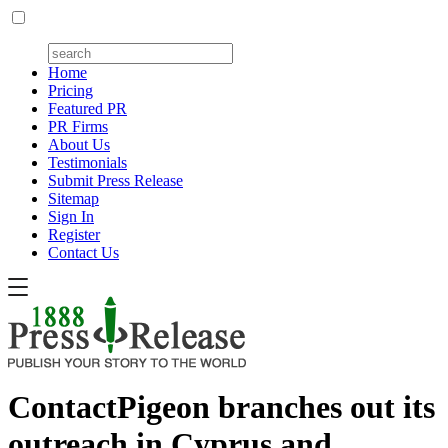
Home
Pricing
Featured PR
PR Firms
About Us
Testimonials
Submit Press Release
Sitemap
Sign In
Register
Contact Us
ContactPigeon branches out its
outreach in Cyprus and