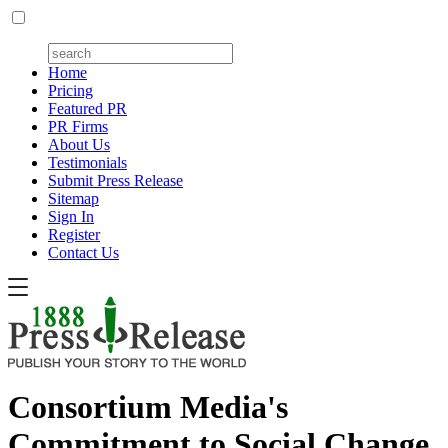
Home
Pricing
Featured PR
PR Firms
About Us
Testimonials
Submit Press Release
Sitemap
Sign In
Register
Contact Us
Consortium Media's
Commitment to Social Change