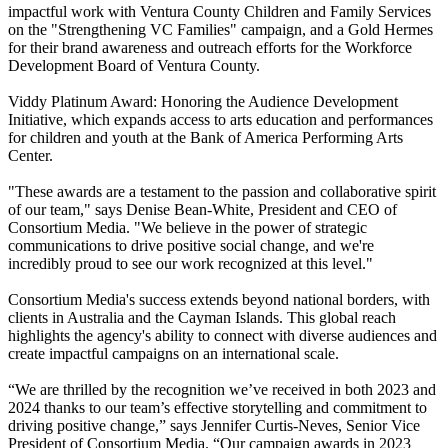
impactful work with Ventura County Children and Family Services
on the "Strengthening VC Families" campaign, and a Gold Hermes
for their brand awareness and outreach efforts for the Workforce
Development Board of Ventura County.
Viddy Platinum Award: Honoring the Audience Development
Initiative, which expands access to arts education and performances
for children and youth at the Bank of America Performing Arts
Center.
"These awards are a testament to the passion and collaborative spirit
of our team," says Denise Bean-White, President and CEO of
Consortium Media. "We believe in the power of strategic
communications to drive positive social change, and we're
incredibly proud to see our work recognized at this level."
Consortium Media's success extends beyond national borders, with
clients in Australia and the Cayman Islands. This global reach
highlights the agency's ability to connect with diverse audiences and
create impactful campaigns on an international scale.
“We are thrilled by the recognition we’ve received in both 2023 and
2024 thanks to our team’s effective storytelling and commitment to
driving positive change,” says Jennifer Curtis-Neves, Senior Vice
President of Consortium Media. “Our campaign awards in 2023