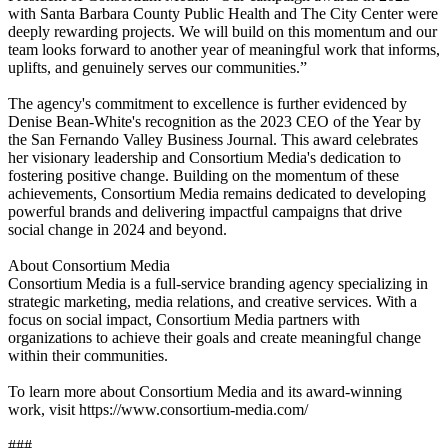
with Santa Barbara County Public Health and The City Center were
deeply rewarding projects. We will build on this momentum and our
team looks forward to another year of meaningful work that informs,
uplifts, and genuinely serves our communities.”
The agency's commitment to excellence is further evidenced by
Denise Bean-White's recognition as the 2023 CEO of the Year by
the San Fernando Valley Business Journal. This award celebrates
her visionary leadership and Consortium Media's dedication to
fostering positive change. Building on the momentum of these
achievements, Consortium Media remains dedicated to developing
powerful brands and delivering impactful campaigns that drive
social change in 2024 and beyond.
About Consortium Media
Consortium Media is a full-service branding agency specializing in
strategic marketing, media relations, and creative services. With a
focus on social impact, Consortium Media partners with
organizations to achieve their goals and create meaningful change
within their communities.
To learn more about Consortium Media and its award-winning
work, visit https://www.consortium-media.com/
###