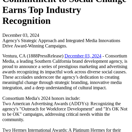
Earns Top Industry
Recognition
December 03, 2024
Agency's Strategic Approach and Integrated Media Innovations
Drive Award-Winning Campaigns.
Ventura, CA (1888PressRelease)
December 03, 2024
- Consortium
Media, a leading Southern California brand development agency, is
proud to announce a series of prestigious marketing and advertising
awards recognizing its impactful work across diverse social causes.
These accolades underscore the agency’s dedication to creating
meaningful change through strategic branding, innovative media
integration, and a deep understanding of cultural impact.
Consortium Media's 2024 honors include:
Two American Advertising Awards (ADDYs): Recognizing the
agency's "Outreach for Workforce Development" and "It's OK Not
to be OK" campaigns, addressing critical needs within the
community.
Two Hermes International Awards: A Platinum Hermes for their