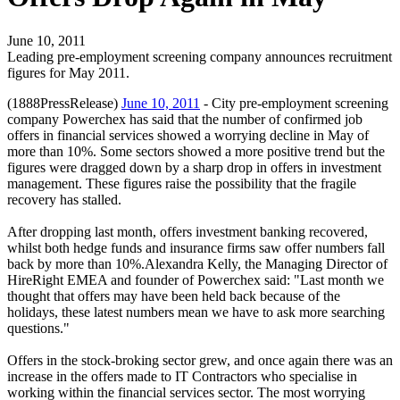
June 10, 2011
Leading pre-employment screening company announces recruitment
figures for May 2011.
(1888PressRelease)
June 10, 2011
- City pre-employment screening
company Powerchex has said that the number of confirmed job
offers in financial services showed a worrying decline in May of
more than 10%. Some sectors showed a more positive trend but the
figures were dragged down by a sharp drop in offers in investment
management. These figures raise the possibility that the fragile
recovery has stalled.
After dropping last month, offers investment banking recovered,
whilst both hedge funds and insurance firms saw offer numbers fall
back by more than 10%.Alexandra Kelly, the Managing Director of
HireRight EMEA and founder of Powerchex said: "Last month we
thought that offers may have been held back because of the
holidays, these latest numbers mean we have to ask more searching
questions."
Offers in the stock-broking sector grew, and once again there was an
increase in the offers made to IT Contractors who specialise in
working within the financial services sector. The most worrying