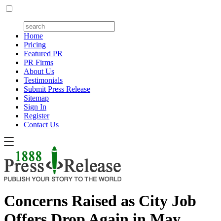
Home
Pricing
Featured PR
PR Firms
About Us
Testimonials
Submit Press Release
Sitemap
Sign In
Register
Contact Us
Concerns Raised as City Job
Offers Drop Again in May