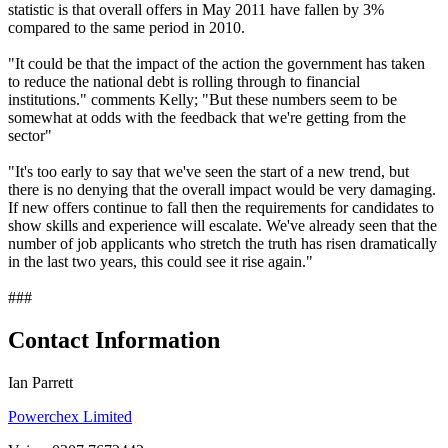
statistic is that overall offers in May 2011 have fallen by 3%
compared to the same period in 2010.
"It could be that the impact of the action the government has taken
to reduce the national debt is rolling through to financial
institutions." comments Kelly; "But these numbers seem to be
somewhat at odds with the feedback that we're getting from the
sector"
"It's too early to say that we've seen the start of a new trend, but
there is no denying that the overall impact would be very damaging.
If new offers continue to fall then the requirements for candidates to
show skills and experience will escalate. We've already seen that the
number of job applicants who stretch the truth has risen dramatically
in the last two years, this could see it rise again."
###
Contact Information
Ian Parrett
Powerchex Limited