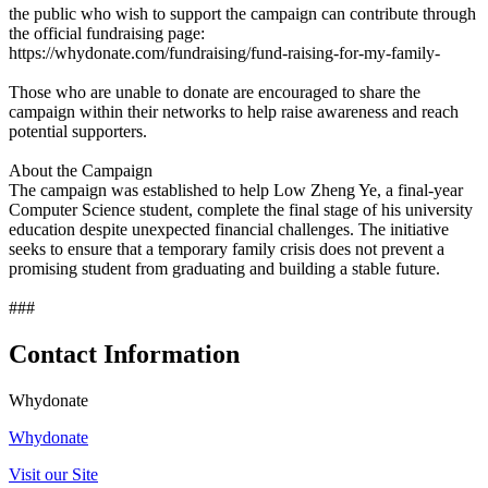
the public who wish to support the campaign can contribute through
the official fundraising page:
https://whydonate.com/fundraising/fund-raising-for-my-family-
Those who are unable to donate are encouraged to share the
campaign within their networks to help raise awareness and reach
potential supporters.
About the Campaign
The campaign was established to help Low Zheng Ye, a final-year
Computer Science student, complete the final stage of his university
education despite unexpected financial challenges. The initiative
seeks to ensure that a temporary family crisis does not prevent a
promising student from graduating and building a stable future.
###
Contact Information
Whydonate
Whydonate
Visit our Site