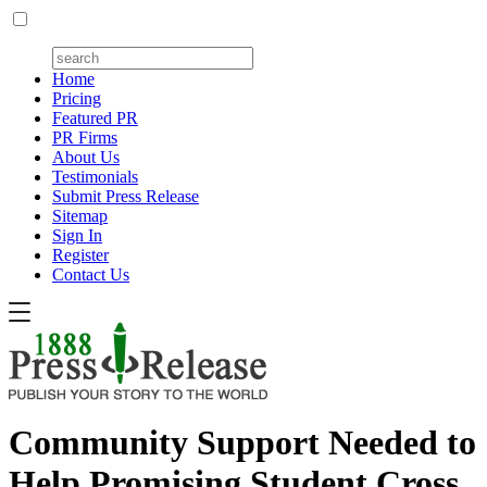
Home
Pricing
Featured PR
PR Firms
About Us
Testimonials
Submit Press Release
Sitemap
Sign In
Register
Contact Us
Community Support Needed to
Help Promising Student Cross