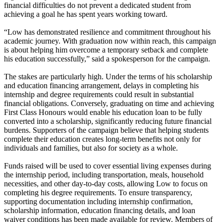
financial difficulties do not prevent a dedicated student from
achieving a goal he has spent years working toward.
“Low has demonstrated resilience and commitment throughout his
academic journey. With graduation now within reach, this campaign
is about helping him overcome a temporary setback and complete
his education successfully,” said a spokesperson for the campaign.
The stakes are particularly high. Under the terms of his scholarship
and education financing arrangement, delays in completing his
internship and degree requirements could result in substantial
financial obligations. Conversely, graduating on time and achieving
First Class Honours would enable his education loan to be fully
converted into a scholarship, significantly reducing future financial
burdens. Supporters of the campaign believe that helping students
complete their education creates long-term benefits not only for
individuals and families, but also for society as a whole.
Funds raised will be used to cover essential living expenses during
the internship period, including transportation, meals, household
necessities, and other day-to-day costs, allowing Low to focus on
completing his degree requirements. To ensure transparency,
supporting documentation including internship confirmation,
scholarship information, education financing details, and loan
waiver conditions has been made available for review. Members of