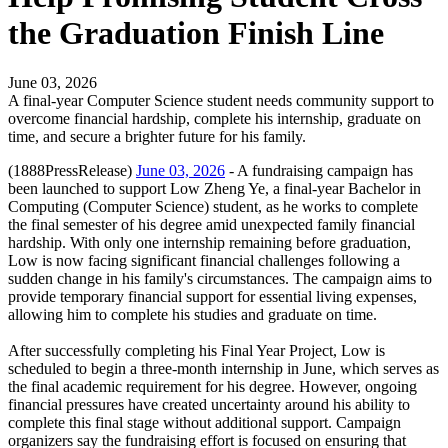
the Graduation Finish Line
June 03, 2026
A final-year Computer Science student needs community support to
overcome financial hardship, complete his internship, graduate on
time, and secure a brighter future for his family.
(1888PressRelease)
June 03, 2026
- A fundraising campaign has
been launched to support Low Zheng Ye, a final-year Bachelor in
Computing (Computer Science) student, as he works to complete
the final semester of his degree amid unexpected family financial
hardship. With only one internship remaining before graduation,
Low is now facing significant financial challenges following a
sudden change in his family's circumstances. The campaign aims to
provide temporary financial support for essential living expenses,
allowing him to complete his studies and graduate on time.
After successfully completing his Final Year Project, Low is
scheduled to begin a three-month internship in June, which serves as
the final academic requirement for his degree. However, ongoing
financial pressures have created uncertainty around his ability to
complete this final stage without additional support. Campaign
organizers say the fundraising effort is focused on ensuring that