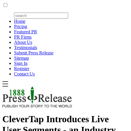
Home
Pricing
Featured PR
PR Firms
About Us
Testimonials
Submit Press Release
Sitemap
Sign In
Register
Contact Us
CleverTap Introduces Live
User Segments - an Industry