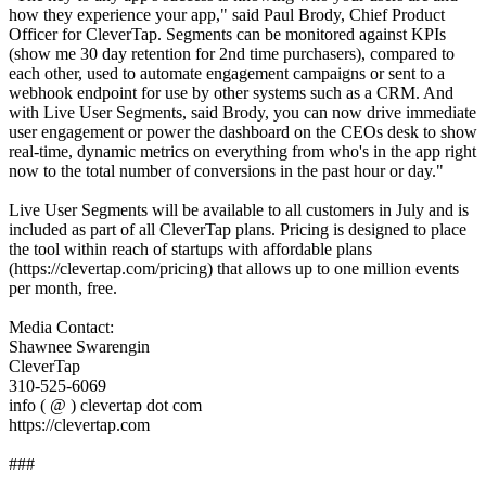
how they experience your app," said Paul Brody, Chief Product
Officer for CleverTap. Segments can be monitored against KPIs
(show me 30 day retention for 2nd time purchasers), compared to
each other, used to automate engagement campaigns or sent to a
webhook endpoint for use by other systems such as a CRM. And
with Live User Segments, said Brody, you can now drive immediate
user engagement or power the dashboard on the CEOs desk to show
real-time, dynamic metrics on everything from who's in the app right
now to the total number of conversions in the past hour or day."
Live User Segments will be available to all customers in July and is
included as part of all CleverTap plans. Pricing is designed to place
the tool within reach of startups with affordable plans
(https://clevertap.com/pricing) that allows up to one million events
per month, free.
Media Contact:
Shawnee Swarengin
CleverTap
310-525-6069
info ( @ ) clevertap dot com
https://clevertap.com
###