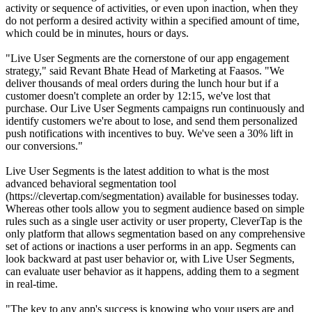
activity or sequence of activities, or even upon inaction, when they
do not perform a desired activity within a specified amount of time,
which could be in minutes, hours or days.
"Live User Segments are the cornerstone of our app engagement
strategy," said Revant Bhate Head of Marketing at Faasos. "We
deliver thousands of meal orders during the lunch hour but if a
customer doesn't complete an order by 12:15, we've lost that
purchase. Our Live User Segments campaigns run continuously and
identify customers we're about to lose, and send them personalized
push notifications with incentives to buy. We've seen a 30% lift in
our conversions."
Live User Segments is the latest addition to what is the most
advanced behavioral segmentation tool
(https://clevertap.com/segmentation) available for businesses today.
Whereas other tools allow you to segment audience based on simple
rules such as a single user activity or user property, CleverTap is the
only platform that allows segmentation based on any comprehensive
set of actions or inactions a user performs in an app. Segments can
look backward at past user behavior or, with Live User Segments,
can evaluate user behavior as it happens, adding them to a segment
in real-time.
"The key to any app's success is knowing who your users are and