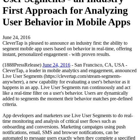
First Approach for Analyzing
User Behavior in Mobile Apps
June 24, 2016
CleverTap is pleased to announce an industry first: the ability to
segment mobile app users based on behavior in real-time, offering
instant, personalized engagement - with proven results.
(1888PressRelease)
June 24, 2016
- San Francisco, CA, USA -
CleverTap, a leader in mobile analytics and engagement, announced
Live User Segments (https://clevertap.com/stream-segments-
anywhere), a new capability for evaluating a user's behavior as it
happens in an app. Live User Segments run continuously and act
like a real-time filter on a user's behavior. Users are dynamically
added to segments the moment their behavior matches pre-defined
criteria.
App developers and marketers use Live User Segments to do real-
time monitoring and analysis of critical user flows such as
onboarding and conversions. Marketing campaigns using push
notifications, email, SMS and browser notifications, can be
automated to message users exactly when they complete a specified