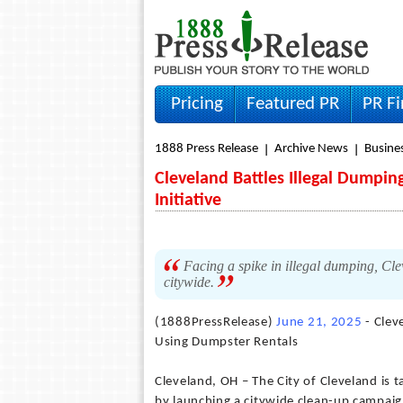
Pricing
Featured PR
PR F
1888 Press Release
Archive News
Busine
Cleveland Battles Illegal Dumpi
Initiative
Facing a spike in illegal dumping, Cl
citywide.
(1888PressRelease)
June 21, 2025
- Clev
Using Dumpster Rentals
Cleveland, OH – The City of Cleveland is t
by launching a citywide clean-up campaign,