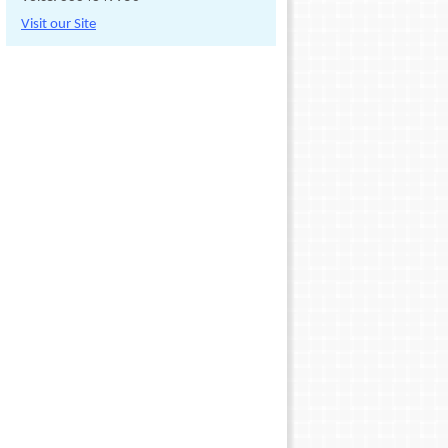
Visit our Site