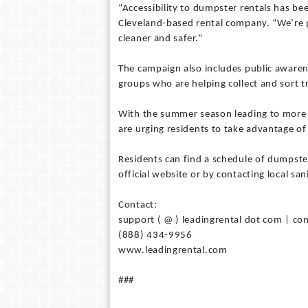
“Accessibility to dumpster rentals has b
Cleveland-based rental company. “We’re 
cleaner and safer.”
The campaign also includes public awaren
groups who are helping collect and sort 
With the summer season leading to more 
are urging residents to take advantage of
Residents can find a schedule of dumpster
official website or by contacting local san
Contact:
support ( @ ) leadingrental dot com | con
(888) 434-9956
www.leadingrental.com
###