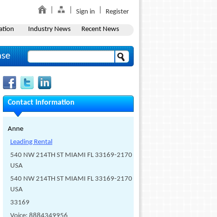
Sign in
Register
ation
Industry News
Recent News
ase
Contact Information
Anne
Leading Rental
540 NW 214TH ST MIAMI FL 33169-2170
USA
540 NW 214TH ST MIAMI FL 33169-2170
USA
33169
Voice: 8884349956