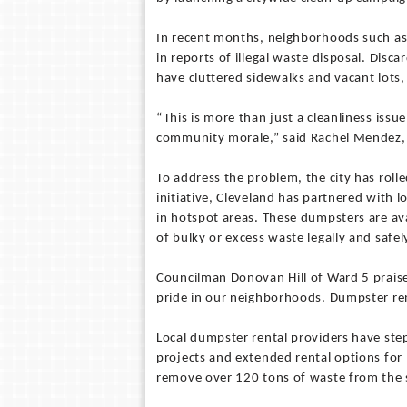
In recent months, neighborhoods such as G
in reports of illegal waste disposal. Disc
have cluttered sidewalks and vacant lots,
“This is more than just a cleanliness issu
community morale,” said Rachel Mendez, 
To address the problem, the city has roll
initiative, Cleveland has partnered with 
in hotspot areas. These dumpsters are ava
of bulky or excess waste legally and safel
Councilman Donovan Hill of Ward 5 praise
pride in our neighborhoods. Dumpster rent
Local dumpster rental providers have ste
projects and extended rental options for
remove over 120 tons of waste from the s