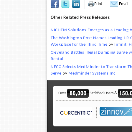
Print
Email
Other Related Press Releases
NICHEM Solutions Emerges as a Leading W
The Washington Post Names Leading HR O
Workplace for the Third Time
by
Infiniti H
Cleveland Battles Illegal Dumping Surge 
Rental
NECC Selects MedMinder to Transform Th
Serve
by
Medminder Systems Inc
Over
Satisfied Users &