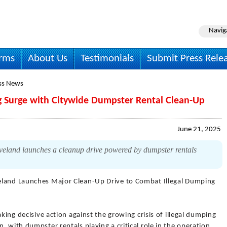
Navig
irms
About Us
Testimonials
Submit Press Rele
ss News
ng Surge with Citywide Dumpster Rental Clean-Up
June 21, 2025
eveland launches a cleanup drive powered by dumpster rentals
eland Launches Major Clean-Up Drive to Combat Illegal Dumping
aking decisive action against the growing crisis of illegal dumping
 with dumpster rentals playing a critical role in the operation.