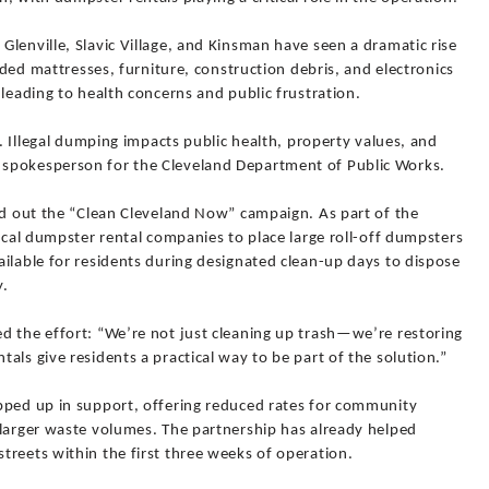
lenville, Slavic Village, and Kinsman have seen a dramatic rise
arded mattresses, furniture, construction debris, and electronics
 leading to health concerns and public frustration.
e. Illegal dumping impacts public health, property values, and
spokesperson for the Cleveland Department of Public Works.
ed out the “Clean Cleveland Now” campaign. As part of the
local dumpster rental companies to place large roll-off dumpsters
ilable for residents during designated clean-up days to dispose
y.
d the effort: “We’re not just cleaning up trash—we’re restoring
als give residents a practical way to be part of the solution.”
pped up in support, offering reduced rates for community
 larger waste volumes. The partnership has already helped
treets within the first three weeks of operation.