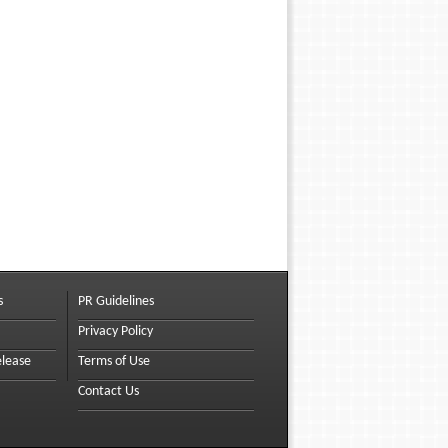
s
PR Guidelines
Privacy Policy
elease
Terms of Use
Contact Us