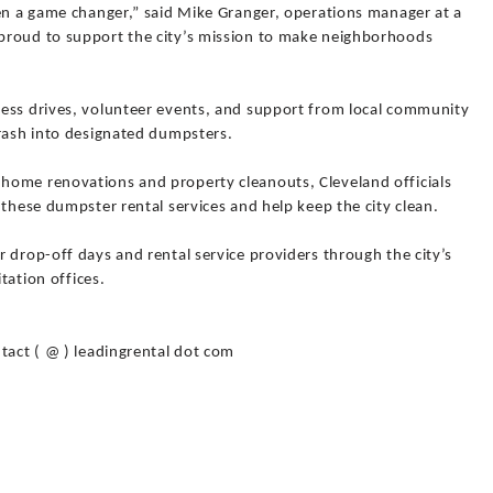
een a game changer,” said Mike Granger, operations manager at a
proud to support the city’s mission to make neighborhoods
ess drives, volunteer events, and support from local community
trash into designated dumpsters.
home renovations and property cleanouts, Cleveland officials
 these dumpster rental services and help keep the city clean.
 drop-off days and rental service providers through the city’s
itation offices.
tact ( @ ) leadingrental dot com