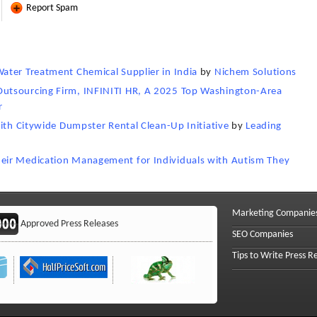
Report Spam
ater Treatment Chemical Supplier in India
by
Nichem Solutions
utsourcing Firm, INFINITI HR, A 2025 Top Washington-Area
r
with Citywide Dumpster Rental Clean-Up Initiative
by
Leading
eir Medication Management for Individuals with Autism They
Marketing Companie
Approved Press Releases
SEO Companies
Tips to Write Press R