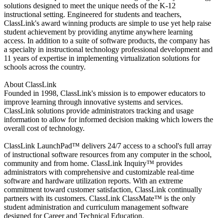
solutions designed to meet the unique needs of the K-12
instructional setting. Engineered for students and teachers,
ClassLink's award winning products are simple to use yet help raise
student achievement by providing anytime anywhere learning
access. In addition to a suite of software products, the company has
a specialty in instructional technology professional development and
11 years of expertise in implementing virtualization solutions for
schools across the country.
About ClassLink
Founded in 1998, ClassLink's mission is to empower educators to
improve learning through innovative systems and services.
ClassLink solutions provide administrators tracking and usage
information to allow for informed decision making which lowers the
overall cost of technology.
ClassLink LaunchPad™ delivers 24/7 access to a school's full array
of instructional software resources from any computer in the school,
community and from home. ClassLink Inquiry™ provides
administrators with comprehensive and customizable real-time
software and hardware utilization reports. With an extreme
commitment toward customer satisfaction, ClassLink continually
partners with its customers. ClassLink ClassMate™ is the only
student administration and curriculum management software
designed for Career and Technical Education.