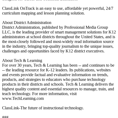
ClassLink OnTrack is an easy to use, affordable yet powerful, 24/7
curriculum mapping and lesson planning solution.
About District Administration
District Administration, published by Professional Media Group
LLC, is the leading provider of smart management solutions for K12
administrators at school districts throughout the United States, and is
the most-closely followed and most-widely read information source
in the industry, bringing top-quality journalism to the unique issues,
challenges and opportunities faced by K12 district executives.
About Tech & Learning
For over 30 years, Tech & Learning has been -- and continues to be
-- the leading resource for K-12 leaders. Its publications, websites
and events provide factual and evaluative information on trends,
products, and strategies to educators who purchase technology
products in their districts and schools. Tech & Learning delivers the
highest quality content and essential resources to manage, train, and
teach technology. For more information, visit
www.TechLearning.com
ClassLink-The future of instructional technology.
###