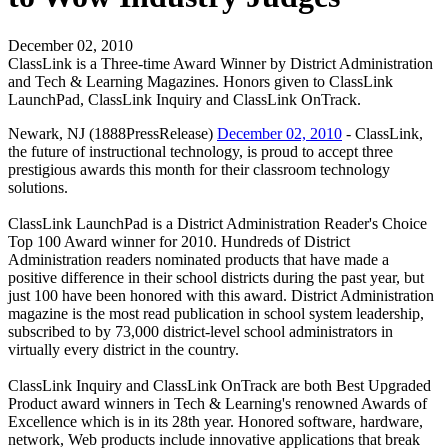
December 02, 2010
ClassLink is a Three-time Award Winner by District Administration
and Tech & Learning Magazines. Honors given to ClassLink
LaunchPad, ClassLink Inquiry and ClassLink OnTrack.
Newark, NJ (1888PressRelease)
December 02, 2010
- ClassLink,
the future of instructional technology, is proud to accept three
prestigious awards this month for their classroom technology
solutions.
ClassLink LaunchPad is a District Administration Reader's Choice
Top 100 Award winner for 2010. Hundreds of District
Administration readers nominated products that have made a
positive difference in their school districts during the past year, but
just 100 have been honored with this award. District Administration
magazine is the most read publication in school system leadership,
subscribed to by 73,000 district-level school administrators in
virtually every district in the country.
ClassLink Inquiry and ClassLink OnTrack are both Best Upgraded
Product award winners in Tech & Learning's renowned Awards of
Excellence which is in its 28th year. Honored software, hardware,
network, Web products include innovative applications that break