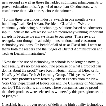
new ground as well as those that added significant enhancements to
proven education tools. A panel of more than 30 educators, who
tested more than 140 entries, chose the winners.
"To win three prestigious industry awards in one month is very
humbling," said Berj Akian, President, ClassLink. "We are
continually enhancing our technology solutions based on educators'
input. I believe the key reason we are recurrently winning important
awards is because we always listen to our users. These awards
recognize our thought leadership in instructional and classroom
technology solutions. On behalf of all of us at ClassLink, I want to
thank both the readers and the judges of District Administration and
Tech & Learning magazines."
"Now that the use of technology in schools is no longer a novelty
but a reality, it's no longer about the promise of what a product can
do; it's about the proof," says Kevin Hogan, Editorial Director for
NewBay Media's Tech & Learning Group. "This year's Award of
Excellence products were tested by edtech experts from the New
York City Department of Education and the University of Michigan,
our top T&L advisors, and more. These companies can be proud
that their products were selected as winners by this prestigious team
of judges."
ClassLink has a proven record of delivering high quality technology