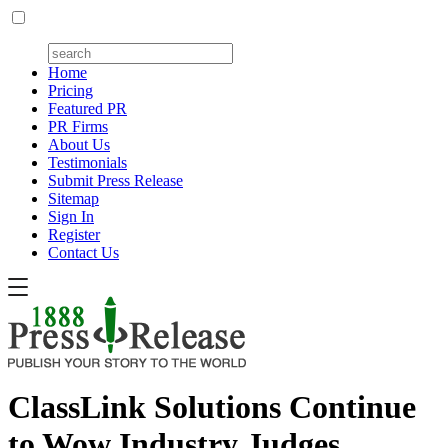
Home
Pricing
Featured PR
PR Firms
About Us
Testimonials
Submit Press Release
Sitemap
Sign In
Register
Contact Us
ClassLink Solutions Continue
to Wow Industry Judges