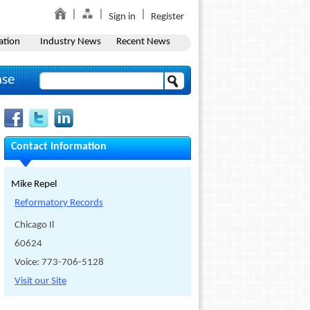
Sign in
Register
ation
Industry News
Recent News
ase
Contact Information
Mike Repel
Reformatory Records
Chicago Il
60624
Voice: 773-706-5128
Visit our Site