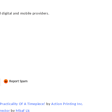
ll digital and mobile providers.
Report Spam
racticality Of A Timepiece!
by
Action Printing Inc.
rector
by
Mbaf Llc