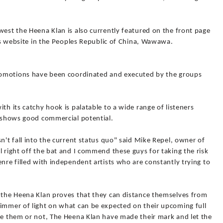
west the Heena Klan is also currently featured on the front page
ers website in the Peoples Republic of China, Wawawa.
promotions have been coordinated and executed by the groups
th its catchy hook is palatable to a wide range of listeners
t shows good commercial potential.
n't fall into the current status quo" said Mike Repel, owner of
l right off the bat and I commend these guys for taking the risk
enre filled with independent artists who are constantly trying to
t the Heena Klan proves that they can distance themselves from
limmer of light on what can be expected on their upcoming full
ike them or not, The Heena Klan have made their mark and let the