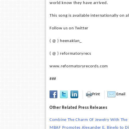
world know they have arrived.
This song is available internationally on a
Follow us on Twitter
( @ ) heenaklan_
( @ ) reformatoryrecs
www.reformatoryrecords.com
###
Print
Email
Other Related Press Releases
Combine The Charm Of Jewelry With The P
MBAF Promotes Alexander E. Binelo to Di