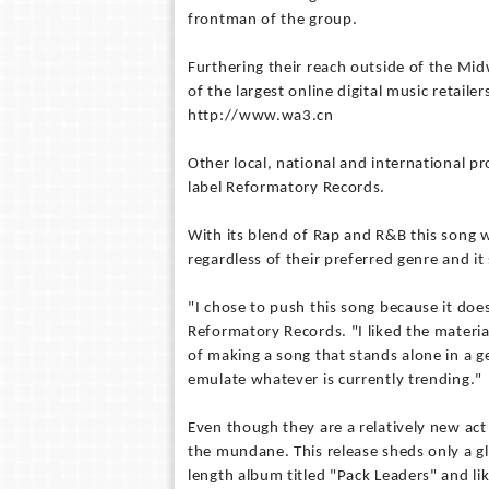
frontman of the group.
Furthering their reach outside of the Mid
of the largest online digital music retail
http://www.wa3.cn
Other local, national and international 
label Reformatory Records.
With its blend of Rap and R&B this song wi
regardless of their preferred genre and i
"I chose to push this song because it does
Reformatory Records. "I liked the materia
of making a song that stands alone in a g
emulate whatever is currently trending."
Even though they are a relatively new ac
the mundane. This release sheds only a g
length album titled "Pack Leaders" and l