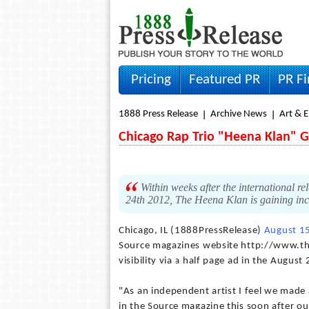
Pricing
Featured PR
PR F
1888 Press Release
Archive News
Art & 
Chicago Rap Trio "Heena Klan" G
Within weeks after the international
24th 2012, The Heena Klan is gaining incr
Chicago, IL (1888PressRelease)
August 1
Source magazines website http://www.th
visibility via a half page ad in the Augus
"As an independent artist I feel we made
in the Source magazine this soon after our