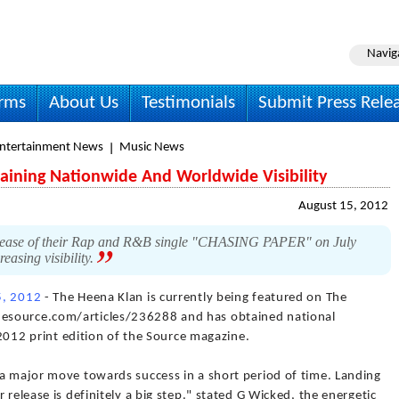
Navig
irms
About Us
Testimonials
Submit Press Rele
Entertainment News
Music News
aining Nationwide And Worldwide Visibility
August 15, 2012
 release of their Rap and R&B single "CHASING PAPER" on July
easing visibility.
5, 2012
- The Heena Klan is currently being featured on The
esource.com/articles/236288 and has obtained national
t 2012 print edition of the Source magazine.
 a major move towards success in a short period of time. Landing
 release is definitely a big step." stated G Wicked, the energetic