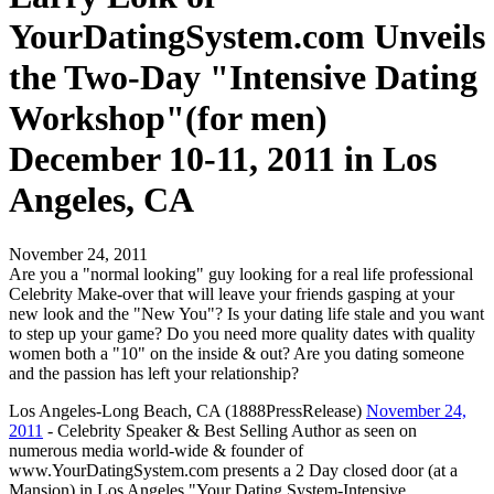
YourDatingSystem.com Unveils
the Two-Day "Intensive Dating
Workshop"(for men)
December 10-11, 2011 in Los
Angeles, CA
November 24, 2011
Are you a "normal looking" guy looking for a real life professional
Celebrity Make-over that will leave your friends gasping at your
new look and the "New You"? Is your dating life stale and you want
to step up your game? Do you need more quality dates with quality
women both a "10" on the inside & out? Are you dating someone
and the passion has left your relationship?
Los Angeles-Long Beach, CA (1888PressRelease)
November 24,
2011
- Celebrity Speaker & Best Selling Author as seen on
numerous media world-wide & founder of
www.YourDatingSystem.com presents a 2 Day closed door (at a
Mansion) in Los Angeles "Your Dating System-Intensive