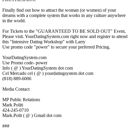
Finally find out how to attract the woman (or women) of your
dreams with a complete system that works in any culture anywhere
in the world.
For Tickets to the "GUARANTEED TO BE SOLD OUT" Event,
Please visit. YourDatingSystem.com right now and register to attend
this "Intensive Dating Workshop" with Larry
Use promo code "power" to secure your preferred Pricing.
YourDatingSystem.com
Use Promo code- power
Info ( @ ) YourDatingSystem dot com
Cel Mercado cel ( @ ) yourdatingsystem dot com
(818) 889-6006
Media Contact
MP Public Relations
Mark Politi
424-245-0710
Mark.Polit ( @ ) Gmail dot com
###