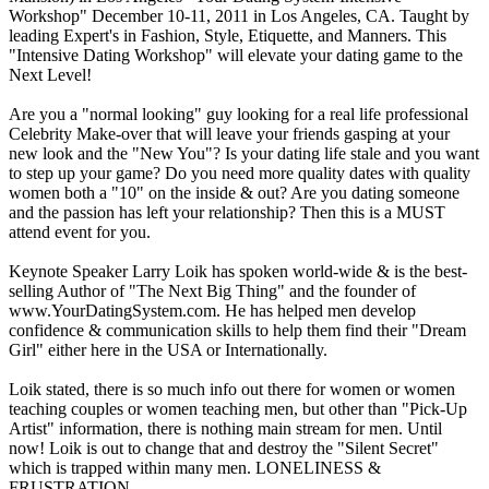
Workshop" December 10-11, 2011 in Los Angeles, CA. Taught by
leading Expert's in Fashion, Style, Etiquette, and Manners. This
"Intensive Dating Workshop" will elevate your dating game to the
Next Level!
Are you a "normal looking" guy looking for a real life professional
Celebrity Make-over that will leave your friends gasping at your
new look and the "New You"? Is your dating life stale and you want
to step up your game? Do you need more quality dates with quality
women both a "10" on the inside & out? Are you dating someone
and the passion has left your relationship? Then this is a MUST
attend event for you.
Keynote Speaker Larry Loik has spoken world-wide & is the best-
selling Author of "The Next Big Thing" and the founder of
www.YourDatingSystem.com. He has helped men develop
confidence & communication skills to help them find their "Dream
Girl" either here in the USA or Internationally.
Loik stated, there is so much info out there for women or women
teaching couples or women teaching men, but other than "Pick-Up
Artist" information, there is nothing main stream for men. Until
now! Loik is out to change that and destroy the "Silent Secret"
which is trapped within many men. LONELINESS &
FRUSTRATION.