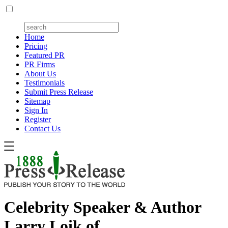
Home
Pricing
Featured PR
PR Firms
About Us
Testimonials
Submit Press Release
Sitemap
Sign In
Register
Contact Us
Celebrity Speaker & Author
Larry Loik of