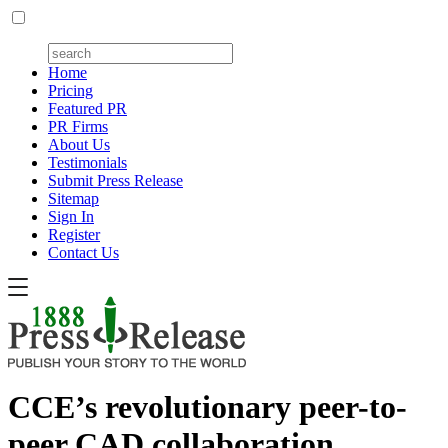
Home
Pricing
Featured PR
PR Firms
About Us
Testimonials
Submit Press Release
Sitemap
Sign In
Register
Contact Us
CCE’s revolutionary peer-to-
peer CAD collaboration