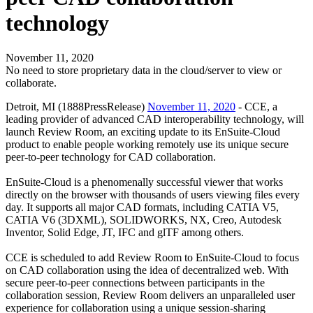
technology
November 11, 2020
No need to store proprietary data in the cloud/server to view or
collaborate.
Detroit, MI (1888PressRelease)
November 11, 2020
- CCE, a
leading provider of advanced CAD interoperability technology, will
launch Review Room, an exciting update to its EnSuite-Cloud
product to enable people working remotely use its unique secure
peer-to-peer technology for CAD collaboration.
EnSuite-Cloud is a phenomenally successful viewer that works
directly on the browser with thousands of users viewing files every
day. It supports all major CAD formats, including CATIA V5,
CATIA V6 (3DXML), SOLIDWORKS, NX, Creo, Autodesk
Inventor, Solid Edge, JT, IFC and glTF among others.
CCE is scheduled to add Review Room to EnSuite-Cloud to focus
on CAD collaboration using the idea of decentralized web. With
secure peer-to-peer connections between participants in the
collaboration session, Review Room delivers an unparalleled user
experience for collaboration using a unique session-sharing