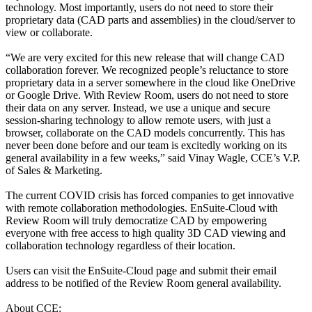
technology. Most importantly, users do not need to store their
proprietary data (CAD parts and assemblies) in the cloud/server to
view or collaborate.
“We are very excited for this new release that will change CAD
collaboration forever. We recognized people’s reluctance to store
proprietary data in a server somewhere in the cloud like OneDrive
or Google Drive. With Review Room, users do not need to store
their data on any server. Instead, we use a unique and secure
session-sharing technology to allow remote users, with just a
browser, collaborate on the CAD models concurrently. This has
never been done before and our team is excitedly working on its
general availability in a few weeks,” said Vinay Wagle, CCE’s V.P.
of Sales & Marketing.
The current COVID crisis has forced companies to get innovative
with remote collaboration methodologies. EnSuite-Cloud with
Review Room will truly democratize CAD by empowering
everyone with free access to high quality 3D CAD viewing and
collaboration technology regardless of their location.
Users can visit the EnSuite-Cloud page and submit their email
address to be notified of the Review Room general availability.
About CCE: