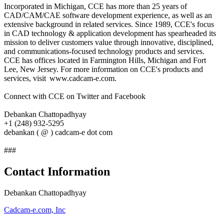
Incorporated in Michigan, CCE has more than 25 years of
CAD/CAM/CAE software development experience, as well as an
extensive background in related services. Since 1989, CCE's focus
in CAD technology & application development has spearheaded its
mission to deliver customers value through innovative, disciplined,
and communications-focused technology products and services.
CCE has offices located in Farmington Hills, Michigan and Fort
Lee, New Jersey. For more information on CCE's products and
services, visit www.cadcam-e.com.
Connect with CCE on Twitter and Facebook
Debankan Chattopadhyay
+1 (248) 932-5295
debankan ( @ ) cadcam-e dot com
###
Contact Information
Debankan Chattopadhyay
Cadcam-e.com, Inc