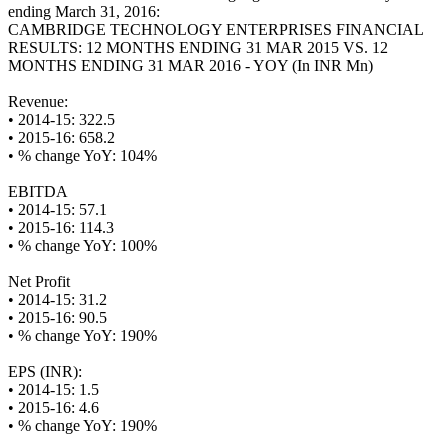
ending March 31, 2016:
CAMBRIDGE TECHNOLOGY ENTERPRISES FINANCIAL
RESULTS: 12 MONTHS ENDING 31 MAR 2015 VS. 12
MONTHS ENDING 31 MAR 2016 - YOY (In INR Mn)
Revenue:
• 2014-15: 322.5
• 2015-16: 658.2
• % change YoY: 104%
EBITDA
• 2014-15: 57.1
• 2015-16: 114.3
• % change YoY: 100%
Net Profit
• 2014-15: 31.2
• 2015-16: 90.5
• % change YoY: 190%
EPS (INR):
• 2014-15: 1.5
• 2015-16: 4.6
• % change YoY: 190%