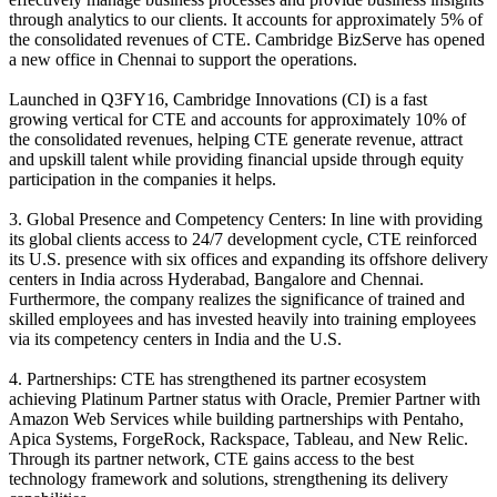
through analytics to our clients. It accounts for approximately 5% of
the consolidated revenues of CTE. Cambridge BizServe has opened
a new office in Chennai to support the operations.
Launched in Q3FY16, Cambridge Innovations (CI) is a fast
growing vertical for CTE and accounts for approximately 10% of
the consolidated revenues, helping CTE generate revenue, attract
and upskill talent while providing financial upside through equity
participation in the companies it helps.
3. Global Presence and Competency Centers: In line with providing
its global clients access to 24/7 development cycle, CTE reinforced
its U.S. presence with six offices and expanding its offshore delivery
centers in India across Hyderabad, Bangalore and Chennai.
Furthermore, the company realizes the significance of trained and
skilled employees and has invested heavily into training employees
via its competency centers in India and the U.S.
4. Partnerships: CTE has strengthened its partner ecosystem
achieving Platinum Partner status with Oracle, Premier Partner with
Amazon Web Services while building partnerships with Pentaho,
Apica Systems, ForgeRock, Rackspace, Tableau, and New Relic.
Through its partner network, CTE gains access to the best
technology framework and solutions, strengthening its delivery