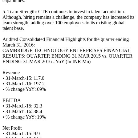
capabilities.
5. Team Strength: CTE continues to invest in talent acquisition.
Although, hiring remains a challenge, the company has increased its
team strength, adding over 100 employees to its existing global
talent base.
Audited Consolidated Financial Highlights for the quarter ending
March 31, 2016:
CAMBRIDGE TECHNOLOGY ENTERPRISES FINANCIAL
RESULTS: QUARTER ENDING 31 MAR 2015 vs. QUARTER
ENDING 31 MAR 2016 - YoY (In INR Mn)
Revenue
• 31-March-15: 117.0
• 31-March-16: 197.2
• % change YoY: 69%
EBITDA
• 31-March-15: 32.3
• 31-March-16: 38.4
• % change YoY: 19%
Net Profit
• 31-March-15: 9.9