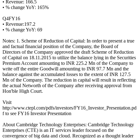
• Revenue: 166.5
• % change YoY: 165%
Q4FY16
• Revenue:197.2
• % change YoY: 69
Notes: 1. Scheme of Reduction of Capital: In order to present a true
and factual financial position of the Company, the Board of
Directors of the Company approved the draft Scheme of Reduction
of Capital on 18.11.2015 to utilize the balance lying in the Securities
Premium Account amounting to INR 225.2 Mn of the Company to
write off the entire Goodwill amounting to INR 97.7 Mn and the
balance against the accumulated losses to the extent of INR 127.5
Mn of the Company. The reduction in capital will result in reflecting
the actual Networth of the Company after receiving approval from
Hon'ble High Court.
Visit
http://www.ctepl.com/pdfs/investors/FY16_Investor_Presentation.pd
f to see FY16 Investor Presentation
About Cambridge Technology Enterprises: Cambridge Technology
Enterprises (CTE) is an IT services leader focused on the
convergence of big data and cloud. Recognized as a thought leader