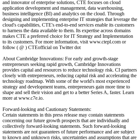
and innovator of enterprise solutions, CTE focuses on cloud
application development and management, data warehousing,
business intelligence (BI) and analytics on the cloud. Through
designing and implementing enterprise IT strategies that leverage the
cloud's capabilities, CTE's end-to-end services enable its customers
to harness the data available to them. Its expertise across domains
makes CTE a preferred choice for IT Strategy and Implementation
to its customers. For more information, visit www.ctepl.com or
follow ( @ ) CTEofficial on Twitter dot
About Cambridge Innovations: For early and growth-stage
entrepreneurs seeking rapid growth, Cambridge Innovations
provides capital and resources to reduce technology risk. CI partners
closely with entrepreneurs, reducing capital risk and accelerating the
technology roadmap. With some of the world's most experienced
strategy and development teams, entrepreneurs gain more time to
shape and sell their vision and get to a better Series A, faster. Learn
more at www.c7e.io.
Forward-looking and Cautionary Statements:
Certain statements in this press release may contain statements
concerning our future growth prospects that are individually and
collectively forward-looking statements. Such forward-looking
statements are not guarantees of future performance and are subject
to known and unknown risks, uncertainties and assumptions that are