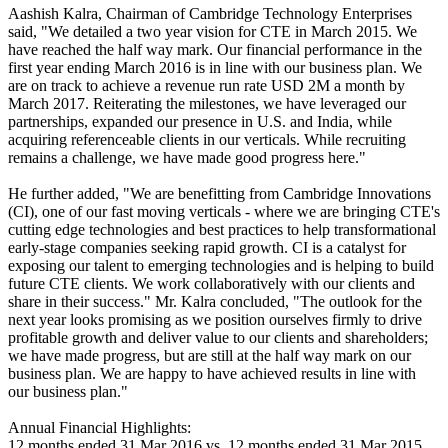
Aashish Kalra, Chairman of Cambridge Technology Enterprises
said, "We detailed a two year vision for CTE in March 2015. We
have reached the half way mark. Our financial performance in the
first year ending March 2016 is in line with our business plan. We
are on track to achieve a revenue run rate USD 2M a month by
March 2017. Reiterating the milestones, we have leveraged our
partnerships, expanded our presence in U.S. and India, while
acquiring referenceable clients in our verticals. While recruiting
remains a challenge, we have made good progress here."
He further added, "We are benefitting from Cambridge Innovations
(CI), one of our fast moving verticals - where we are bringing CTE's
cutting edge technologies and best practices to help transformational
early-stage companies seeking rapid growth. CI is a catalyst for
exposing our talent to emerging technologies and is helping to build
future CTE clients. We work collaboratively with our clients and
share in their success." Mr. Kalra concluded, "The outlook for the
next year looks promising as we position ourselves firmly to drive
profitable growth and deliver value to our clients and shareholders;
we have made progress, but are still at the half way mark on our
business plan. We are happy to have achieved results in line with
our business plan."
Annual Financial Highlights:
12 months ended 31 Mar 2016 vs. 12 months ended 31 Mar 2015