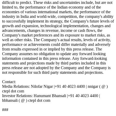
difficult to predict. These risks and uncertainties include, but are not
limited to, the performance of the Indian economy and of the
economies of various international markets, the performance of the
industry in India and world-wide, competition, the company's ability
to successfully implement its strategy, the Company's future levels of
growth and expansion, technological implementation, changes and
advancements, changes in revenue, income or cash flows, the
Company's market preferences and its exposure to market risks, as
well as other risks. The Company's actual results, levels of activity,
performance or achievements could differ materially and adversely
from results expressed in or implied by this press release. The
Company assumes no obligation to update any forward looking
information contained in this press release. Any forward-looking
statements and projections made by third parties included in this
press release are not adopted by the Company and the Company is
not responsible for such third party statements and projections.
Contact:
Media Relations: Nilofar Nigar |+91 40 4023 4400 | nnigar ( @ )
ctepl dot com
Investor Relations: Hanumant Bhansali |+91 40 4023 4400 |
hbhansali ( @ ) ctepl dot com
###