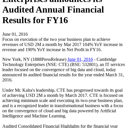
Audited Annual Financial
Results for FY16
June 01, 2016
Focus on execution of the two year business plan to achieve
revenues of USD 2M a month by Mar 2017 104% YoY increase in
revenue and 190% YoY increase in Net Profit in FY16.
New York, NY (1888PressRelease)
June 01, 2016
- Cambridge
Technology Enterprises (NSE: CTE) (BSE: 532801), an IT services
leader focused on the convergence of big data and cloud, today
announced its audited financial results for the year ended March 31,
2016.
Under Mr. Kalra's leadership, CTE has progressed towards its goal
of achieving USD 2M a month by March 2017. CTE is focused on
achieving minimum scale and executing its two-year business plan,
and is a recognized leader in transformational business with a focus
on the convergence of cloud and big data powered by Artificial
Intelligence and Machine Learning.
Audited Consolidated Financial Highlights for the financial year