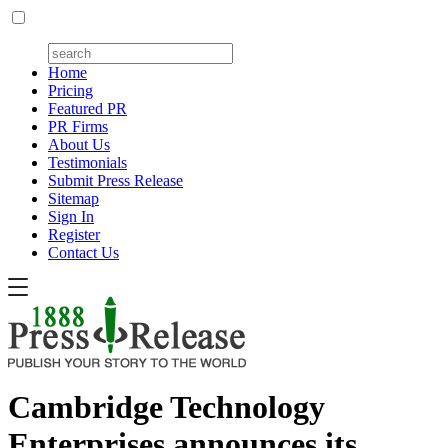
Home
Pricing
Featured PR
PR Firms
About Us
Testimonials
Submit Press Release
Sitemap
Sign In
Register
Contact Us
Cambridge Technology
Enterprises announces its