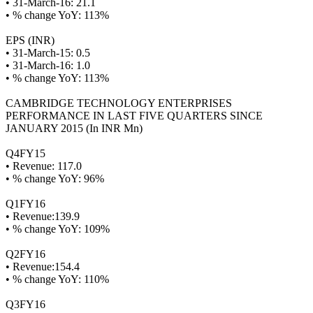
• 31-March-16: 21.1
• % change YoY: 113%
EPS (INR)
• 31-March-15: 0.5
• 31-March-16: 1.0
• % change YoY: 113%
CAMBRIDGE TECHNOLOGY ENTERPRISES
PERFORMANCE IN LAST FIVE QUARTERS SINCE
JANUARY 2015 (In INR Mn)
Q4FY15
• Revenue: 117.0
• % change YoY: 96%
Q1FY16
• Revenue:139.9
• % change YoY: 109%
Q2FY16
• Revenue:154.4
• % change YoY: 110%
Q3FY16