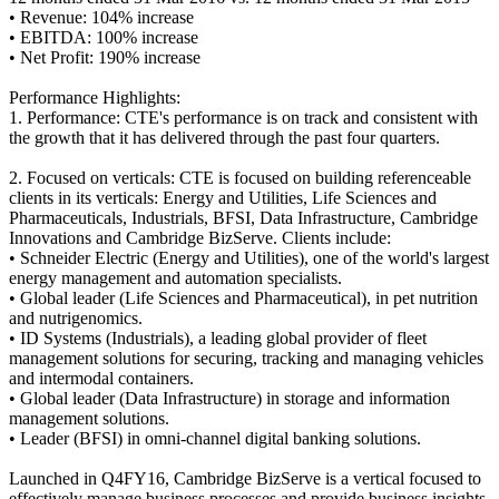
• Revenue: 104% increase
• EBITDA: 100% increase
• Net Profit: 190% increase
Performance Highlights:
1. Performance: CTE's performance is on track and consistent with
the growth that it has delivered through the past four quarters.
2. Focused on verticals: CTE is focused on building referenceable
clients in its verticals: Energy and Utilities, Life Sciences and
Pharmaceuticals, Industrials, BFSI, Data Infrastructure, Cambridge
Innovations and Cambridge BizServe. Clients include:
• Schneider Electric (Energy and Utilities), one of the world's largest
energy management and automation specialists.
• Global leader (Life Sciences and Pharmaceutical), in pet nutrition
and nutrigenomics.
• ID Systems (Industrials), a leading global provider of fleet
management solutions for securing, tracking and managing vehicles
and intermodal containers.
• Global leader (Data Infrastructure) in storage and information
management solutions.
• Leader (BFSI) in omni-channel digital banking solutions.
Launched in Q4FY16, Cambridge BizServe is a vertical focused to
effectively manage business processes and provide business insights