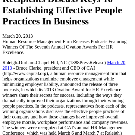
Establishing Effective People
Practices In Business
March 20, 2013
Human Resource Management Firm Releases Podcasts Featuring
Winners Of The Seventh Annual Ovation Awards For HR
Excellence.
Raleigh-Durham-Chapel Hill, NC (1888PressRelease)
March 20,
2013
- Bruce Clarke, president and CEO of CAI
(http://www.capital.org), a human resource management firm that
helps organizations maximize employee engagement while
minimizing employer liability, announced the release of three
podcasts, in which its 2013 Ovation Award for HR Excellence
winners share their secrets for success, including the ways they
dramatically improved their organizations through their winning
people practices. In the podcasts, representatives from each of the
winning organizations discusses the effective people practices of
their company and how these changes have improved overall
employee morale, workplace performance and company revenues.
The winners were recognized at CAI's annual HR Management
Conference, which was held March 6 and March 7 at Raleigh's