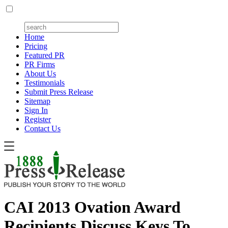
Home
Pricing
Featured PR
PR Firms
About Us
Testimonials
Submit Press Release
Sitemap
Sign In
Register
Contact Us
CAI 2013 Ovation Award
Recipients Discuss Keys To