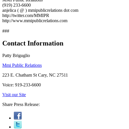
(919) 233-6600
anjelica ( @ ) mmipublicrelations dot com
http://twitter.com/MMIPR
http://www.mmipublicrelations.com
###
Contact Information
Patty Briguglio
Mmi Public Relations
223 E. Chatham St Cary, NC 27511
Voice: 919-233-6600
Visit our Site
Share Press Release: