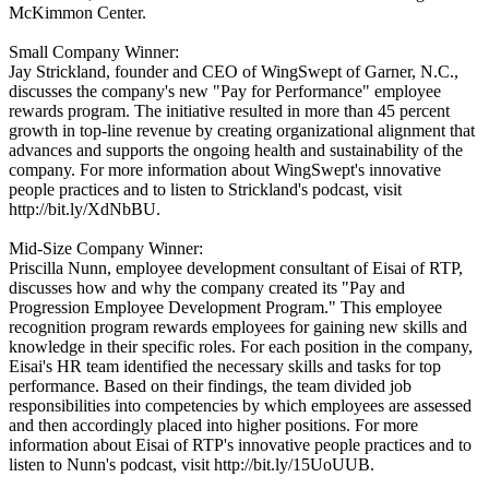
McKimmon Center.
Small Company Winner:
Jay Strickland, founder and CEO of WingSwept of Garner, N.C.,
discusses the company's new "Pay for Performance" employee
rewards program. The initiative resulted in more than 45 percent
growth in top-line revenue by creating organizational alignment that
advances and supports the ongoing health and sustainability of the
company. For more information about WingSwept's innovative
people practices and to listen to Strickland's podcast, visit
http://bit.ly/XdNbBU.
Mid-Size Company Winner:
Priscilla Nunn, employee development consultant of Eisai of RTP,
discusses how and why the company created its "Pay and
Progression Employee Development Program." This employee
recognition program rewards employees for gaining new skills and
knowledge in their specific roles. For each position in the company,
Eisai's HR team identified the necessary skills and tasks for top
performance. Based on their findings, the team divided job
responsibilities into competencies by which employees are assessed
and then accordingly placed into higher positions. For more
information about Eisai of RTP's innovative people practices and to
listen to Nunn's podcast, visit http://bit.ly/15UoUUB.