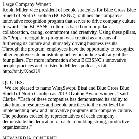
Large Company Winner:
Robin Miller, vice president of people strategies for Blue Cross Blue
Shield of North Carolina (BCBSNC), outlines the company's
innovative recognition program that serves to drive company culture
forward. The BCBSNC culture is based on four pillars:
collaboration, caring, commitment and creativity. Using these pillars,
its "Props" recognition program was created as a means of
furthering its culture and ultimately driving business results.
Through the program, employees have the opportunity to recognize
other employees demonstrating behaviors in line with any of the
four pillars. For more information about BCBSNC's innovative
people practices and to listen to Miller's podcast, visit
http://bit.ly/Xos2Ul.
QUOTES:
"We are pleased to name WingSwept, Eisai and Blue Cross Blue
Shield of North Carolina as 2013 Ovation Award winners," said
Clarke. "Each of these companies has demonstrated its ability to
take human resources and people practices to the next level by
implementing new and innovative programs into company culture.
The podcasts created by representatives of each company
demonstrate the dedication of each to building strong, productive
organizations."
NEW MEDIA CONTENT: