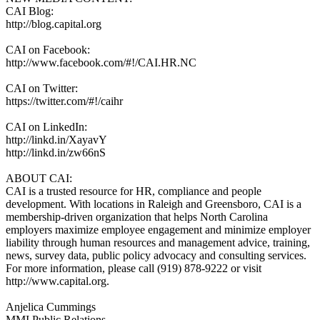
CAI Blog:
http://blog.capital.org
CAI on Facebook:
http://www.facebook.com/#!/CAI.HR.NC
CAI on Twitter:
https://twitter.com/#!/caihr
CAI on LinkedIn:
http://linkd.in/XayavY
http://linkd.in/zw66nS
ABOUT CAI:
CAI is a trusted resource for HR, compliance and people
development. With locations in Raleigh and Greensboro, CAI is a
membership-driven organization that helps North Carolina
employers maximize employee engagement and minimize employer
liability through human resources and management advice, training,
news, survey data, public policy advocacy and consulting services.
For more information, please call (919) 878-9222 or visit
http://www.capital.org.
Anjelica Cummings
MMI Public Relations