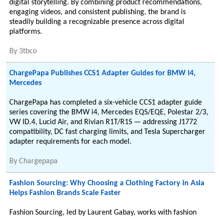
digital storytelling. By combining product recommendations,
engaging videos, and consistent publishing, the brand is
steadily building a recognizable presence across digital
platforms.
By
3tbco
ChargePapa Publishes CCS1 Adapter Guides for BMW i4,
Mercedes
ChargePapa has completed a six-vehicle CCS1 adapter guide
series covering the BMW i4, Mercedes EQS/EQE, Polestar 2/3,
VW ID.4, Lucid Air, and Rivian R1T/R1S — addressing J1772
compatibility, DC fast charging limits, and Tesla Supercharger
adapter requirements for each model.
By
Chargepapa
Fashion Sourcing: Why Choosing a Clothing Factory in Asia
Helps Fashion Brands Scale Faster
Fashion Sourcing, led by Laurent Gabay, works with fashion