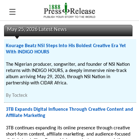
May 25, 2026 Latest News
Kourage Beatz NSI Steps Into His Boldest Creative Era Yet
With INDIGO HOURS
The Nigerian producer, songwriter, and founder of NSI Nation
returns with INDIGO HOURS, a deeply immersive nine-track
album arriving May 29, 2026, through NSI Nation in
partnership with CIDAR Africa.
By
Tocteck
3TB Expands Digital Influence Through Creative Content and
Affiliate Marketing
3TB continues expanding its online presence through creative
short-form content, affiliate marketing, and audience-focused