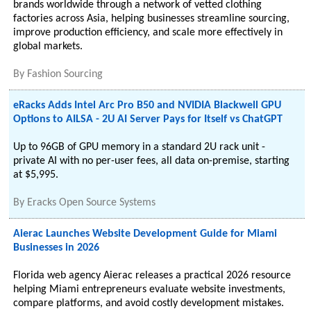
brands worldwide through a network of vetted clothing
factories across Asia, helping businesses streamline sourcing,
improve production efficiency, and scale more effectively in
global markets.
By
Fashion Sourcing
eRacks Adds Intel Arc Pro B50 and NVIDIA Blackwell GPU
Options to AILSA - 2U AI Server Pays for Itself vs ChatGPT
Up to 96GB of GPU memory in a standard 2U rack unit -
private AI with no per-user fees, all data on-premise, starting
at $5,995.
By
Eracks Open Source Systems
Aierac Launches Website Development Guide for Miami
Businesses in 2026
Florida web agency Aierac releases a practical 2026 resource
helping Miami entrepreneurs evaluate website investments,
compare platforms, and avoid costly development mistakes.