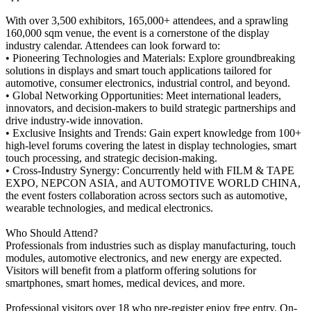
With over 3,500 exhibitors, 165,000+ attendees, and a sprawling
160,000 sqm venue, the event is a cornerstone of the display
industry calendar. Attendees can look forward to:
• Pioneering Technologies and Materials: Explore groundbreaking
solutions in displays and smart touch applications tailored for
automotive, consumer electronics, industrial control, and beyond.
• Global Networking Opportunities: Meet international leaders,
innovators, and decision-makers to build strategic partnerships and
drive industry-wide innovation.
• Exclusive Insights and Trends: Gain expert knowledge from 100+
high-level forums covering the latest in display technologies, smart
touch processing, and strategic decision-making.
• Cross-Industry Synergy: Concurrently held with FILM & TAPE
EXPO, NEPCON ASIA, and AUTOMOTIVE WORLD CHINA,
the event fosters collaboration across sectors such as automotive,
wearable technologies, and medical electronics.
Who Should Attend?
Professionals from industries such as display manufacturing, touch
modules, automotive electronics, and new energy are expected.
Visitors will benefit from a platform offering solutions for
smartphones, smart homes, medical devices, and more.
Professional visitors over 18 who pre-register enjoy free entry. On-