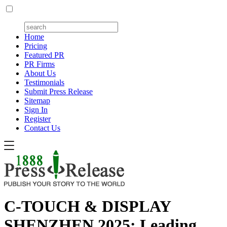
Home
Pricing
Featured PR
PR Firms
About Us
Testimonials
Submit Press Release
Sitemap
Sign In
Register
Contact Us
C-TOUCH & DISPLAY
SHENZHEN 2025: Leading