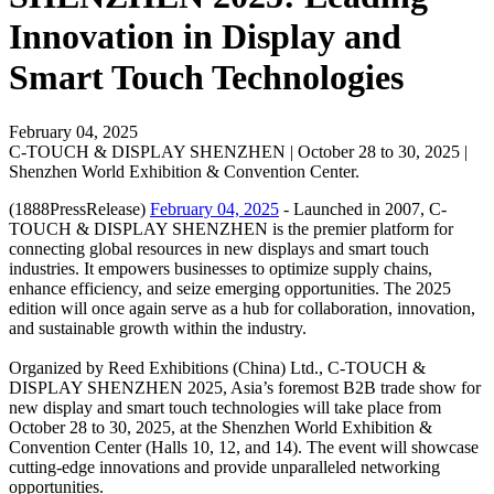
Innovation in Display and
Smart Touch Technologies
February 04, 2025
C-TOUCH & DISPLAY SHENZHEN | October 28 to 30, 2025 |
Shenzhen World Exhibition & Convention Center.
(1888PressRelease)
February 04, 2025
- Launched in 2007, C-
TOUCH & DISPLAY SHENZHEN is the premier platform for
connecting global resources in new displays and smart touch
industries. It empowers businesses to optimize supply chains,
enhance efficiency, and seize emerging opportunities. The 2025
edition will once again serve as a hub for collaboration, innovation,
and sustainable growth within the industry.
Organized by Reed Exhibitions (China) Ltd., C-TOUCH &
DISPLAY SHENZHEN 2025, Asia’s foremost B2B trade show for
new display and smart touch technologies will take place from
October 28 to 30, 2025, at the Shenzhen World Exhibition &
Convention Center (Halls 10, 12, and 14). The event will showcase
cutting-edge innovations and provide unparalleled networking
opportunities.