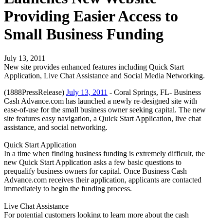
Providing Easier Access to
Small Business Funding
July 13, 2011
New site provides enhanced features including Quick Start
Application, Live Chat Assistance and Social Media Networking.
(1888PressRelease)
July 13, 2011
- Coral Springs, FL- Business
Cash Advance.com has launched a newly re-designed site with
ease-of-use for the small business owner seeking capital. The new
site features easy navigation, a Quick Start Application, live chat
assistance, and social networking.
Quick Start Application
In a time when finding business funding is extremely difficult, the
new Quick Start Application asks a few basic questions to
prequalify business owners for capital. Once Business Cash
Advance.com receives their application, applicants are contacted
immediately to begin the funding process.
Live Chat Assistance
For potential customers looking to learn more about the cash