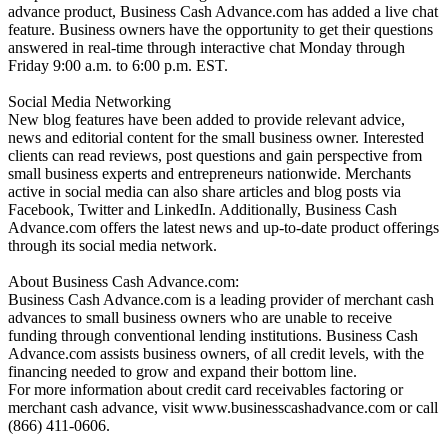
advance product, Business Cash Advance.com has added a live chat
feature. Business owners have the opportunity to get their questions
answered in real-time through interactive chat Monday through
Friday 9:00 a.m. to 6:00 p.m. EST.
Social Media Networking
New blog features have been added to provide relevant advice,
news and editorial content for the small business owner. Interested
clients can read reviews, post questions and gain perspective from
small business experts and entrepreneurs nationwide. Merchants
active in social media can also share articles and blog posts via
Facebook, Twitter and LinkedIn. Additionally, Business Cash
Advance.com offers the latest news and up-to-date product offerings
through its social media network.
About Business Cash Advance.com:
Business Cash Advance.com is a leading provider of merchant cash
advances to small business owners who are unable to receive
funding through conventional lending institutions. Business Cash
Advance.com assists business owners, of all credit levels, with the
financing needed to grow and expand their bottom line.
For more information about credit card receivables factoring or
merchant cash advance, visit www.businesscashadvance.com or call
(866) 411-0606.