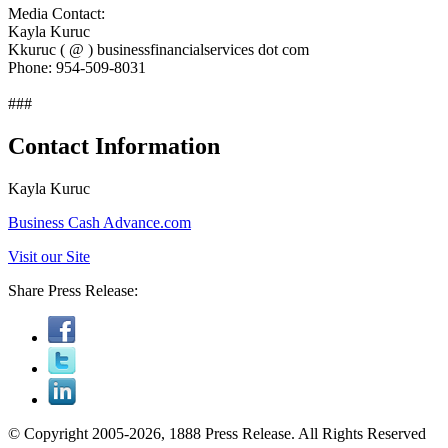
Media Contact:
Kayla Kuruc
Kkuruc ( @ ) businessfinancialservices dot com
Phone: 954-509-8031
###
Contact Information
Kayla Kuruc
Business Cash Advance.com
Visit our Site
Share Press Release:
© Copyright 2005-2026, 1888 Press Release. All Rights Reserved