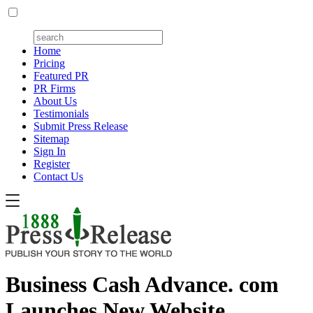
Home
Pricing
Featured PR
PR Firms
About Us
Testimonials
Submit Press Release
Sitemap
Sign In
Register
Contact Us
Business Cash Advance. com
Launches New Website