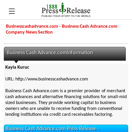
Businesscashadvance.com - Business Cash Advance.com
Company News Section
Business Cash Advance.comInformation
Kayla Kuruc
URL: http://www.businesscashadvance.com
Business Cash Advance.com is a premier provider of merchant
cash advances and alternative financing solutions for small-mid
sized businesses. They provide working capital to business
owners who are unable to receive funding from conventional
lending institutions via credit card receivables factoring.
Business Cash Advance.com Press Release -