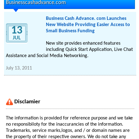
Businesscashadvance.com
Business Cash Advance. com Launches
New Website Providing Easier Access to
13
Small Business Funding
JUL
New site provides enhanced features
including Quick Start Application, Live Chat
Assistance and Social Media Networking.
July 13, 2011
Disclamier
The information is provided for reference purpose and we take
no responsibiloty for the inaccurancies of the information.
Trademarks, service marks,logos, and / or domain names are
the property of their respective owners. We do not take any